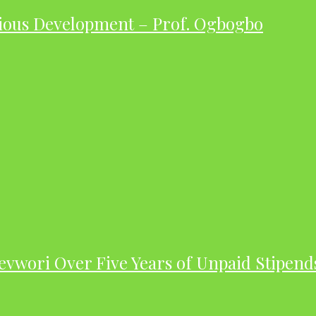
ious Development – Prof. Ogbogbo
evwori Over Five Years of Unpaid Stipend