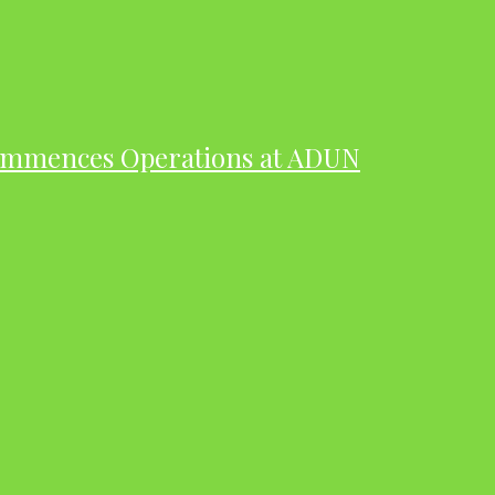
ommences Operations at ADUN