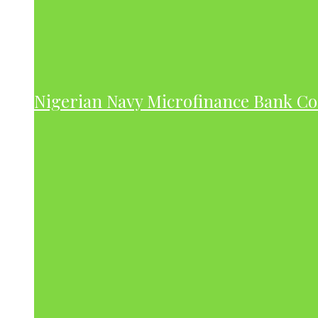
Nigerian Navy Microfinance Bank C