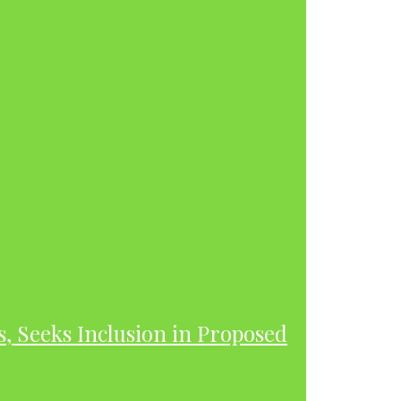
s, Seeks Inclusion in Proposed