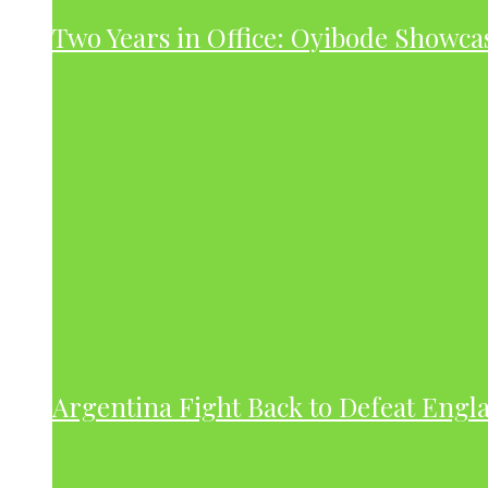
Two Years in Office: Oyibode Showc
Argentina Fight Back to Defeat Engla