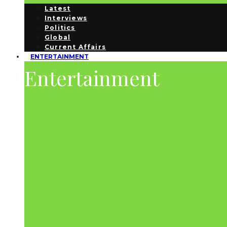
Latest
Interviews
Politics
Global
Current Affairs
ENTERTAINMENT
Entertainment