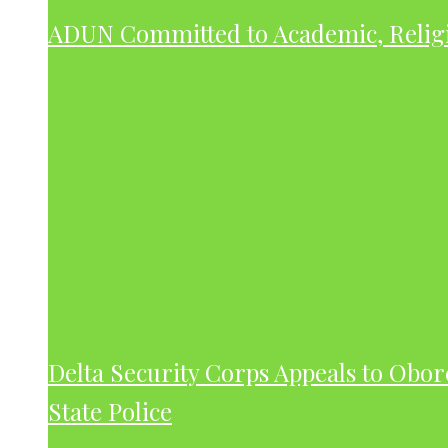
ADUN Committed to Academic, Relig
Delta Security Corps Appeals to Obor
State Police