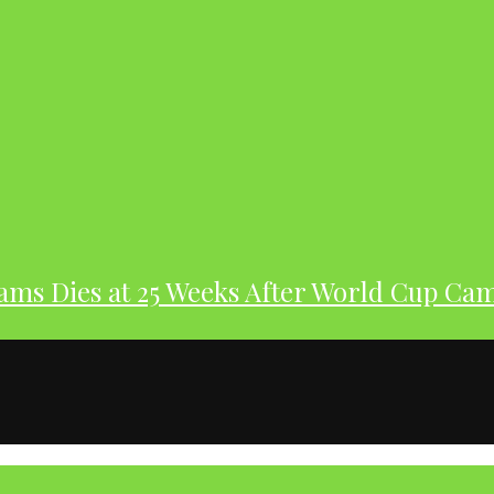
dams Dies at 25 Weeks After World Cup Ca