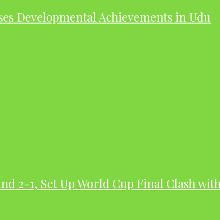
ases Developmental Achievements in Udu
nd 2-1, Set Up World Cup Final Clash wit