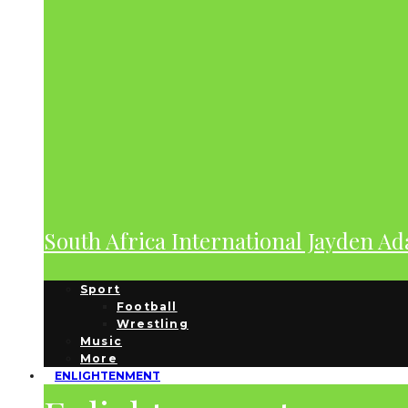
South Africa International Jayden A
Sport
Football
Wrestling
Music
More
ENLIGHTENMENT