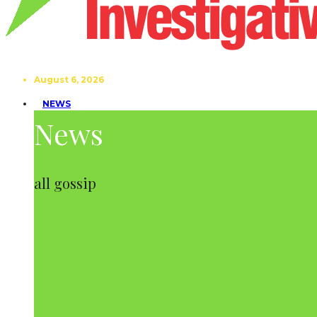
August 6, 2026
NEWS
News
all gossip