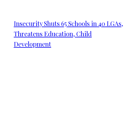
Insecurity Shuts 65 Schools in 40 LGAs,
Threatens Education, Child
Development