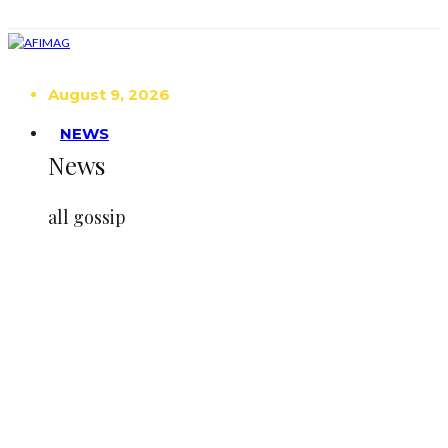
August 9, 2026
NEWS
News
all gossip