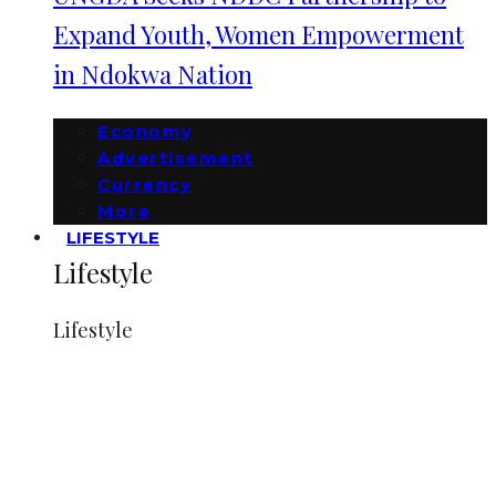
Expand Youth, Women Empowerment
in Ndokwa Nation
Economy
Advertisement
Currency
More
LIFESTYLE
Lifestyle
Lifestyle