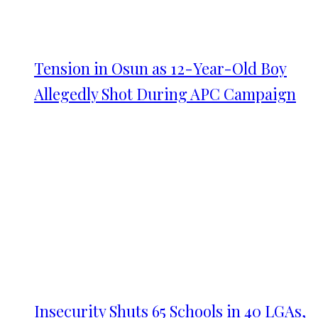
Tension in Osun as 12-Year-Old Boy
Allegedly Shot During APC Campaign
Insecurity Shuts 65 Schools in 40 LGAs,