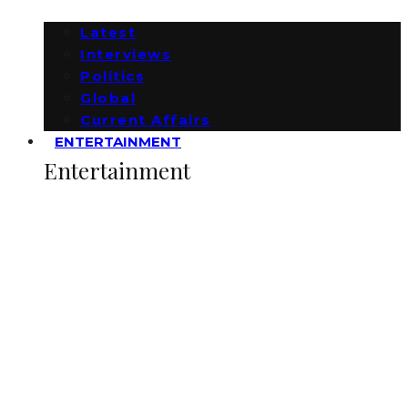
Latest
Interviews
Politics
Global
Current Affairs
ENTERTAINMENT
Entertainment