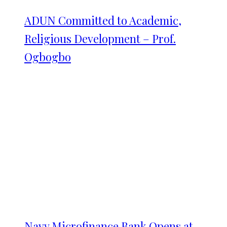
ADUN Committed to Academic,
Religious Development – Prof.
Ogbogbo
Navy Microfinance Bank Opens at