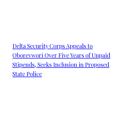
Delta Security Corps Appeals to
Oborevwori Over Five Years of Unpaid
Stipends, Seeks Inclusion in Proposed
State Police