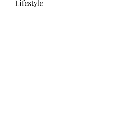
Lifestyle
Lifestyle
Delta Security Corps Appeals to
Oborevwori Over Five Years of Unpaid