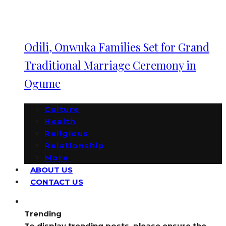
Odili, Onwuka Families Set for Grand
Traditional Marriage Ceremony in
Ogume
Culture
Health
Religious
Relationship
More
ABOUT US
CONTACT US
Trending
To display trending posts, please ensure the