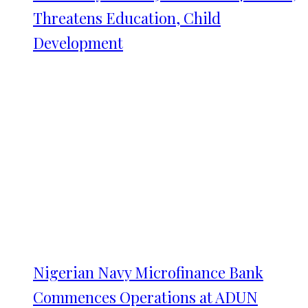
Threatens Education, Child
Development
Nigerian Navy Microfinance Bank
Commences Operations at ADUN