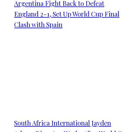
Argentina Fight Back to Defeat
England 2-1, Set Up World Cup Final
Clash with Spain
South Africa International Jayden