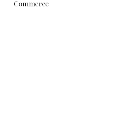
Commerce
Nigerian Navy Microfinance Bank
Commences Operations at ADUN