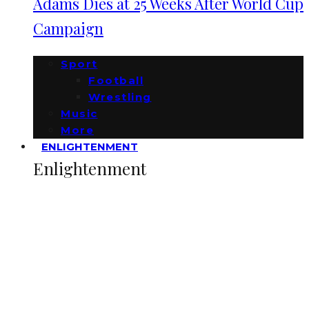
Adams Dies at 25 Weeks After World Cup
Campaign
Sport
Football
Wrestling
Music
More
ENLIGHTENMENT
Enlightenment