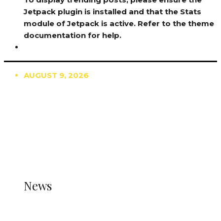
Jetpack plugin is installed and that the Stats
module of Jetpack is active. Refer to the theme
documentation for help.
AUGUST 9, 2026
TRENDING
TO DISPLAY TRENDING POSTS, PLEASE ENSURE
THE JETPACK PLUGIN IS INSTALLED AND THAT
THE STATS MODULE OF JETPACK IS ACTIVE.
REFER TO THE THEME DOCUMENTATION FOR
HELP.
NEWS
News
all gossip