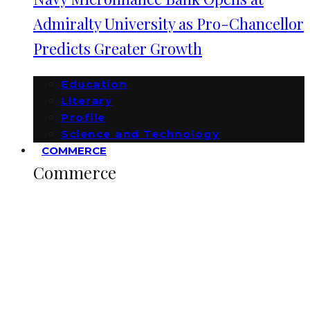
Admiralty University as Pro-Chancellor
Predicts Greater Growth
Education
Literary
Profile
Science and Technology
COMMERCE
Commerce