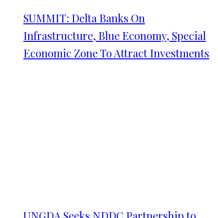
SUMMIT: Delta Banks On
Infrastructure, Blue Economy, Special
Economic Zone To Attract Investments
UNGDA Seeks NDDC Partnership to