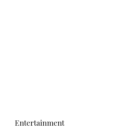
Nigerian Navy Microfinance Bank
Commences Operations at ADUN
Latest
Interviews
Politics
Global
Current Affairs
ENTERTAINMENT
Entertainment