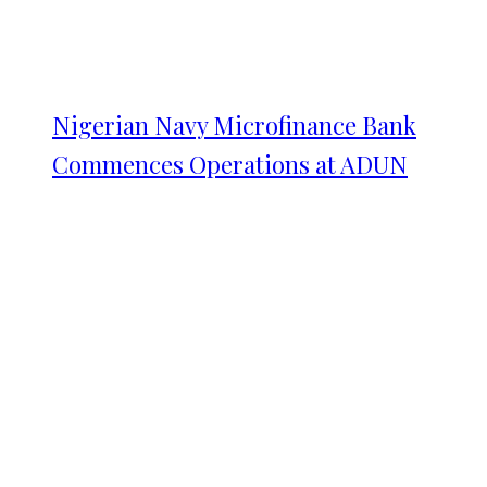
Nigerian Navy Microfinance Bank
Commences Operations at ADUN