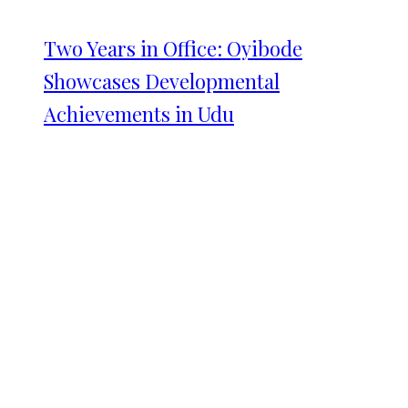
Two Years in Office: Oyibode
Showcases Developmental
Achievements in Udu