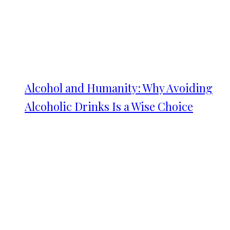
Alcohol and Humanity: Why Avoiding
Alcoholic Drinks Is a Wise Choice