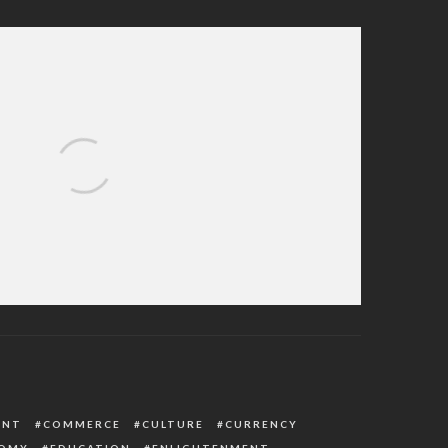
rms Outbreak Of Dengue Virus With 71
Cases In Sokoto
ENT
COMMERCE
CULTURE
CURRENCY
OMY
EDUCATION
ENLIGHTENMENT