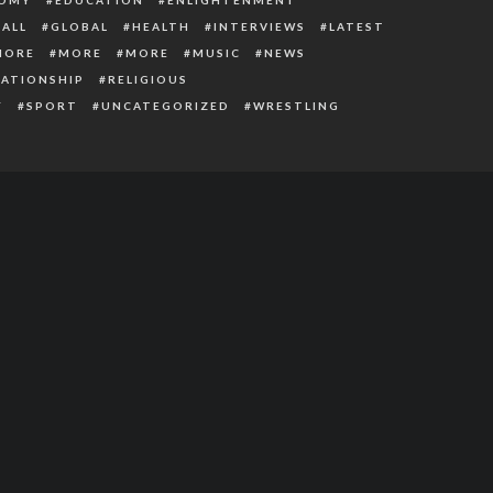
ALL
GLOBAL
HEALTH
INTERVIEWS
LATEST
MORE
MORE
MORE
MUSIC
NEWS
LATIONSHIP
RELIGIOUS
Y
SPORT
UNCATEGORIZED
WRESTLING