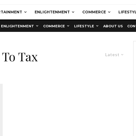
RTAINMENT
ENLIGHTENMENT
COMMERCE
LIFESTY
ENLIGHTENMENT
COMMERCE
LIFESTYLE
ABOUT US
CON
 To Tax
Latest