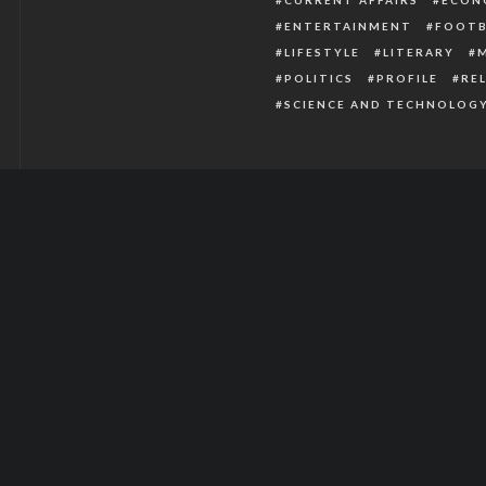
ENTERTAINMENT
FOOTB
LIFESTYLE
LITERARY
POLITICS
PROFILE
RE
SCIENCE AND TECHNOLOG