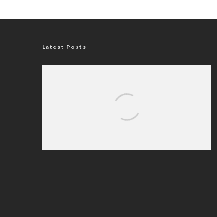
Latest Posts
Nigerian Navy Microfinance Bank
Commences Operations at ADUN