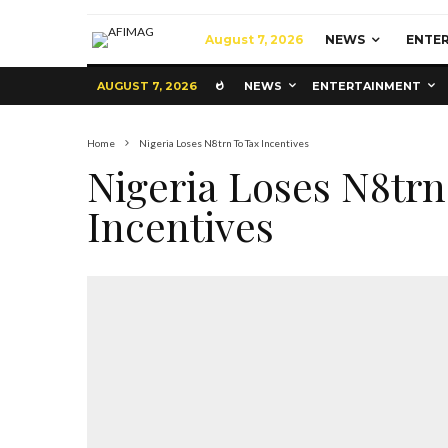
August 7, 2026
NEWS
ENTE
AUGUST 7, 2026
NEWS
ENTERTAINMENT
Home
Nigeria Loses N8trn To Tax Incentives
Nigeria Loses N8trn
Incentives