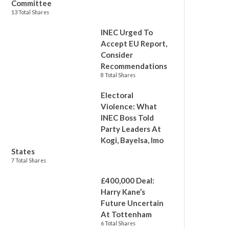
Committee
13 Total Shares
INEC Urged To
Accept EU Report,
Consider
Recommendations
8 Total Shares
Electoral
Violence: What
INEC Boss Told
Party Leaders At
Kogi, Bayelsa, Imo
States
7 Total Shares
£400,000 Deal:
Harry Kane’s
Future Uncertain
At Tottenham
6 Total Shares