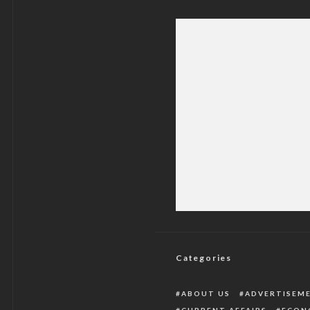
Government Confi
Categories
ABOUT US
ADVERTISEM
CURRENT AFFAIRS
ECON