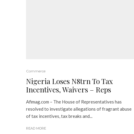
Commerce
Nigeria Loses N8trn To Tax
Incentives, Waivers – Reps
Afimag.com – The House of Representatives has
resolved to investigate allegations of fragrant abuse
of tax incentives, tax breaks and...
READ MORE