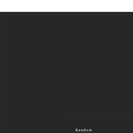
Random