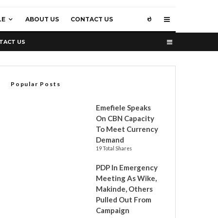
LE
ABOUT US
CONTACT US
TACT US
Popular Posts
Emefiele Speaks
On CBN Capacity
To Meet Currency
Demand
19 Total Shares
PDP In Emergency
Meeting As Wike,
Makinde, Others
Pulled Out From
Campaign