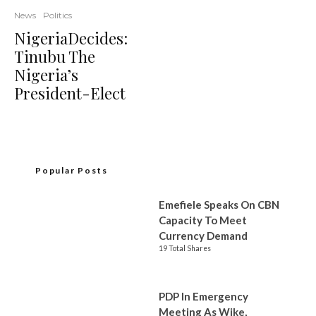
News
Politics
NigeriaDecides:
Tinubu The
Nigeria’s
President-Elect
Popular Posts
Emefiele Speaks On CBN
Capacity To Meet
Currency Demand
19 Total Shares
PDP In Emergency
Meeting As Wike,