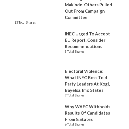
Makinde, Others Pulled
Out From Campaign
Committee
13 Total Shares
INEC Urged To Accept
EU Report, Consider
Recommendations
8 Total Shares
Electoral Violence:
What INEC Boss Told
Party Leaders At Kogi,
Bayelsa, Imo States
7 Total Shares
Why WAEC Withholds
Results Of Candidates
From 8 States
6 Total Shares