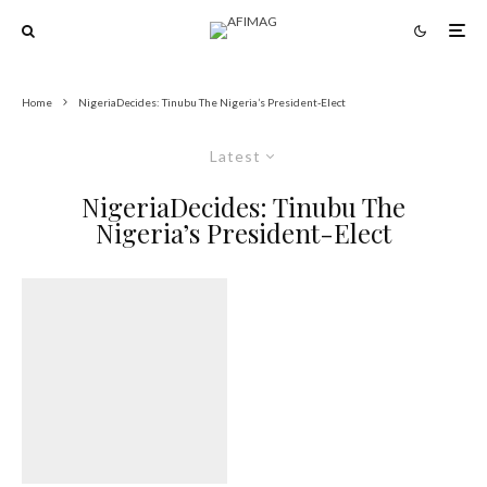
Home
NigeriaDecides: Tinubu The Nigeria’s President-Elect
Latest
NigeriaDecides: Tinubu The
Nigeria’s President-Elect