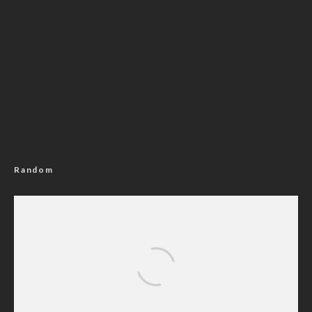
Random