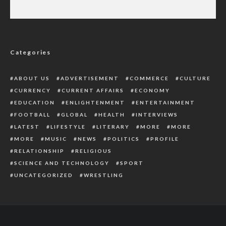
Suspects arrested during nationwide
protest on trial – IGP
Categories
ABOUT US
ADVERTISEMENT
COMMERCE
CULTURE
CURRENCY
CURRENT AFFAIRS
ECONOMY
EDUCATION
ENLIGHTENMENT
ENTERTAINMENT
FOOTBALL
GLOBAL
HEALTH
INTERVIEWS
LATEST
LIFESTYLE
LITERARY
MORE
MORE
MORE
MUSIC
NEWS
POLITICS
PROFILE
RELATIONSHIP
RELIGIOUS
SCIENCE AND TECHNOLOGY
SPORT
UNCATEGORIZED
WRESTLING