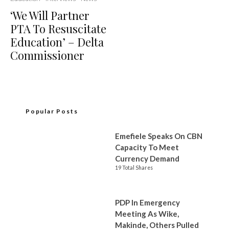
‘We Will Partner
PTA To Resuscitate
Education’ – Delta
Commissioner
Popular Posts
Emefiele Speaks On CBN
Capacity To Meet
Currency Demand
19 Total Shares
PDP In Emergency
Meeting As Wike,
Makinde, Others Pulled