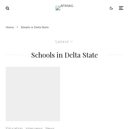
Home
Schools in Delta State
Latest
Schools in Delta State
Education
Interviews
News