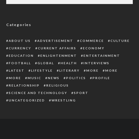
Breaking: Gunmen Kill Police Inspector,
Cart Away Rifle In Kwale
Categories
ABOUT US
ADVERTISEMENT
COMMERCE
CULTURE
CURRENCY
CURRENT AFFAIRS
ECONOMY
EDUCATION
ENLIGHTENMENT
ENTERTAINMENT
FOOTBALL
GLOBAL
HEALTH
INTERVIEWS
LATEST
LIFESTYLE
LITERARY
MORE
MORE
MORE
MUSIC
NEWS
POLITICS
PROFILE
RELATIONSHIP
RELIGIOUS
SCIENCE AND TECHNOLOGY
SPORT
UNCATEGORIZED
WRESTLING