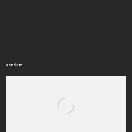
Random