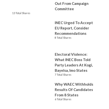
Out From Campaign
Committee
13 Total Shares
INEC Urged To Accept
EU Report, Consider
Recommendations
8 Total Shares
Electoral Violence:
What INEC Boss Told
Party Leaders At Kogi,
Bayelsa, Imo States
7 Total Shares
Why WAEC Withholds
Results Of Candidates
From 8 States
6 Total Shares