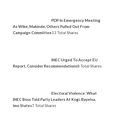
PDP In Emergency Meeting
As Wike, Makinde, Others Pulled Out From
Campaign Committee
13 Total Shares
INEC Urged To Accept EU
Report, Consider Recommendations
8 Total Shares
Electoral Violence: What
INEC Boss Told Party Leaders At Kogi, Bayelsa,
Imo States
7 Total Shares