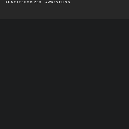
UNCATEGORIZED
WRESTLING