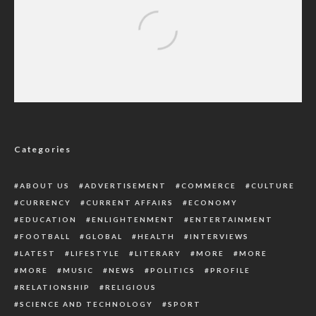
Kaduna Water Corporation Begs EFCC To
Tackle Corruption In Sector
Categories
ABOUT US
ADVERTISEMENT
COMMERCE
CULTURE
CURRENCY
CURRENT AFFAIRS
ECONOMY
EDUCATION
ENLIGHTENMENT
ENTERTAINMENT
FOOTBALL
GLOBAL
HEALTH
INTERVIEWS
LATEST
LIFESTYLE
LITERARY
MORE
MORE
MORE
MUSIC
NEWS
POLITICS
PROFILE
RELATIONSHIP
RELIGIOUS
SCIENCE AND TECHNOLOGY
SPORT