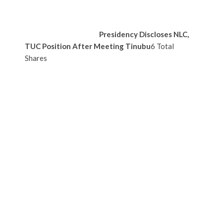
Presidency Discloses NLC,
TUC Position After Meeting Tinubu
6 Total
Shares