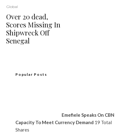
Global
Over 20 dead,
Scores Missing In
Shipwreck Off
Senegal
Popular Posts
Emefiele Speaks On CBN
Capacity To Meet Currency Demand
19 Total
Shares