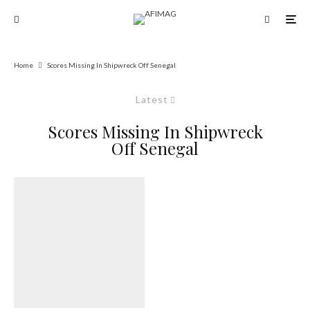
Home
Scores Missing In Shipwreck Off Senegal
Latest
Scores Missing In Shipwreck
Off Senegal