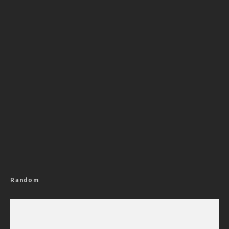
Random