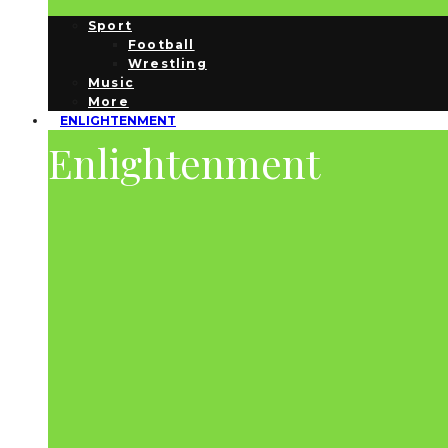
Sport
Football
Wrestling
Music
More
ENLIGHTENMENT
Enlightenment