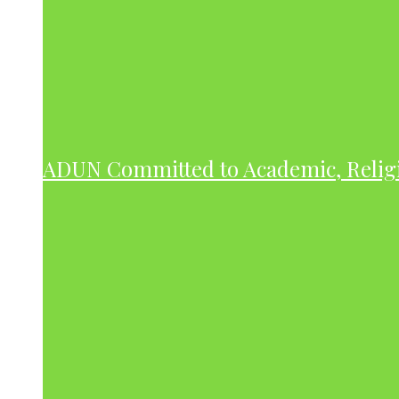
ADUN Committed to Academic, Relig