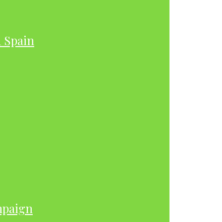
h Spain
mpaign