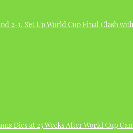
nd 2-1, Set Up World Cup Final Clash wit
dams Dies at 25 Weeks After World Cup Ca