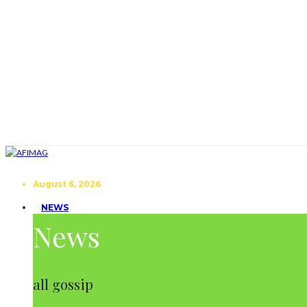
August 6, 2026
NEWS
News
all gossip