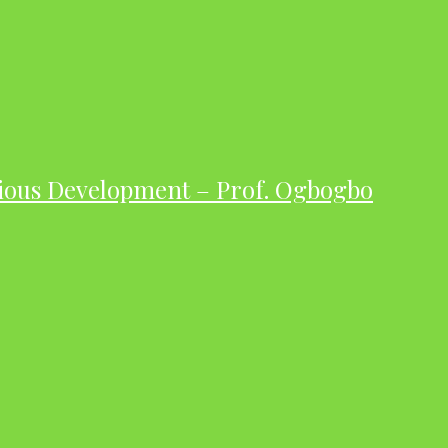
ious Development – Prof. Ogbogbo