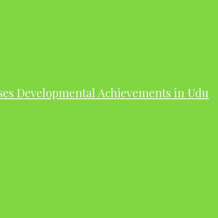
ases Developmental Achievements in Udu