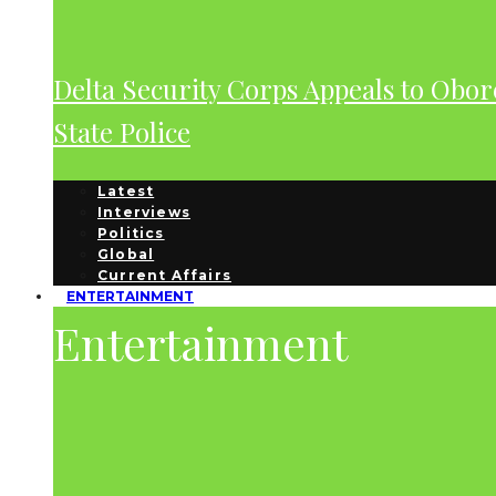
Delta Security Corps Appeals to Obor
State Police
Latest
Interviews
Politics
Global
Current Affairs
ENTERTAINMENT
Entertainment