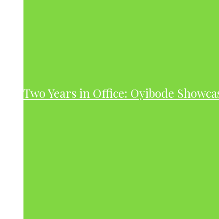
Two Years in Office: Oyibode Showc