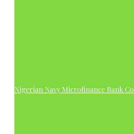
Nigerian Navy Microfinance Bank C