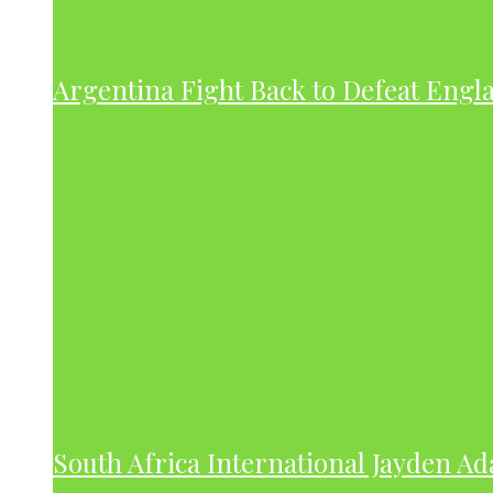
Argentina Fight Back to Defeat Engla
South Africa International Jayden A