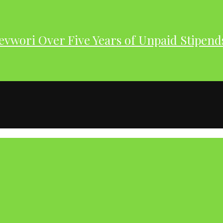
evwori Over Five Years of Unpaid Stipend