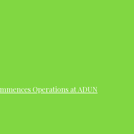
ommences Operations at ADUN