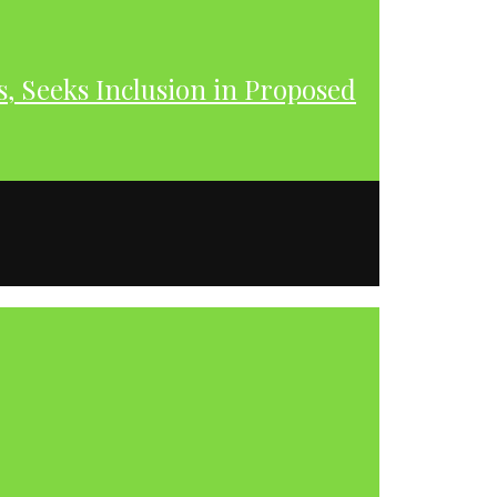
s, Seeks Inclusion in Proposed