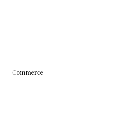
Tinubu Govt Hikes WAEC, NECO
Registration Fee for 2027 SSCE
Candidates
Education
Literary
Profile
Science and Technology
COMMERCE
Commerce