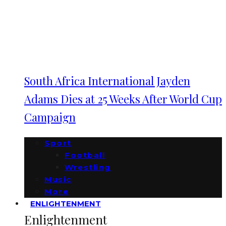
South Africa International Jayden
Adams Dies at 25 Weeks After World Cup
Campaign
Sport
Football
Wrestling
Music
More
ENLIGHTENMENT
Enlightenment