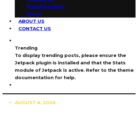
Relationship
More
ABOUT US
CONTACT US
Trending
To display trending posts, please ensure the
Jetpack plugin is installed and that the Stats
module of Jetpack is active. Refer to the theme
documentation for help.
AUGUST 6, 2026
TRENDING
TO DISPLAY TRENDING POSTS, PLEASE ENSURE
THE JETPACK PLUGIN IS INSTALLED AND THAT