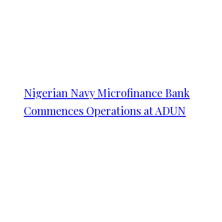
Nigerian Navy Microfinance Bank
Commences Operations at ADUN