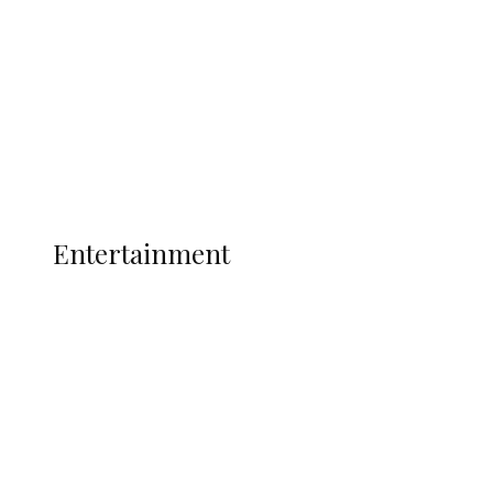
State Police
Latest
Interviews
Politics
Global
Current Affairs
ENTERTAINMENT
Entertainment