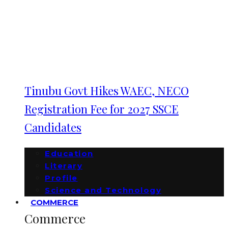
Tinubu Govt Hikes WAEC, NECO
Registration Fee for 2027 SSCE
Candidates
Education
Literary
Profile
Science and Technology
COMMERCE
Commerce