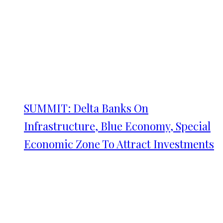
SUMMIT: Delta Banks On
Infrastructure, Blue Economy, Special
Economic Zone To Attract Investments