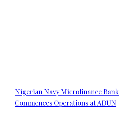
Nigerian Navy Microfinance Bank
Commences Operations at ADUN