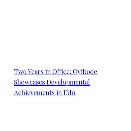
Two Years in Office: Oyibode
Showcases Developmental
Achievements in Udu