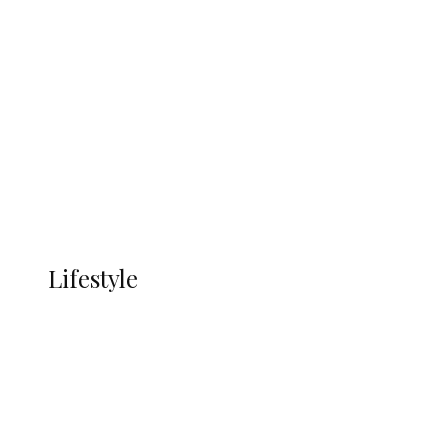
UNGDA Seeks NDDC Partnership to
Expand Youth, Women Empowerment
in Ndokwa Nation
Economy
Advertisement
Currency
More
LIFESTYLE
Lifestyle
Lifestyle