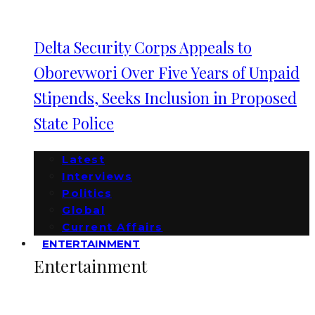
Delta Security Corps Appeals to
Oborevwori Over Five Years of Unpaid
Stipends, Seeks Inclusion in Proposed
State Police
Latest
Interviews
Politics
Global
Current Affairs
ENTERTAINMENT
Entertainment