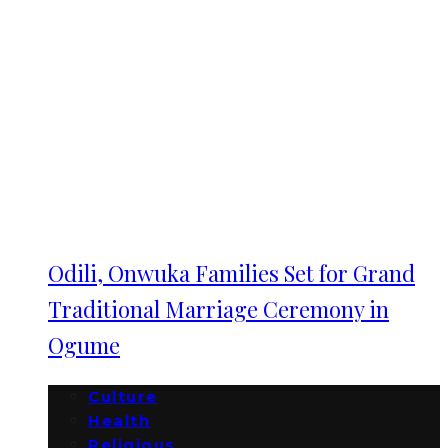
Odili, Onwuka Families Set for Grand
Traditional Marriage Ceremony in
Ogume
Culture
Health
Religious