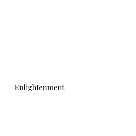
South Africa International Jayden
Adams Dies at 25 Weeks After World Cup
Campaign
Sport
Football
Wrestling
Music
More
ENLIGHTENMENT
Enlightenment