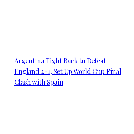
Argentina Fight Back to Defeat
England 2-1, Set Up World Cup Final
Clash with Spain