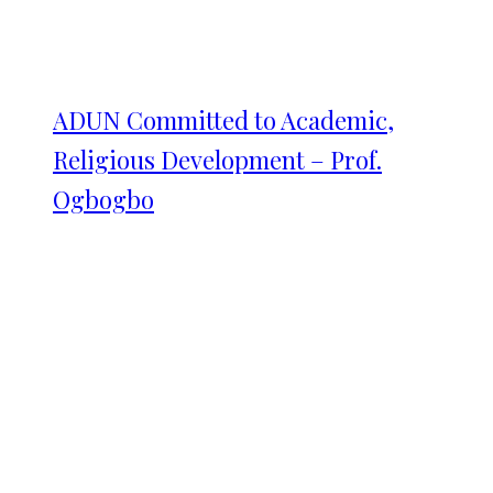
ADUN Committed to Academic,
Religious Development – Prof.
Ogbogbo