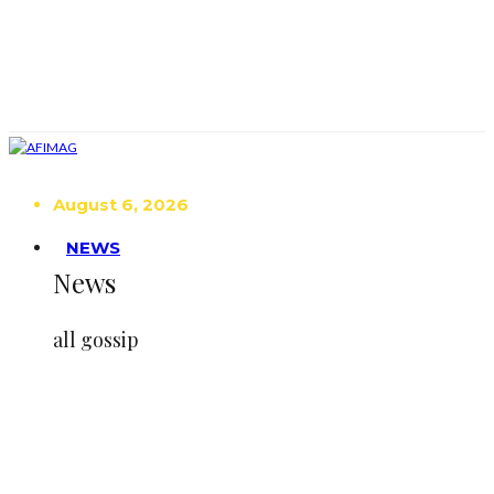
August 6, 2026
NEWS
News
all gossip