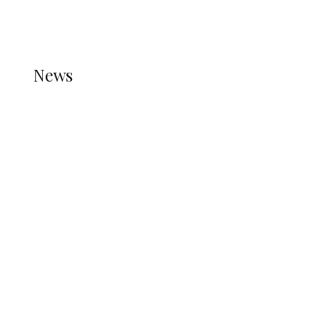
THE STATS MODULE OF JETPACK IS ACTIVE.
REFER TO THE THEME DOCUMENTATION FOR
HELP.
NEWS
News
all gossip