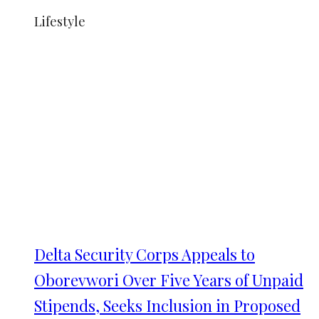
Lifestyle
Delta Security Corps Appeals to
Oborevwori Over Five Years of Unpaid
Stipends, Seeks Inclusion in Proposed