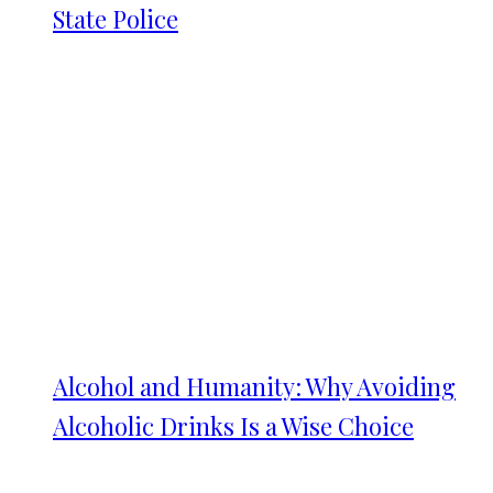
State Police
Alcohol and Humanity: Why Avoiding
Alcoholic Drinks Is a Wise Choice