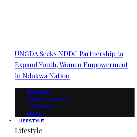
UNGDA Seeks NDDC Partnership to
Expand Youth, Women Empowerment
in Ndokwa Nation
Economy
Advertisement
Currency
More
LIFESTYLE
Lifestyle