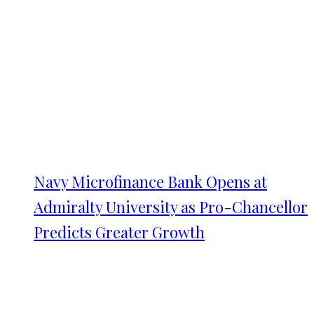
Navy Microfinance Bank Opens at
Admiralty University as Pro-Chancellor
Predicts Greater Growth