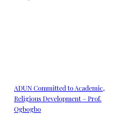
ADUN Committed to Academic,
Religious Development – Prof.
Ogbogbo