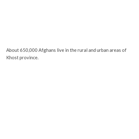
About 650,000 Afghans live in the rural and urban areas of
Khost province.