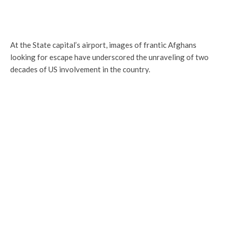
At the State capital’s airport, images of frantic Afghans
looking for escape have underscored the unraveling of two
decades of US involvement in the country.