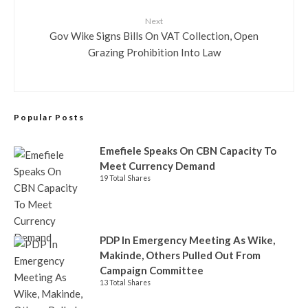
Next
Gov Wike Signs Bills On VAT Collection, Open
Grazing Prohibition Into Law
Popular Posts
Emefiele Speaks On CBN Capacity To
Meet Currency Demand
19 Total Shares
PDP In Emergency Meeting As Wike,
Makinde, Others Pulled Out From
Campaign Committee
13 Total Shares