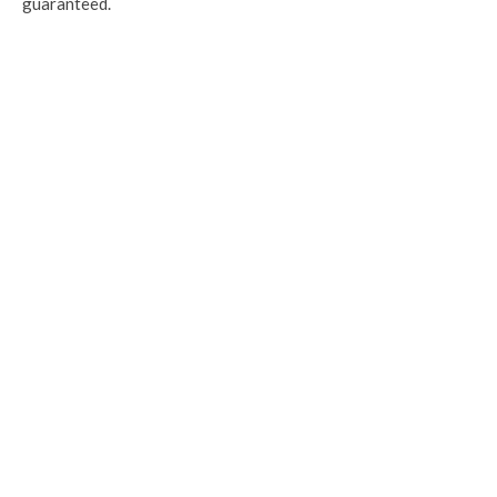
guaranteed.