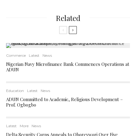
Related
Commerce
Latest
News
Nigerian Navy Microfinance Bank Commences Operations at
ADUN
Education
Latest
News
ADUN Committed to Academic, Religious Development –
Prof. Ogbogbo
Latest
More
News
Delta Security Corps Appeals to Oborevwori Over Five