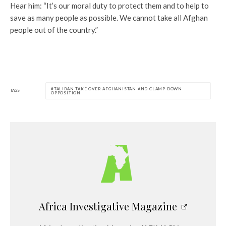
Hear him: “It’s our moral duty to protect them and to help to
save as many people as possible. We cannot take all Afghan
people out of the country.”
TALIBAN TAKE OVER AFGHANISTAN AND CLAMP DOWN
TAGS
OPPOSITION
Africa Investigative Magazine