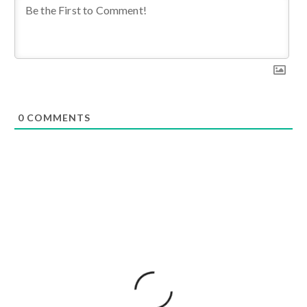
0
COMMENTS