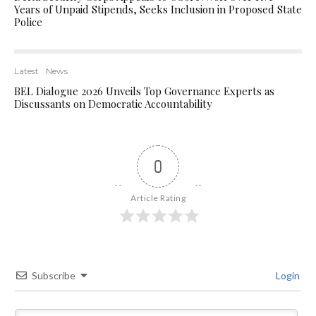
Years of Unpaid Stipends, Seeks Inclusion in Proposed State
Police
Latest
News
BEL Dialogue 2026 Unveils Top Governance Experts as
Discussants on Democratic Accountability
0
Article Rating
Subscribe
Login