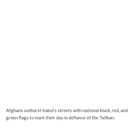
Afghans outburst Kabul’s streets with national black, red, and
green flags to mark their day in defiance of the Taliban.