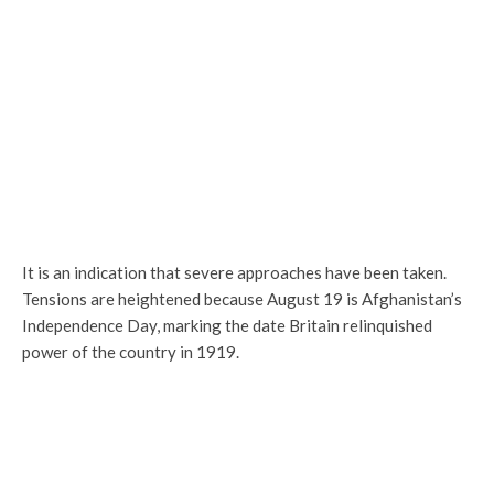
It is an indication that severe approaches have been taken.
Tensions are heightened because August 19 is Afghanistan’s
Independence Day, marking the date Britain relinquished
power of the country in 1919.