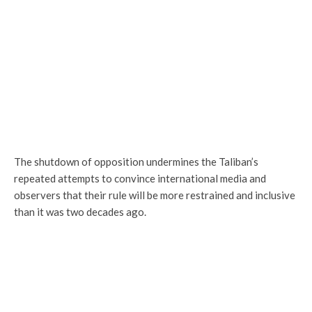
The shutdown of opposition undermines the Taliban’s
repeated attempts to convince international media and
observers that their rule will be more restrained and inclusive
than it was two decades ago.