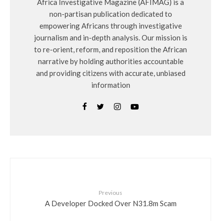
Africa Investigative Magazine (AFIMAG) is a
non-partisan publication dedicated to
empowering Africans through investigative
journalism and in-depth analysis. Our mission is
to re-orient, reform, and reposition the African
narrative by holding authorities accountable
and providing citizens with accurate, unbiased
information
Previous
A Developer Docked Over N31.8m Scam