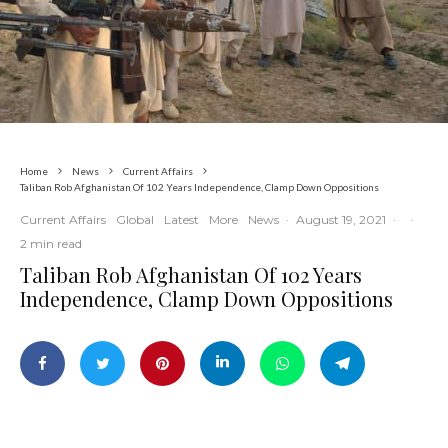
Home
News
Current Affairs
Taliban Rob Afghanistan Of 102 Years Independence, Clamp Down Oppositions
Current Affairs
Global
Latest
More
News
·
August 19, 2021
·
·
2 min read
Taliban Rob Afghanistan Of 102 Years
Independence, Clamp Down Oppositions