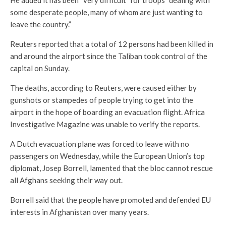
some desperate people, many of whom are just wanting to
leave the country.”
Reuters reported that a total of 12 persons had been killed in
and around the airport since the Taliban took control of the
capital on Sunday.
The deaths, according to Reuters, were caused either by
gunshots or stampedes of people trying to get into the
airport in the hope of boarding an evacuation flight. Africa
Investigative Magazine was unable to verify the reports.
A Dutch evacuation plane was forced to leave with no
passengers on Wednesday, while the European Union’s top
diplomat, Josep Borrell, lamented that the bloc cannot rescue
all Afghans seeking their way out.
Borrell said that the people have promoted and defended EU
interests in Afghanistan over many years.