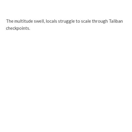
The multitude swell, locals struggle to scale through Taliban
checkpoints.