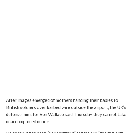
After images emerged of mothers handing their babies to
British soldiers over barbed wire outside the airport, the UK’s
defense minister Ben Wallace said Thursday they cannot take
unaccompanied minors.
He added it has been “very difficult” for troops “dealing with