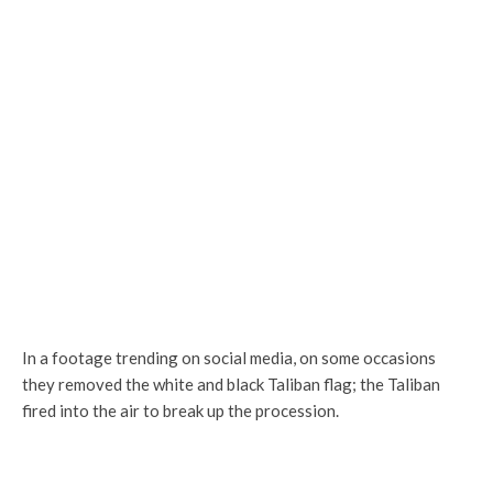
In a footage trending on social media, on some occasions
they removed the white and black Taliban flag; the Taliban
fired into the air to break up the procession.