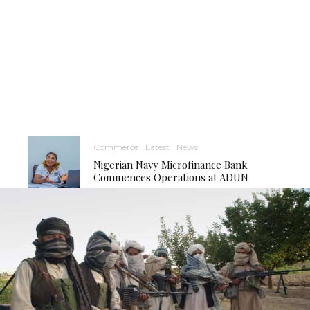
Commerce
Latest
News
Nigerian Navy Microfinance Bank
Commences Operations at ADUN