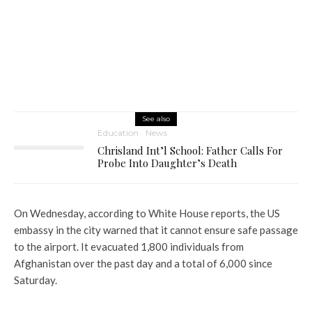
See also
Education
News
Chrisland Int’l School: Father Calls For
Probe Into Daughter’s Death
On Wednesday, according to White House reports, the US
embassy in the city warned that it cannot ensure safe passage
to the airport. It evacuated 1,800 individuals from
Afghanistan over the past day and a total of 6,000 since
Saturday.