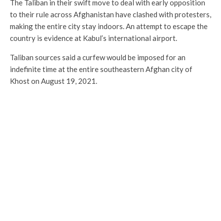
The Taliban in their swift move to deal with early opposition
to their rule across Afghanistan have clashed with protesters,
making the entire city stay indoors. An attempt to escape the
country is evidence at Kabul’s international airport.
Taliban sources said a curfew would be imposed for an
indefinite time at the entire southeastern Afghan city of
Khost on August 19, 2021.