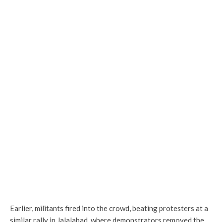
Earlier, militants fired into the crowd, beating protesters at a
similar rally in Jalalabad, where demonstrators removed the