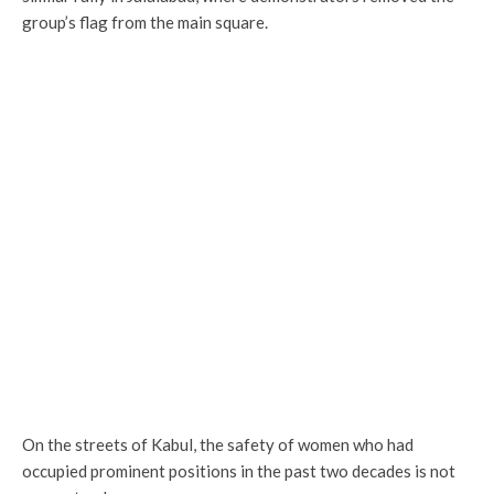
group’s flag from the main square.
On the streets of Kabul, the safety of women who had
occupied prominent positions in the past two decades is not