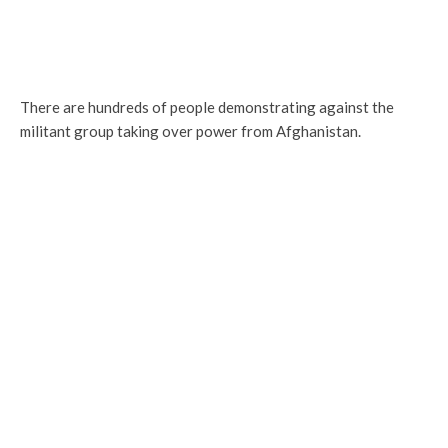
There are hundreds of people demonstrating against the
militant group taking over power from Afghanistan.