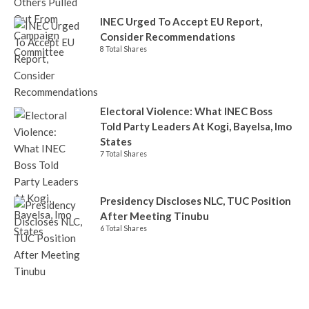
INEC Urged To Accept EU Report,
Consider Recommendations
8 Total Shares
Electoral Violence: What INEC Boss
Told Party Leaders At Kogi, Bayelsa, Imo
States
7 Total Shares
Presidency Discloses NLC, TUC Position
After Meeting Tinubu
6 Total Shares