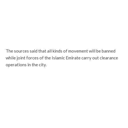
The sources said that all kinds of movement will be banned
while joint forces of the Islamic Emirate carry out clearance
operations in the city.