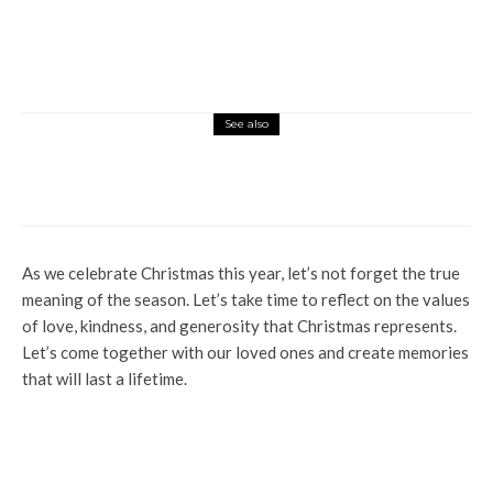
See also
Culture
News
People Of Ogwashi-Uku Urged To
Emulate Fore-fathers
As we celebrate Christmas this year, let’s not forget the true
meaning of the season. Let’s take time to reflect on the values
of love, kindness, and generosity that Christmas represents.
Let’s come together with our loved ones and create memories
that will last a lifetime.