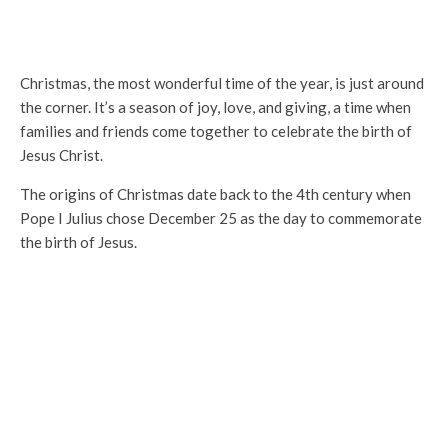
Christmas, the most wonderful time of the year, is just around
the corner. It’s a season of joy, love, and giving, a time when
families and friends come together to celebrate the birth of
Jesus Christ.
The origins of Christmas date back to the 4th century when
Pope I Julius chose December 25 as the day to commemorate
the birth of Jesus.