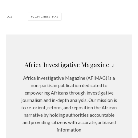
TAGS
2024 CHRISTMAS
Africa Investigative Magazine
Africa Investigative Magazine (AFIMAG) is a
non-partisan publication dedicated to
empowering Africans through investigative
journalism and in-depth analysis. Our mission is
to re-orient, reform, and reposition the African
narrative by holding authorities accountable
and providing citizens with accurate, unbiased
information