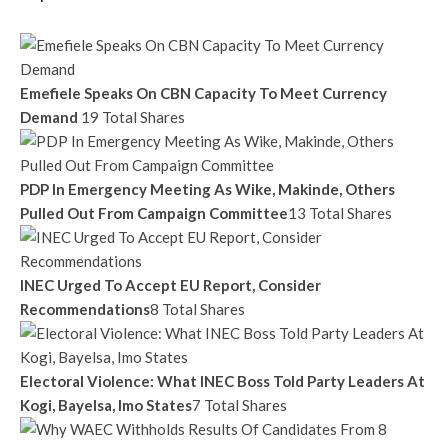
Emefiele Speaks On CBN Capacity To Meet Currency
Demand
19 Total Shares
PDP In Emergency Meeting As Wike, Makinde, Others
Pulled Out From Campaign Committee
13 Total Shares
INEC Urged To Accept EU Report, Consider
Recommendations
8 Total Shares
Electoral Violence: What INEC Boss Told Party Leaders At
Kogi, Bayelsa, Imo States
7 Total Shares