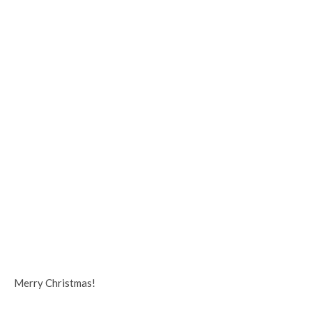
Merry Christmas!