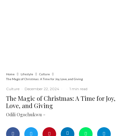
Culture
Latest
News
Novena University Holds 12th People
and Culture Day Carnival June 11
Home
Lifestyle
Culture
The Magic of Christmas: A Time for Joy, Love, and Giving
Culture
·
December 22, 2024
·
·
1 min read
The Magic of Christmas: A Time for Joy,
Love, and Giving
Odili Ogochukwu -