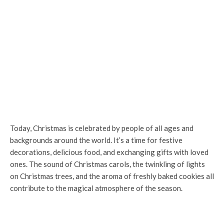
Today, Christmas is celebrated by people of all ages and
backgrounds around the world. It’s a time for festive
decorations, delicious food, and exchanging gifts with loved
ones. The sound of Christmas carols, the twinkling of lights
on Christmas trees, and the aroma of freshly baked cookies all
contribute to the magical atmosphere of the season.