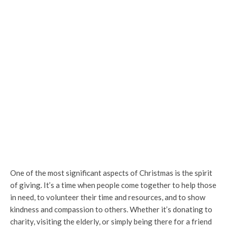
One of the most significant aspects of Christmas is the spirit
of giving. It’s a time when people come together to help those
in need, to volunteer their time and resources, and to show
kindness and compassion to others. Whether it’s donating to
charity, visiting the elderly, or simply being there for a friend