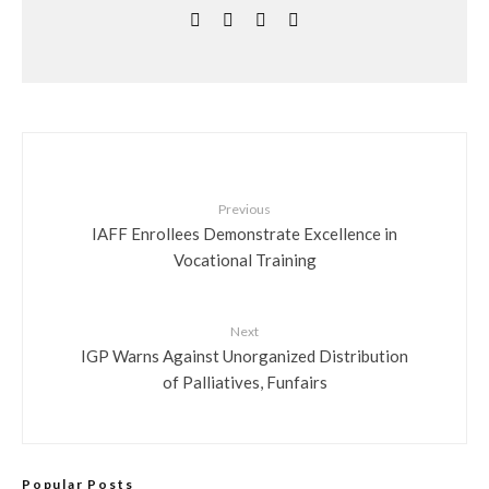
Previous
IAFF Enrollees Demonstrate Excellence in
Vocational Training
Next
IGP Warns Against Unorganized Distribution
of Palliatives, Funfairs
Popular Posts