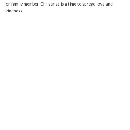
or family member, Christmas is a time to spread love and
kindness.