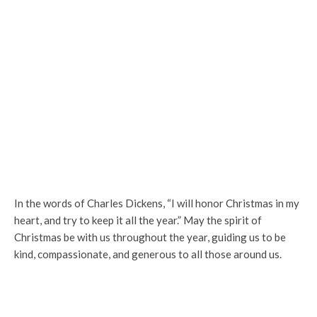
In the words of Charles Dickens, “I will honor Christmas in my
heart, and try to keep it all the year.” May the spirit of
Christmas be with us throughout the year, guiding us to be
kind, compassionate, and generous to all those around us.