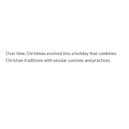
Over time, Christmas evolved into a holiday that combines
Christian traditions with secular customs and practices.