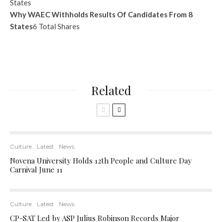
Why WAEC Withholds Results Of Candidates From 8
States
6 Total Shares
Related
Culture
Latest
News
Novena University Holds 12th People and Culture Day
Carnival June 11
Culture
Latest
News
CP-SAT Led by ASP Julius Robinson Records Major