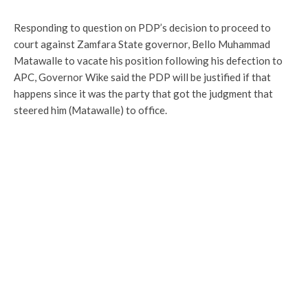
Responding to question on PDP’s decision to proceed to
court against Zamfara State governor, Bello Muhammad
Matawalle to vacate his position following his defection to
APC, Governor Wike said the PDP will be justified if that
happens since it was the party that got the judgment that
steered him (Matawalle) to office.