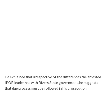
He explained that irrespective of the differences the arrested
IPOB leader has with Rivers State government, he suggests
that due process must be followed in his prosecution.