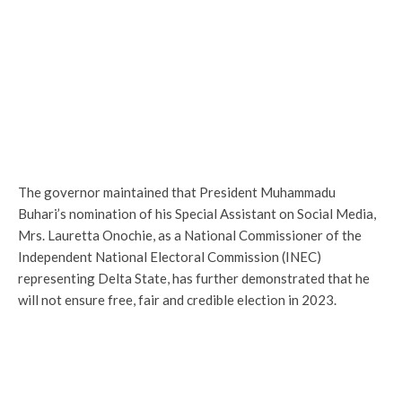
The governor maintained that President Muhammadu
Buhari’s nomination of his Special Assistant on Social Media,
Mrs. Lauretta Onochie, as a National Commissioner of the
Independent National Electoral Commission (INEC)
representing Delta State, has further demonstrated that he
will not ensure free, fair and credible election in 2023.