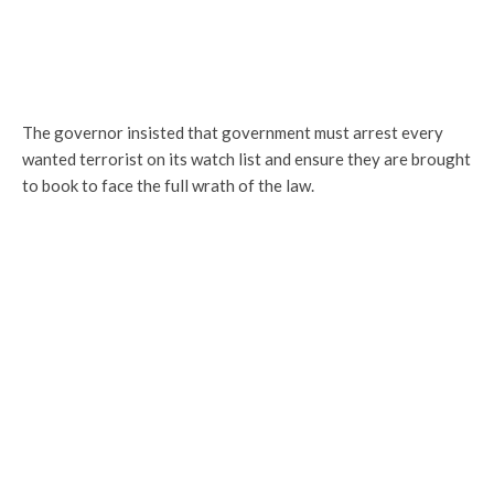
The governor insisted that government must arrest every
wanted terrorist on its watch list and ensure they are brought
to book to face the full wrath of the law.