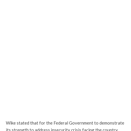
Wike stated that for the Federal Government to demonstrate
its strength to address insecurity crisis facing the country,