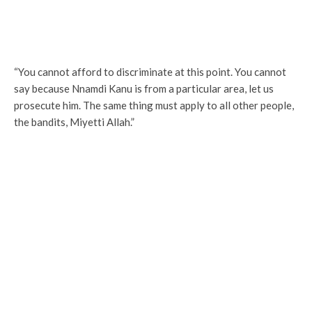
“You cannot afford to discriminate at this point. You cannot
say because Nnamdi Kanu is from a particular area, let us
prosecute him. The same thing must apply to all other people,
the bandits, Miyetti Allah.”