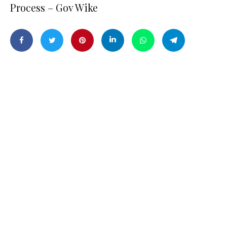
Process – Gov Wike