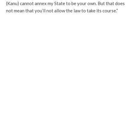
(Kanu) cannot annex my State to be your own. But that does
not mean that you’ll not allow the law to take its course.”