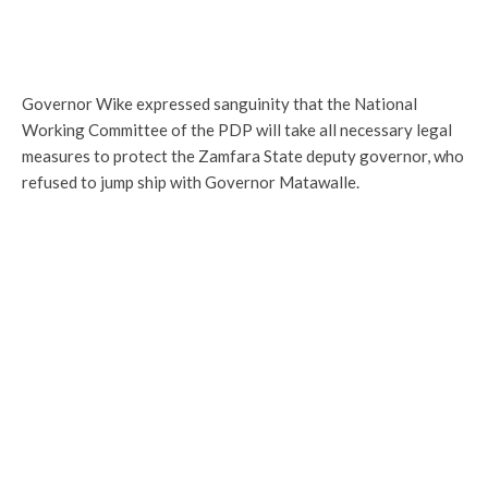
Governor Wike expressed sanguinity that the National
Working Committee of the PDP will take all necessary legal
measures to protect the Zamfara State deputy governor, who
refused to jump ship with Governor Matawalle.