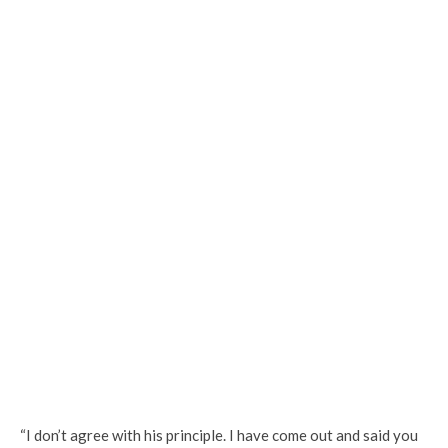
“I don’t agree with his principle. I have come out and said you