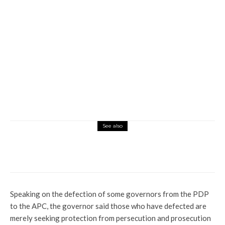
See also
Commerce
Latest
News
Civil Servants Demand Payment of
N35,000 Wage Award Arrears from FG
Speaking on the defection of some governors from the PDP
to the APC, the governor said those who have defected are
merely seeking protection from persecution and prosecution