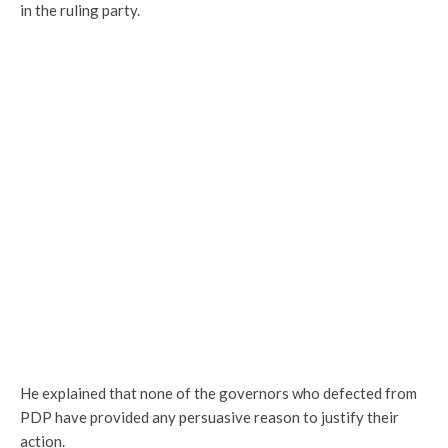
in the ruling party.
He explained that none of the governors who defected from
PDP have provided any persuasive reason to justify their
action.