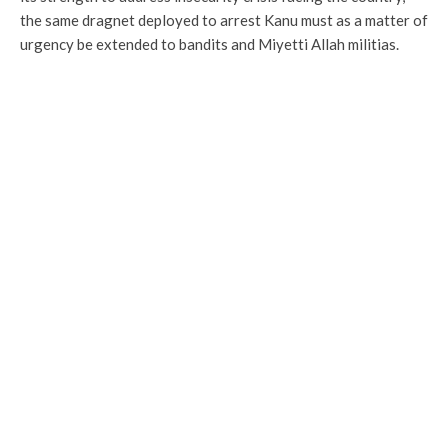
the same dragnet deployed to arrest Kanu must as a matter of
urgency be extended to bandits and Miyetti Allah militias.