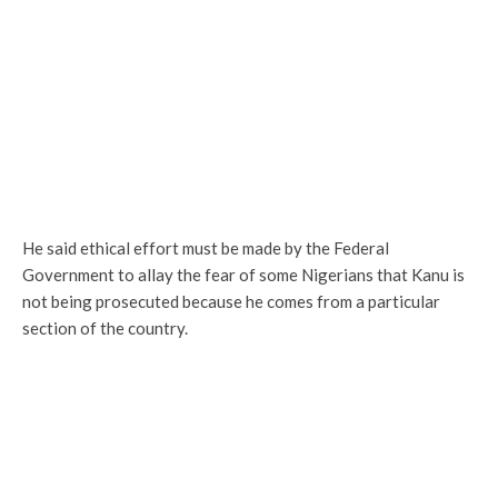
He said ethical effort must be made by the Federal
Government to allay the fear of some Nigerians that Kanu is
not being prosecuted because he comes from a particular
section of the country.