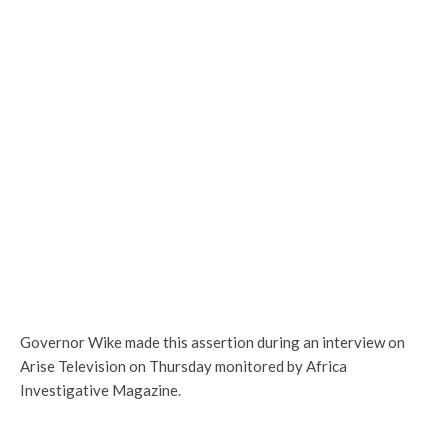
Governor Wike made this assertion during an interview on
Arise Television on Thursday monitored by Africa
Investigative Magazine.