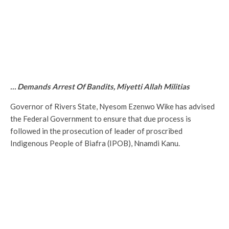
… Demands Arrest Of Bandits, Miyetti Allah Militias
Governor of Rivers State, Nyesom Ezenwo Wike has advised
the Federal Government to ensure that due process is
followed in the prosecution of leader of proscribed
Indigenous People of Biafra (IPOB), Nnamdi Kanu.