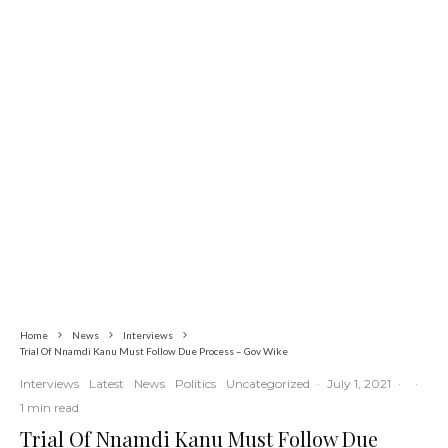
Commerce
Latest
News
Nigerian Navy Microfinance Bank
Commences Operations at ADUN
Home
News
Interviews
Trial Of Nnamdi Kanu Must Follow Due Process – Gov Wike
Interviews
Latest
News
Politics
Uncategorized
·
July 1, 2021
·
·
1 min read
Trial Of Nnamdi Kanu Must Follow Due