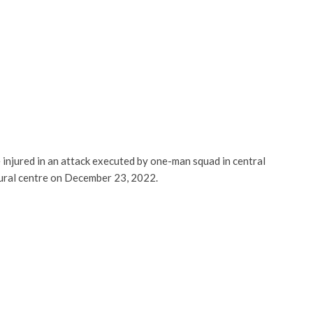
injured in an attack executed by one-man squad in central
ltural centre on December 23, 2022.