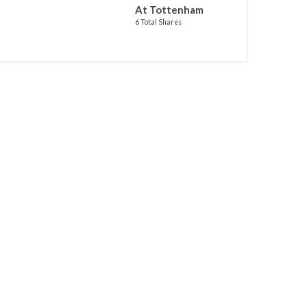
At Tottenham
6 Total Shares