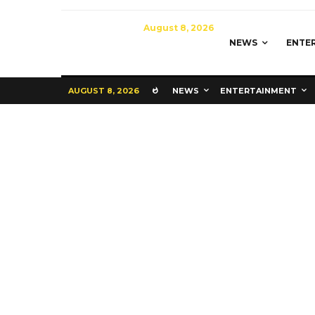
August 8, 2026
NEWS
ENTE
AUGUST 8, 2026
NEWS
ENTERTAINMENT