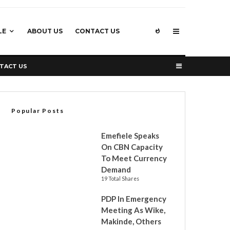
LE
ABOUT US
CONTACT US
TACT US
Popular Posts
Emefiele Speaks
On CBN Capacity
To Meet Currency
Demand
19 Total Shares
PDP In Emergency
Meeting As Wike,
Makinde, Others