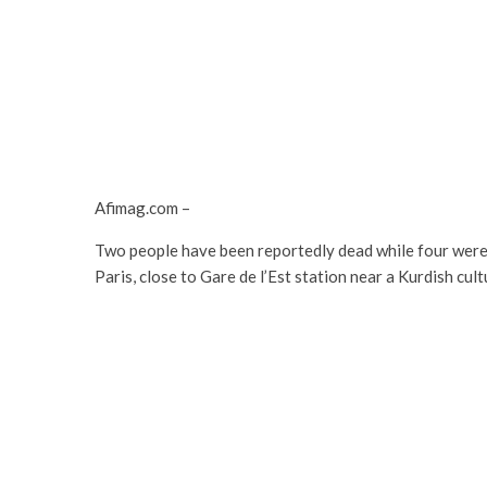
Afimag.com –
Two people have been reportedly dead while four were 
Paris, close to Gare de l’Est station near a Kurdish cu