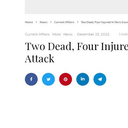
Home
News
Current Affairs
Two Dead, Four Injured In Paris Gu
Current Affairs
More
News
·
December 23, 2022
·
·
1 min
Two Dead, Four Injur
Attack