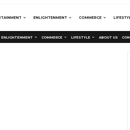
RTAINMENT
ENLIGHTENMENT
COMMERCE
LIFESTY
ENLIGHTENMENT
COMMERCE
LIFESTYLE
ABOUT US
CON