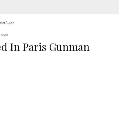
nman Attack
 read
ed In Paris Gunman