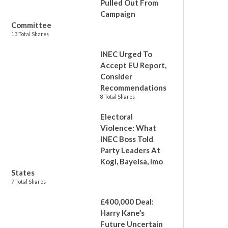
Pulled Out From
Campaign
Committee
13 Total Shares
INEC Urged To
Accept EU Report,
Consider
Recommendations
8 Total Shares
Electoral
Violence: What
INEC Boss Told
Party Leaders At
Kogi, Bayelsa, Imo
States
7 Total Shares
£400,000 Deal:
Harry Kane’s
Future Uncertain