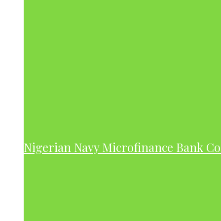
Nigerian Navy Microfinance Bank C