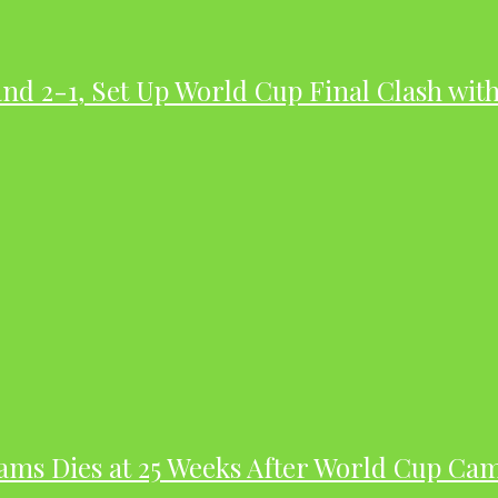
nd 2-1, Set Up World Cup Final Clash wit
dams Dies at 25 Weeks After World Cup Ca