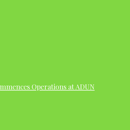
ommences Operations at ADUN