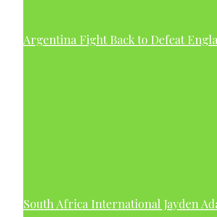
Argentina Fight Back to Defeat Engla
South Africa International Jayden A