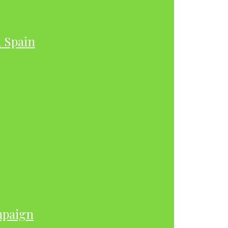
h Spain
mpaign