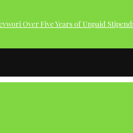
evwori Over Five Years of Unpaid Stipend