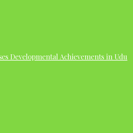
ases Developmental Achievements in Udu