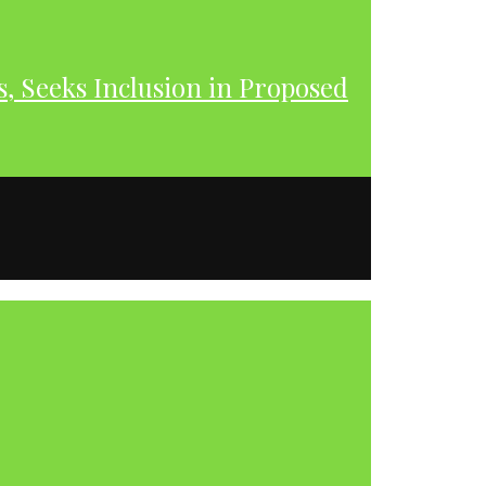
s, Seeks Inclusion in Proposed