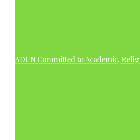
ADUN Committed to Academic, Relig