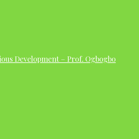
ious Development – Prof. Ogbogbo