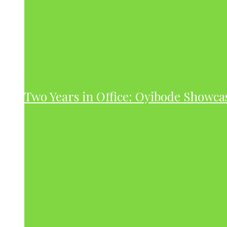
Two Years in Office: Oyibode Showc