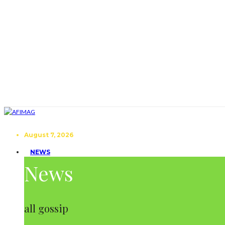
August 7, 2026
NEWS
News
all gossip