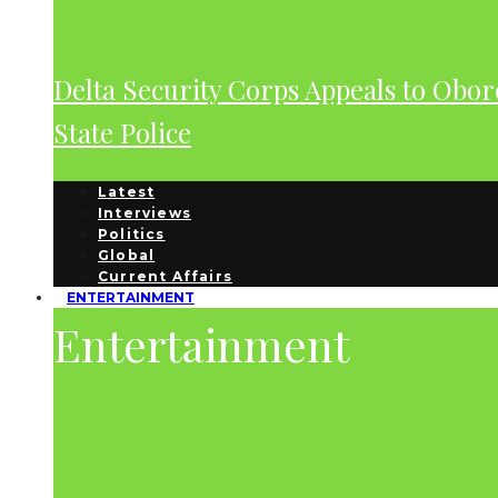
Delta Security Corps Appeals to Obor
State Police
Latest
Interviews
Politics
Global
Current Affairs
ENTERTAINMENT
Entertainment