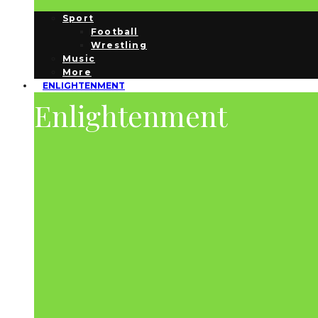
Sport
Football
Wrestling
Music
More
ENLIGHTENMENT
Enlightenment