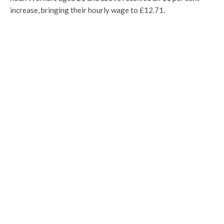
increase, bringing their hourly wage to £12.71.