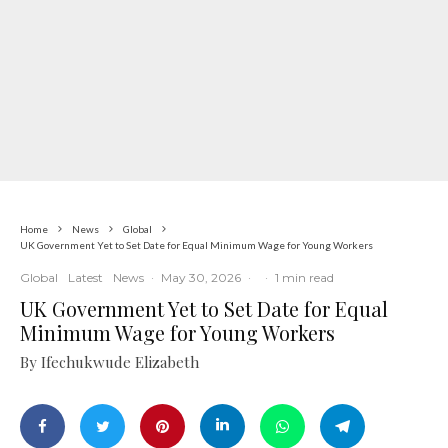
Home
News
Global
UK Government Yet to Set Date for Equal Minimum Wage for Young Workers
Global
Latest
News
·
May 30, 2026
·
·
1 min read
UK Government Yet to Set Date for Equal
Minimum Wage for Young Workers
By Ifechukwude Elizabeth