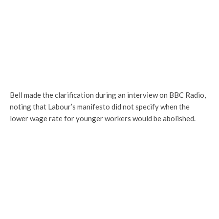
Bell made the clarification during an interview on BBC Radio,
noting that Labour’s manifesto did not specify when the
lower wage rate for younger workers would be abolished.