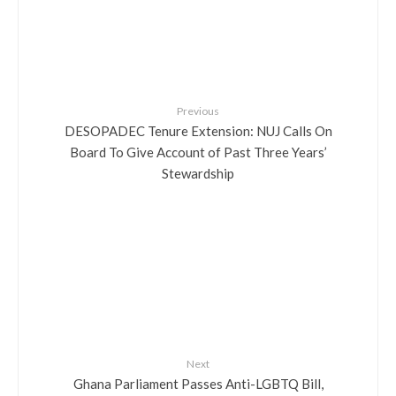
Previous
DESOPADEC Tenure Extension: NUJ Calls On
Board To Give Account of Past Three Years’
Stewardship
Next
Ghana Parliament Passes Anti-LGBTQ Bill,