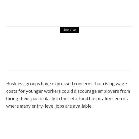
See also
News
Insecurity: FG Sets To Acquire 24 Fighter
Jets From Italy
Business groups have expressed concerns that rising wage
costs for younger workers could discourage employers from
hiring them, particularly in the retail and hospitality sectors
where many entry-level jobs are available.