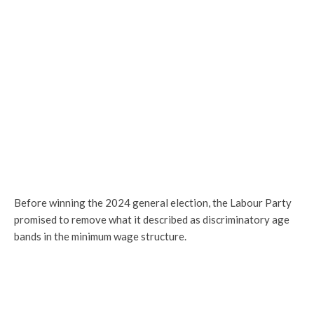
Before winning the 2024 general election, the Labour Party
promised to remove what it described as discriminatory age
bands in the minimum wage structure.