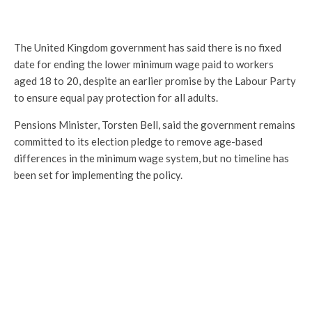
The United Kingdom government has said there is no fixed
date for ending the lower minimum wage paid to workers
aged 18 to 20, despite an earlier promise by the Labour Party
to ensure equal pay protection for all adults.
Pensions Minister, Torsten Bell, said the government remains
committed to its election pledge to remove age-based
differences in the minimum wage system, but no timeline has
been set for implementing the policy.