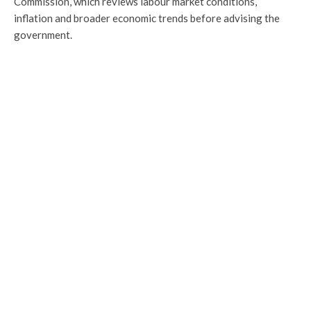
Commission, which reviews labour market conditions,
inflation and broader economic trends before advising the
government.