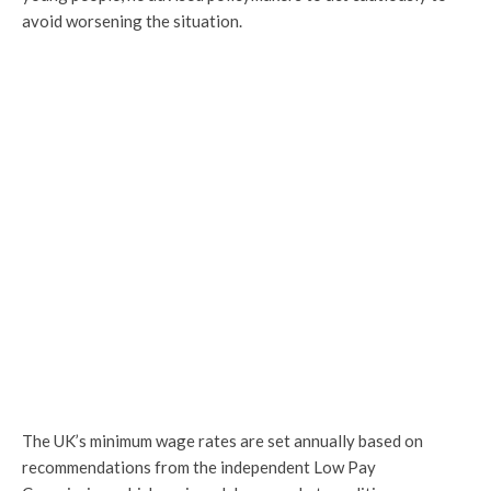
avoid worsening the situation.
The UK’s minimum wage rates are set annually based on
recommendations from the independent Low Pay