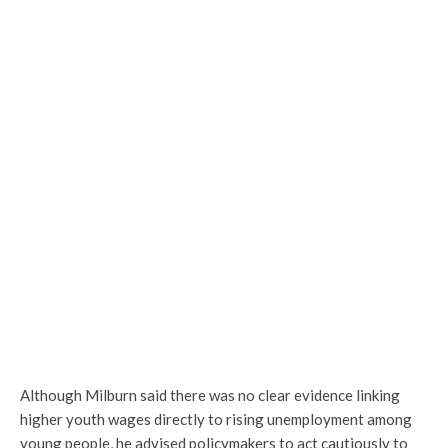
Although Milburn said there was no clear evidence linking
higher youth wages directly to rising unemployment among
young people, he advised policymakers to act cautiously to