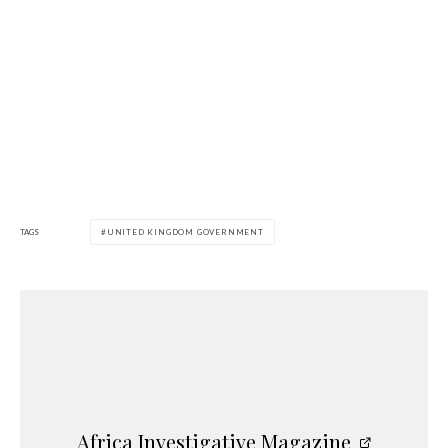
TAGS
UNITED KINGDOM GOVERNMENT
Africa Investigative Magazine