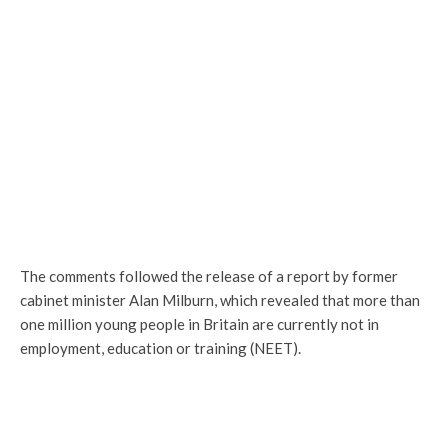
The comments followed the release of a report by former
cabinet minister Alan Milburn, which revealed that more than
one million young people in Britain are currently not in
employment, education or training (NEET).