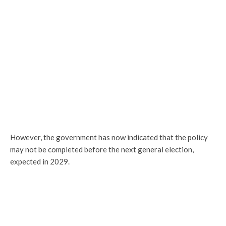
However, the government has now indicated that the policy
may not be completed before the next general election,
expected in 2029.