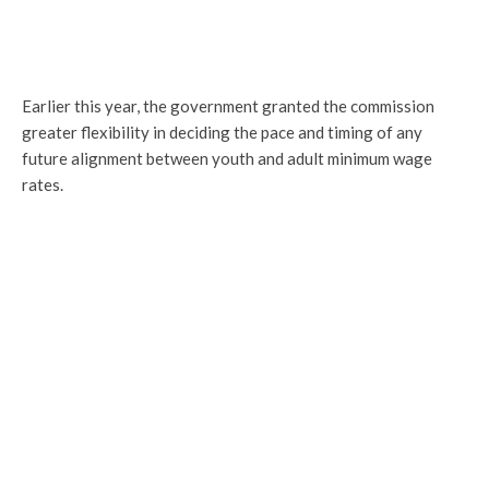
Earlier this year, the government granted the commission
greater flexibility in deciding the pace and timing of any
future alignment between youth and adult minimum wage
rates.