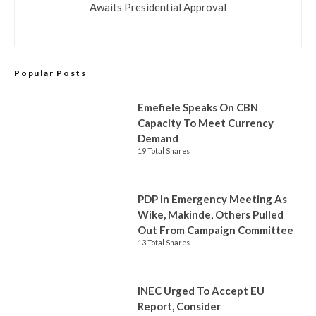
Awaits Presidential Approval
Popular Posts
Emefiele Speaks On CBN
Capacity To Meet Currency
Demand
19 Total Shares
PDP In Emergency Meeting As
Wike, Makinde, Others Pulled
Out From Campaign Committee
13 Total Shares
INEC Urged To Accept EU
Report, Consider