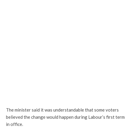
The minister said it was understandable that some voters
believed the change would happen during Labour’s first term
in office.