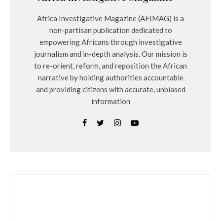
Africa Investigative Magazine (AFIMAG) is a
non-partisan publication dedicated to
empowering Africans through investigative
journalism and in-depth analysis. Our mission is
to re-orient, reform, and reposition the African
narrative by holding authorities accountable
and providing citizens with accurate, unbiased
information