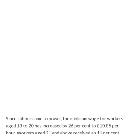
Since Labour came to power, the minimum wage for workers
aged 18 to 20 has increased by 26 per cent to £10.85 per
hour. Workers aged 21 and above received an 11 per cent