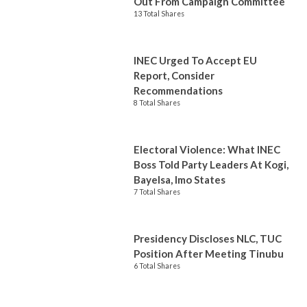
Out From Campaign Committee
13 Total Shares
INEC Urged To Accept EU
Report, Consider
Recommendations
8 Total Shares
Electoral Violence: What INEC
Boss Told Party Leaders At Kogi,
Bayelsa, Imo States
7 Total Shares
Presidency Discloses NLC, TUC
Position After Meeting Tinubu
6 Total Shares