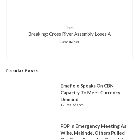
Next
Breaking: Cross River Assembly Loses A
Lawmaker
Popular Posts
Emefiele Speaks On CBN
Capacity To Meet Currency
Demand
19 Total Shares
PDP In Emergency Meeting As
Wike, Makinde, Others Pulled