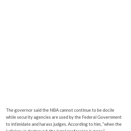
The governor said the NBA cannot continue to be docile
while security agencies are used by the Federal Government
to intimidate and harass judges. According to him, “when the
judiciary is destroyed, the legal profession is gone.”