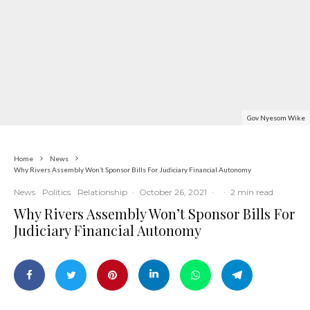
Gov Nyesom Wike
Home
News
Why Rivers Assembly Won’t Sponsor Bills For Judiciary Financial Autonomy
News
Politics
Relationship
·
October 26, 2021
·
·
2 min read
Why Rivers Assembly Won’t Sponsor Bills For
Judiciary Financial Autonomy