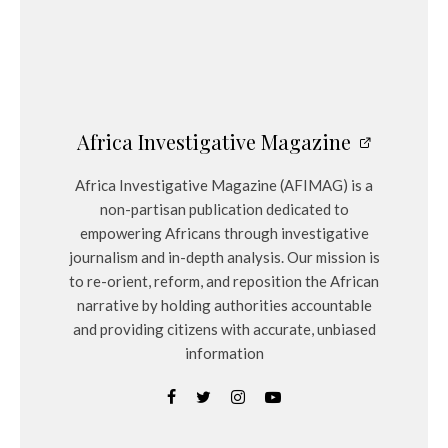
Africa Investigative Magazine
Africa Investigative Magazine (AFIMAG) is a
non-partisan publication dedicated to
empowering Africans through investigative
journalism and in-depth analysis. Our mission is
to re-orient, reform, and reposition the African
narrative by holding authorities accountable
and providing citizens with accurate, unbiased
information