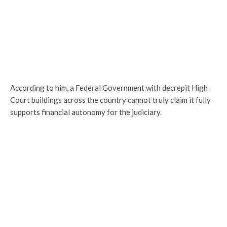
According to him, a Federal Government with decrepit High
Court buildings across the country cannot truly claim it fully
supports financial autonomy for the judiciary.