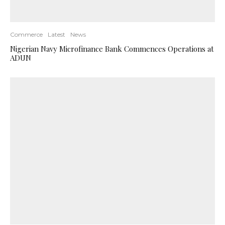
Commerce
Latest
News
Nigerian Navy Microfinance Bank Commences Operations at
ADUN