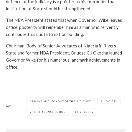
defence of the judiciary is a pointer to his firm belief that
institution of State should be strengthened.
The NBA President stated that when Governor Wike leaves
office, posterity will remember him as a man who fervently
contributed his quota to nation building.
Chairman, Body of Senior Advocates of Nigeria in Rivers
State and former NBA President, Onueze C.J Okocha lauded
Governor Wike for his numerous landmark achievements in
office.
FINANCIAL AUTONOMY OF THE JUDICIARY
JUDICIARY
TAGS
NIGERIA CONSTITUTION
RIVERS GOVT