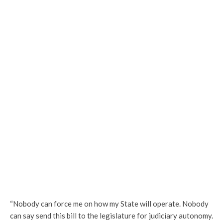
“Nobody can force me on how my State will operate. Nobody
can say send this bill to the legislature for judiciary autonomy.