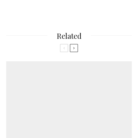
Related