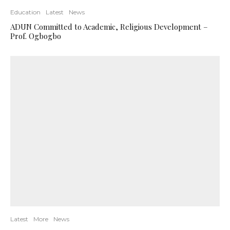
Education
Latest
News
ADUN Committed to Academic, Religious Development –
Prof. Ogbogbo
Latest
More
News