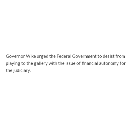
Governor Wike urged the Federal Government to desist from
playing to the gallery with the issue of financial autonomy for
the judiciary.