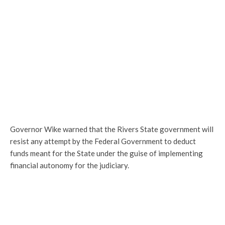
Governor Wike warned that the Rivers State government will
resist any attempt by the Federal Government to deduct
funds meant for the State under the guise of implementing
financial autonomy for the judiciary.