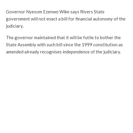
Governor Nyesom Ezenwo Wike says Rivers State
government will not enact a bill for financial autonomy of the
judiciary.
The governor maintained that it will be futile to bother the
State Assembly with such bill since the 1999 constitution as
amended already recognises independence of the judiciary.