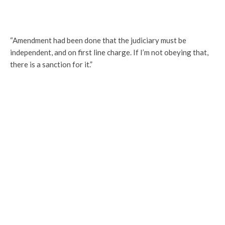
“Amendment had been done that the judiciary must be
independent, and on first line charge. If I’m not obeying that,
there is a sanction for it.”