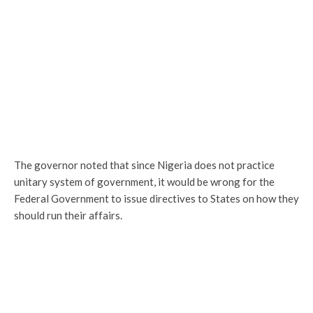
The governor noted that since Nigeria does not practice
unitary system of government, it would be wrong for the
Federal Government to issue directives to States on how they
should run their affairs.