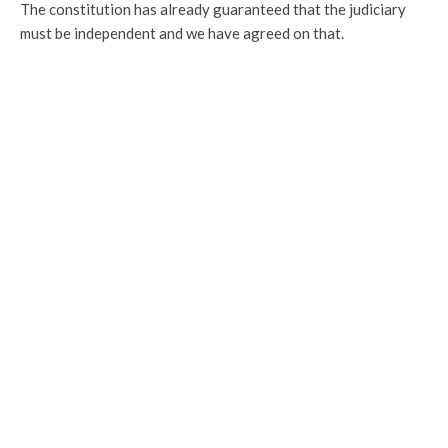
The constitution has already guaranteed that the judiciary
must be independent and we have agreed on that.