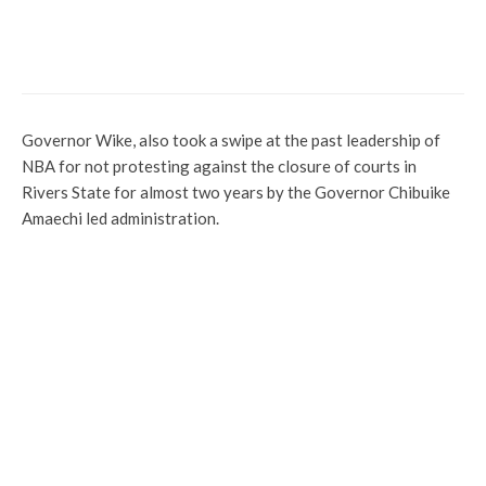
Eid-el-Kabir: Senate President Felicitates
Muslim Faithful
Governor Wike, also took a swipe at the past leadership of
NBA for not protesting against the closure of courts in
Rivers State for almost two years by the Governor Chibuike
Amaechi led administration.