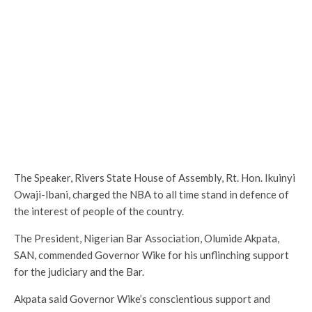
The Speaker, Rivers State House of Assembly, Rt. Hon. Ikuinyi
Owaji-Ibani, charged the NBA to all time stand in defence of
the interest of people of the country.
The President, Nigerian Bar Association, Olumide Akpata,
SAN, commended Governor Wike for his unflinching support
for the judiciary and the Bar.
Akpata said Governor Wike’s conscientious support and