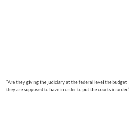
“Are they giving the judiciary at the federal level the budget
they are supposed to have in order to put the courts in order.”