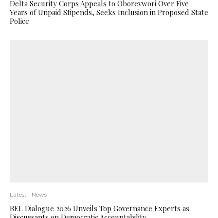
Delta Security Corps Appeals to Oborevwori Over Five
Years of Unpaid Stipends, Seeks Inclusion in Proposed State
Police
Latest
News
BEL Dialogue 2026 Unveils Top Governance Experts as
Discussants on Democratic Accountability