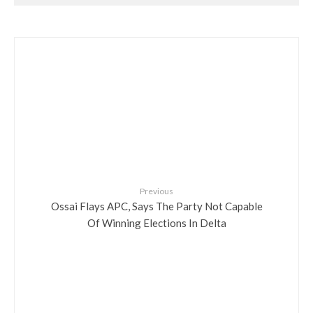
Previous
Ossai Flays APC, Says The Party Not Capable
Of Winning Elections In Delta