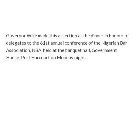
Governor Wike made this assertion at the dinner in honour of
delegates to the 61st annual conference of the Nigerian Bar
Association, NBA, held at the banquet hall, Government
House, Port Harcourt on Monday night.