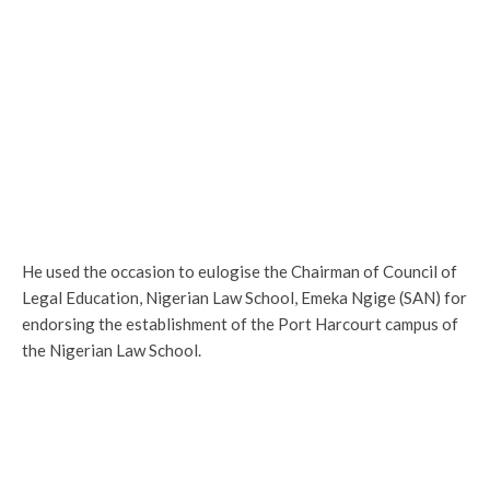
He used the occasion to eulogise the Chairman of Council of
Legal Education, Nigerian Law School, Emeka Ngige (SAN) for
endorsing the establishment of the Port Harcourt campus of
the Nigerian Law School.