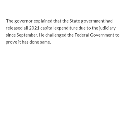
The governor explained that the State government had
released all 2021 capital expenditure due to the judiciary
since September. He challenged the Federal Government to
prove it has done same.