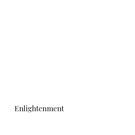
South Africa International Jayden
Adams Dies at 25 Weeks After World Cup
Campaign
Sport
Football
Wrestling
Music
More
ENLIGHTENMENT
Enlightenment