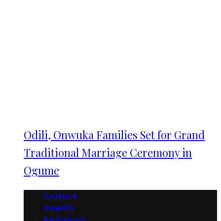
Odili, Onwuka Families Set for Grand
Traditional Marriage Ceremony in
Ogume
Culture
Health
Religious