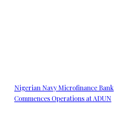
Nigerian Navy Microfinance Bank
Commences Operations at ADUN