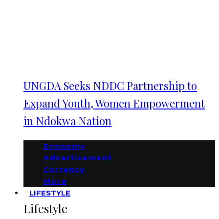
UNGDA Seeks NDDC Partnership to
Expand Youth, Women Empowerment
in Ndokwa Nation
Economy
Advertisement
Currency
More
LIFESTYLE
Lifestyle