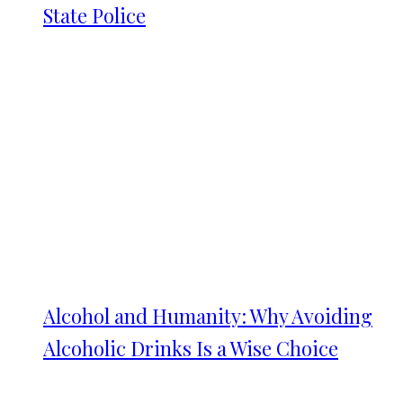
State Police
Alcohol and Humanity: Why Avoiding
Alcoholic Drinks Is a Wise Choice