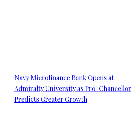
Navy Microfinance Bank Opens at
Admiralty University as Pro-Chancellor
Predicts Greater Growth