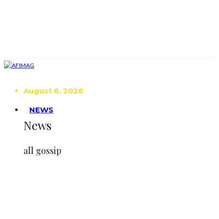
August 6, 2026
NEWS
News
all gossip