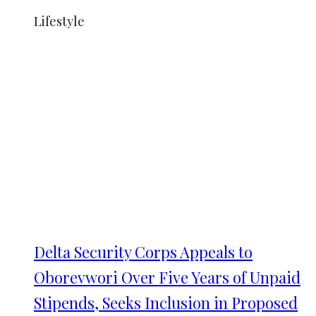
Lifestyle
Delta Security Corps Appeals to
Oborevwori Over Five Years of Unpaid
Stipends, Seeks Inclusion in Proposed