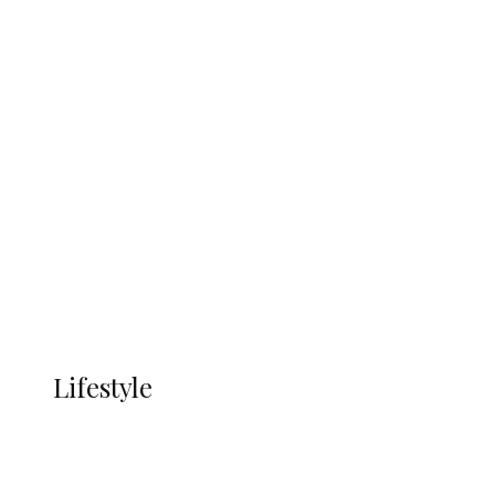
UNGDA Seeks NDDC Partnership to
Expand Youth, Women Empowerment
in Ndokwa Nation
Economy
Advertisement
Currency
More
LIFESTYLE
Lifestyle
Lifestyle