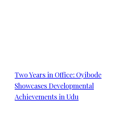
Two Years in Office: Oyibode
Showcases Developmental
Achievements in Udu