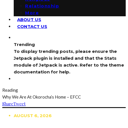
Relationship
More
ABOUT US
CONTACT US
Trending
To display trending posts, please ensure the
Jetpack plugin is installed and that the Stats
module of Jetpack is active. Refer to the theme
documentation for help.
Reading
Why We Are At Okorocha’s Home – EFCC
Share
Tweet
AUGUST 6, 2026