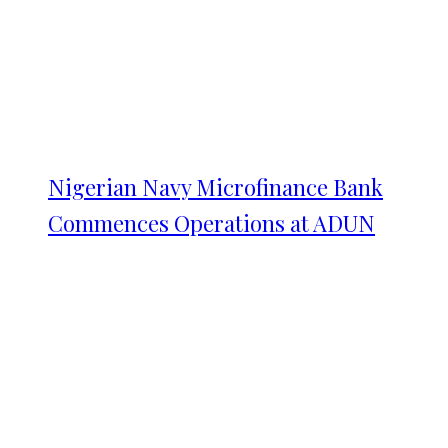
Nigerian Navy Microfinance Bank
Commences Operations at ADUN