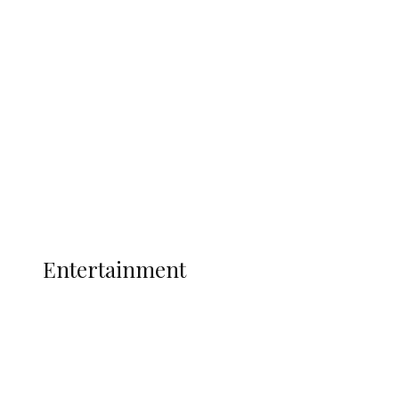
Oborevwori Over Five Years of Unpaid
Stipends, Seeks Inclusion in Proposed
State Police
Latest
Interviews
Politics
Global
Current Affairs
ENTERTAINMENT
Entertainment