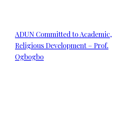
ADUN Committed to Academic,
Religious Development – Prof.
Ogbogbo