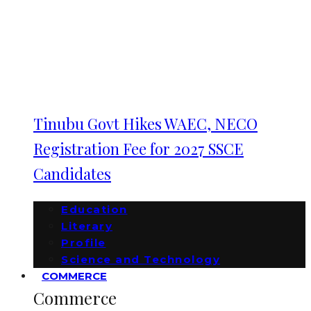
Tinubu Govt Hikes WAEC, NECO
Registration Fee for 2027 SSCE
Candidates
Education
Literary
Profile
Science and Technology
COMMERCE
Commerce