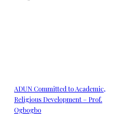
ADUN Committed to Academic,
Religious Development – Prof.
Ogbogbo