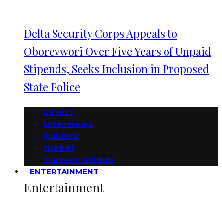
Delta Security Corps Appeals to
Oborevwori Over Five Years of Unpaid
Stipends, Seeks Inclusion in Proposed
State Police
Latest
Interviews
Politics
Global
Current Affairs
ENTERTAINMENT
Entertainment