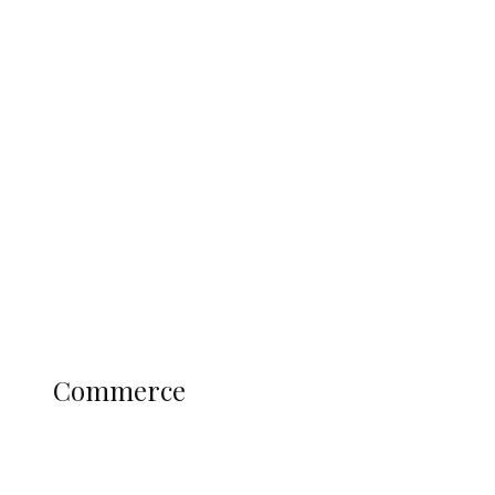
Tinubu Govt Hikes WAEC, NECO
Registration Fee for 2027 SSCE
Candidates
Education
Literary
Profile
Science and Technology
COMMERCE
Commerce