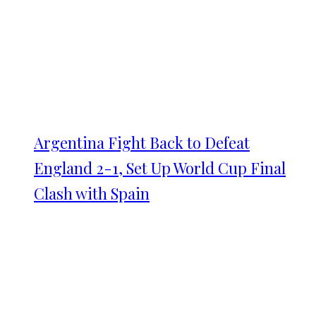
Argentina Fight Back to Defeat
England 2-1, Set Up World Cup Final
Clash with Spain