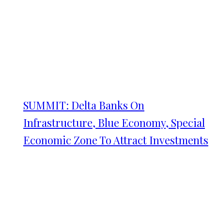
SUMMIT: Delta Banks On
Infrastructure, Blue Economy, Special
Economic Zone To Attract Investments