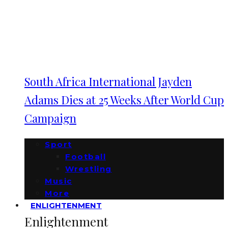
South Africa International Jayden
Adams Dies at 25 Weeks After World Cup
Campaign
Sport
Football
Wrestling
Music
More
ENLIGHTENMENT
Enlightenment