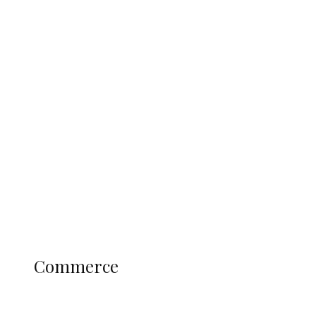
Tinubu Govt Hikes WAEC, NECO
Registration Fee for 2027 SSCE
Candidates
Education
Literary
Profile
Science and Technology
COMMERCE
Commerce