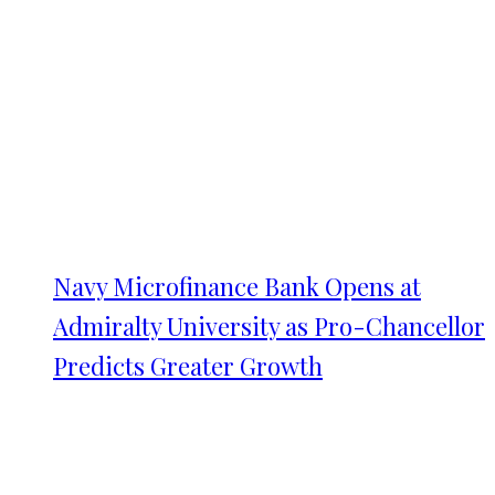
Navy Microfinance Bank Opens at
Admiralty University as Pro-Chancellor
Predicts Greater Growth