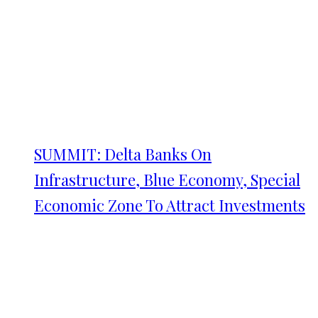
SUMMIT: Delta Banks On
Infrastructure, Blue Economy, Special
Economic Zone To Attract Investments