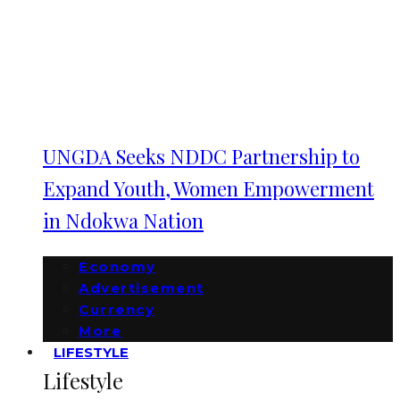
UNGDA Seeks NDDC Partnership to
Expand Youth, Women Empowerment
in Ndokwa Nation
Economy
Advertisement
Currency
More
LIFESTYLE
Lifestyle