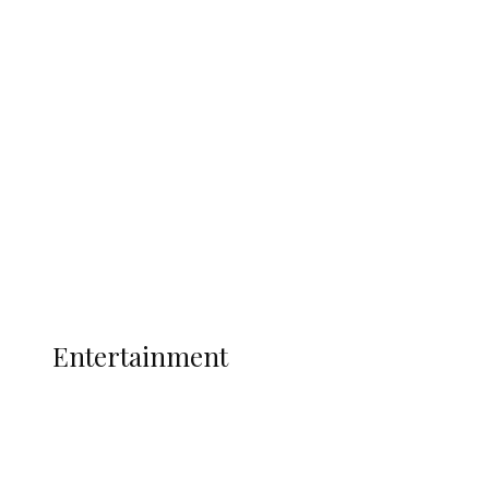
Delta Security Corps Appeals to
Oborevwori Over Five Years of Unpaid
Stipends, Seeks Inclusion in Proposed
State Police
Latest
Interviews
Politics
Global
Current Affairs
ENTERTAINMENT
Entertainment