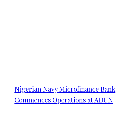
Nigerian Navy Microfinance Bank
Commences Operations at ADUN