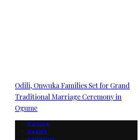
Odili, Onwuka Families Set for Grand
Traditional Marriage Ceremony in
Ogume
Culture
Health
Religious