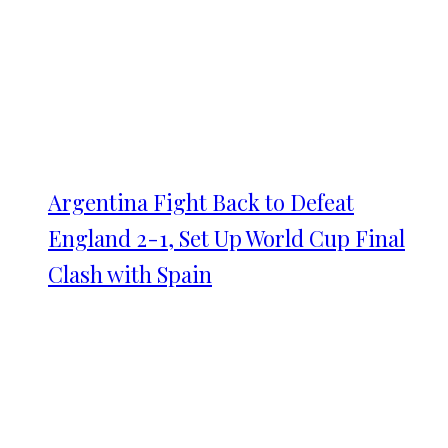
Argentina Fight Back to Defeat
England 2-1, Set Up World Cup Final
Clash with Spain