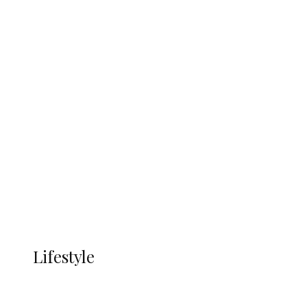
UNGDA Seeks NDDC Partnership to
Expand Youth, Women Empowerment
in Ndokwa Nation
Economy
Advertisement
Currency
More
LIFESTYLE
Lifestyle
Lifestyle