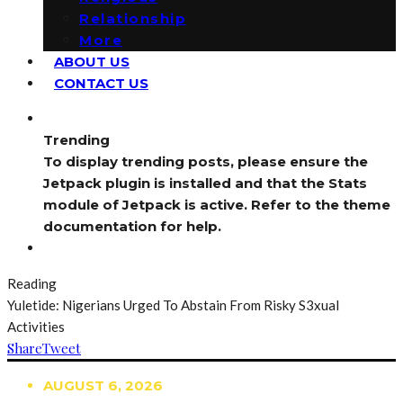
Relationship
More
ABOUT US
CONTACT US
Trending
To display trending posts, please ensure the
Jetpack plugin is installed and that the Stats
module of Jetpack is active. Refer to the theme
documentation for help.
Reading
Yuletide: Nigerians Urged To Abstain From Risky S3xual
Activities
Share
Tweet
AUGUST 6, 2026