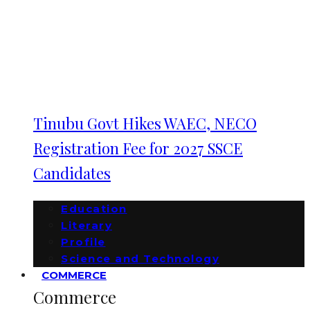
Tinubu Govt Hikes WAEC, NECO
Registration Fee for 2027 SSCE
Candidates
Education
Literary
Profile
Science and Technology
COMMERCE
Commerce