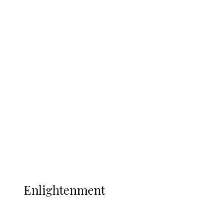
South Africa International Jayden
Adams Dies at 25 Weeks After World Cup
Campaign
Sport
Football
Wrestling
Music
More
ENLIGHTENMENT
Enlightenment