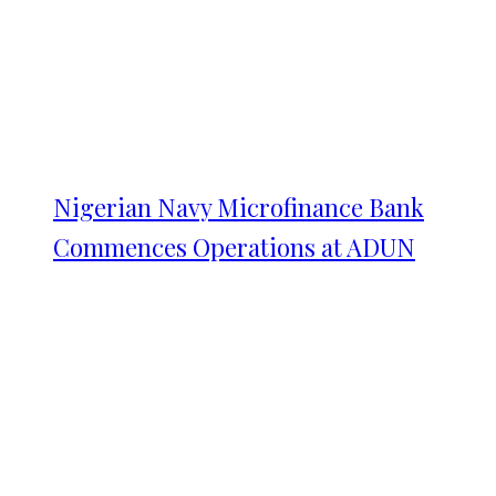
Nigerian Navy Microfinance Bank
Commences Operations at ADUN