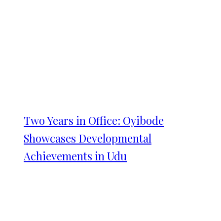
Two Years in Office: Oyibode
Showcases Developmental
Achievements in Udu