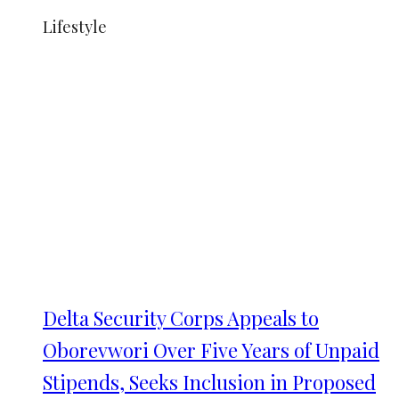
Lifestyle
Delta Security Corps Appeals to
Oborevwori Over Five Years of Unpaid
Stipends, Seeks Inclusion in Proposed