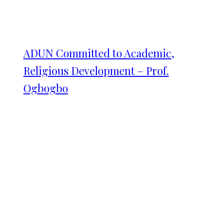
ADUN Committed to Academic,
Religious Development – Prof.
Ogbogbo