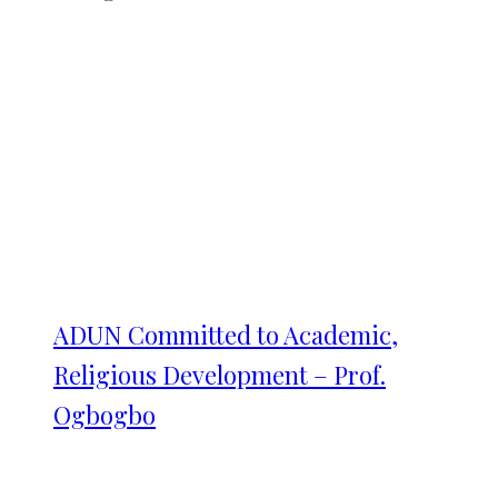
ADUN Committed to Academic,
Religious Development – Prof.
Ogbogbo