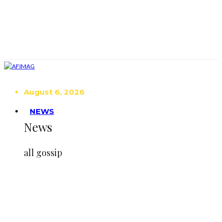
August 6, 2026
NEWS
News
all gossip