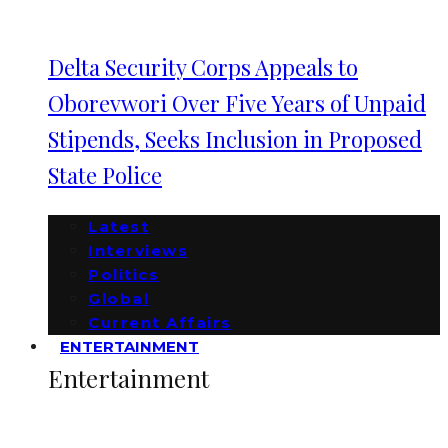
Delta Security Corps Appeals to
Oborevwori Over Five Years of Unpaid
Stipends, Seeks Inclusion in Proposed
State Police
Latest
Interviews
Politics
Global
Current Affairs
ENTERTAINMENT
Entertainment