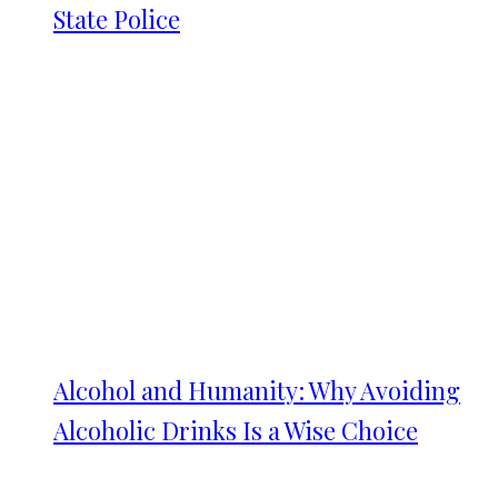
State Police
Alcohol and Humanity: Why Avoiding
Alcoholic Drinks Is a Wise Choice