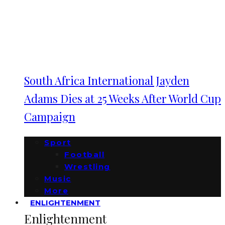
South Africa International Jayden
Adams Dies at 25 Weeks After World Cup
Campaign
Sport
Football
Wrestling
Music
More
ENLIGHTENMENT
Enlightenment