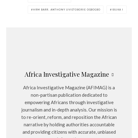
HRM BARR. ANTHONY UVIETOBORIE OGBOGBO
IBUKA I
Africa Investigative Magazine
Africa Investigative Magazine (AFIMAG) is a
non-partisan publication dedicated to
empowering Africans through investigative
journalism and in-depth analysis. Our mission is
to re-orient, reform, and reposition the African
narrative by holding authorities accountable
and providing citizens with accurate, unbiased