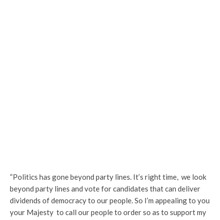
“Politics has gone beyond party lines. It’s right time, we look
beyond party lines and vote for candidates that can deliver
dividends of democracy to our people. So I’m appealing to you
your Majesty to call our people to order so as to support my