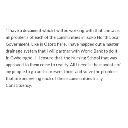
“I have a document which I will be working with that contains
all problems of each of the communities in Isoko North Local
Government. Like in Ozoro here, I have mapped out a master
drainage system that I will partner with World Bank to do it.
In Owhelogbo, I’ll ensure that, the Nursing School that was
approved to them come to reality. All I need is the mandate of
my people to go and represent them, and solve the problems
that are bedeviling each of these communities in my
Constituency.