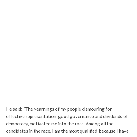
He said; “The yearnings of my people clamouring for
effective representation, good governance and dividends of
democracy, motivated me into the race. Among all the
candidates in the race, I am the most qualified, because I have