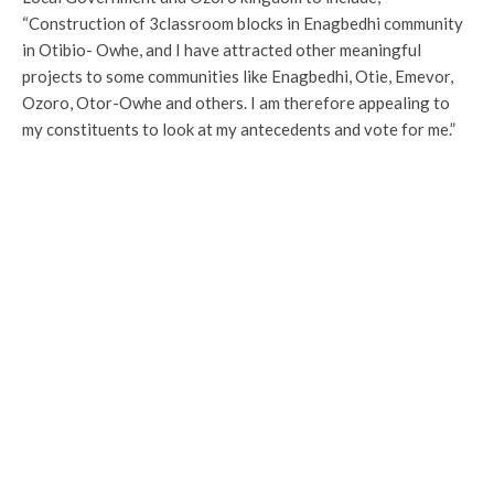
“Construction of 3classroom blocks in Enagbedhi community
in Otibio- Owhe, and I have attracted other meaningful
projects to some communities like Enagbedhi, Otie, Emevor,
Ozoro, Otor-Owhe and others. I am therefore appealing to
my constituents to look at my antecedents and vote for me.”