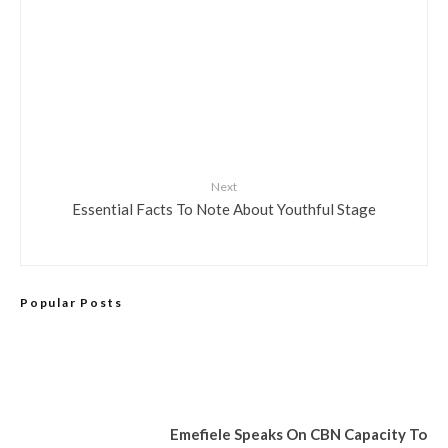
Next
Essential Facts To Note About Youthful Stage
Popular Posts
Emefiele Speaks On CBN Capacity To