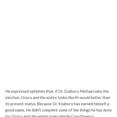
He expressed optimism that, if Dr. Enahoro Michael wins the
election, Ozoro and the entire Isoko North would better than
its present status. Because Dr. Enahoro has earned himself a
good name. He didn’t complete some of the things he has done
for Ozoro and the entire Isoko North Constituency.