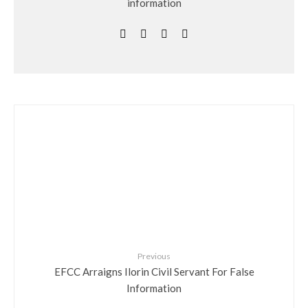
information
Previous
EFCC Arraigns Ilorin Civil Servant For False
Information