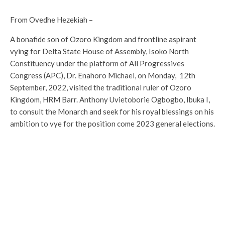
From Ovedhe Hezekiah –
A bonafide son of Ozoro Kingdom and frontline aspirant
vying for Delta State House of Assembly, Isoko North
Constituency under the platform of All Progressives
Congress (APC), Dr. Enahoro Michael, on Monday, 12th
September, 2022, visited the traditional ruler of Ozoro
Kingdom, HRM Barr. Anthony Uvietoborie Ogbogbo, Ibuka I,
to consult the Monarch and seek for his royal blessings on his
ambition to vye for the position come 2023 general elections.