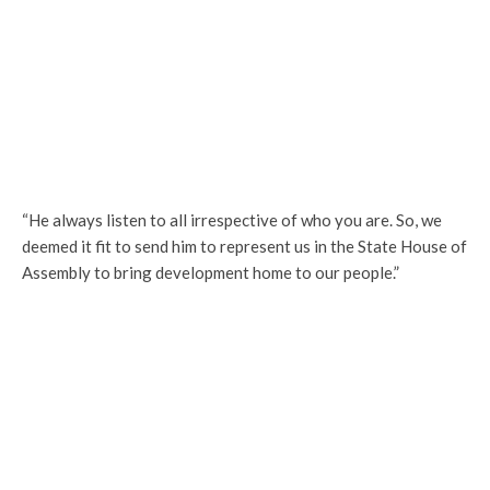
“He always listen to all irrespective of who you are. So, we
deemed it fit to send him to represent us in the State House of
Assembly to bring development home to our people.”