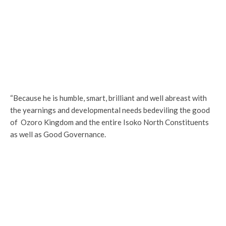
“Because he is humble, smart, brilliant and well abreast with
the yearnings and developmental needs bedeviling the good
of Ozoro Kingdom and the entire Isoko North Constituents
as well as Good Governance.