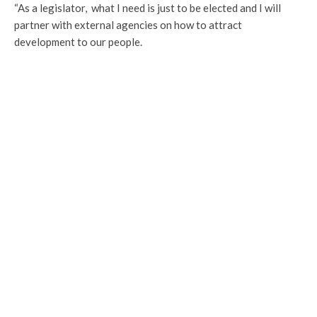
“As a legislator, what I need is just to be elected and I will
partner with external agencies on how to attract
development to our people.