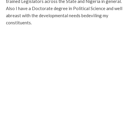
trained Legislators across the State and Nigeria in general.
Also I have a Doctorate degree in Political Science and well
abreast with the developmental needs bedeviling my
constituents.