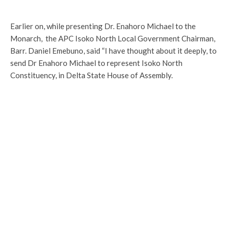
Earlier on, while presenting Dr. Enahoro Michael to the
Monarch, the APC Isoko North Local Government Chairman,
Barr. Daniel Emebuno, said “I have thought about it deeply, to
send Dr Enahoro Michael to represent Isoko North
Constituency, in Delta State House of Assembly.