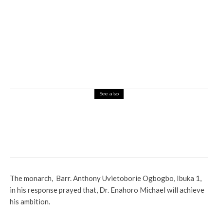
See also
Global
Interviews
Latest
News
International Women Day: Ossai Udom
Calls For Inclusion Of Women In Politics,
Other Relevant Sectors
The monarch, Barr. Anthony Uvietoborie Ogbogbo, Ibuka 1,
in his response prayed that, Dr. Enahoro Michael will achieve
his ambition.