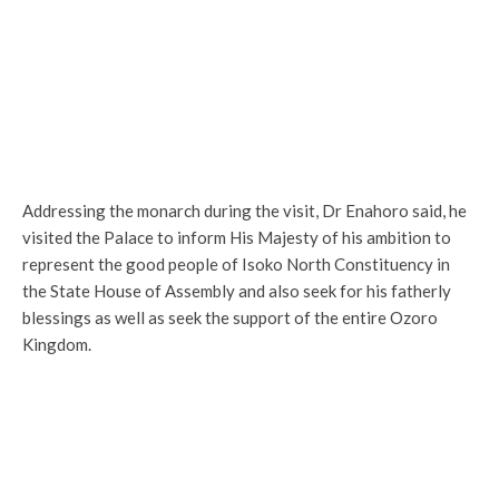
Addressing the monarch during the visit, Dr Enahoro said, he
visited the Palace to inform His Majesty of his ambition to
represent the good people of Isoko North Constituency in
the State House of Assembly and also seek for his fatherly
blessings as well as seek the support of the entire Ozoro
Kingdom.