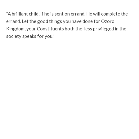
“A brilliant child, if he is sent on errand. He will complete the
errand. Let the good things you have done for Ozoro
Kingdom, your Constituents both the less privileged in the
society speaks for you.”