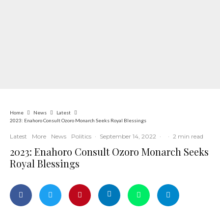
Home
News
Latest
2023: Enahoro Consult Ozoro Monarch Seeks Royal Blessings
Latest
More
News
Politics
·
September 14, 2022
·
·
2 min read
2023: Enahoro Consult Ozoro Monarch Seeks
Royal Blessings