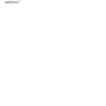
ambition.”