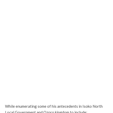
While enumerating some of his antecedents in Isoko North
Local Government and Ozoro kingdom to include;