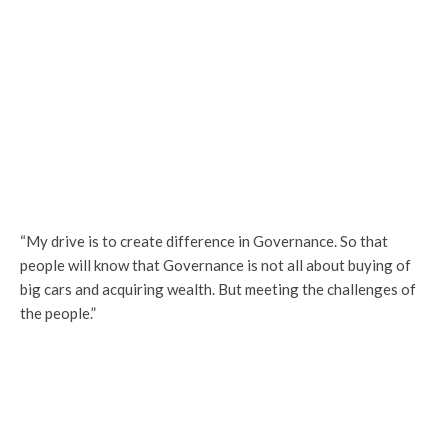
“My drive is to create difference in Governance. So that
people will know that Governance is not all about buying of
big cars and acquiring wealth. But meeting the challenges of
the people.”