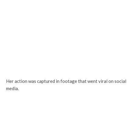
Her action was captured in footage that went viral on social
media.