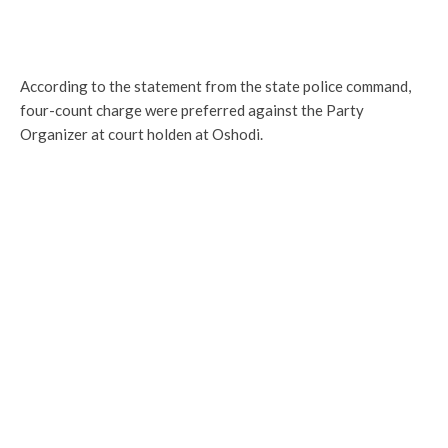
According to the statement from the state police command,
four-count charge were preferred against the Party
Organizer at court holden at Oshodi.