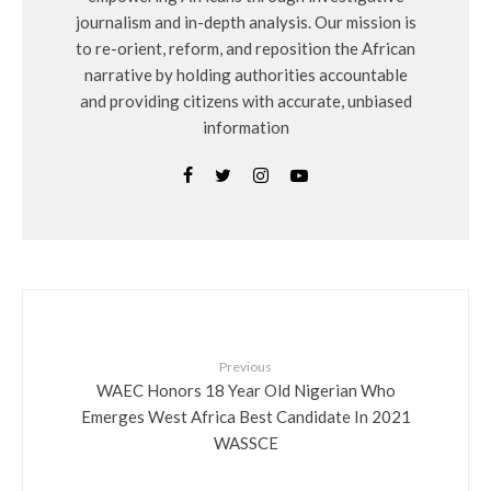
journalism and in-depth analysis. Our mission is
to re-orient, reform, and reposition the African
narrative by holding authorities accountable
and providing citizens with accurate, unbiased
information
Previous
WAEC Honors 18 Year Old Nigerian Who
Emerges West Africa Best Candidate In 2021
WASSCE