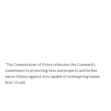
“The Commissioner of Police reiterates the Command’s
commitment to protecting lives and property and further
warns citizens against acts capable of endangering human
lives,” it said.