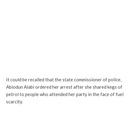
It could be recalled that the state commissioner of police,
Abiodun Alabi ordered her arrest after she shared kegs of
petrol to people who attended her party in the face of fuel
scarcity.