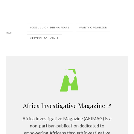
OGBULU CHIDINMA PEARL
PARTY ORGANIZER
TAGS
PETROL SOUVENIR
Africa Investigative Magazine
Africa Investigative Magazine (AFIMAG) is a
non-partisan publication dedicated to
empowering Africans through investigative