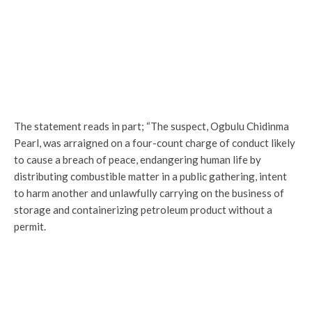
The statement reads in part; “The suspect, Ogbulu Chidinma
Pearl, was arraigned on a four-count charge of conduct likely
to cause a breach of peace, endangering human life by
distributing combustible matter in a public gathering, intent
to harm another and unlawfully carrying on the business of
storage and containerizing petroleum product without a
permit.