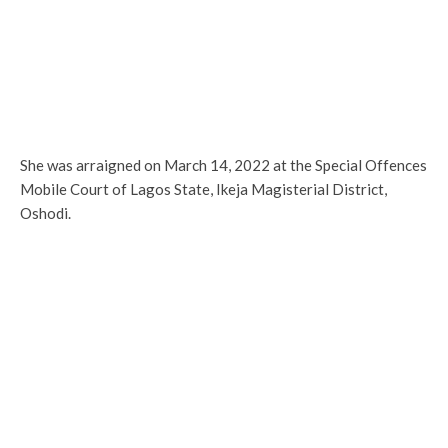
She was arraigned on March 14, 2022 at the Special Offences
Mobile Court of Lagos State, Ikeja Magisterial District,
Oshodi.