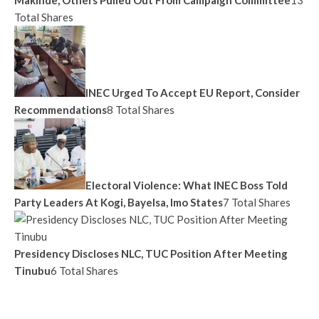
Total Shares
INEC Urged To Accept EU Report, Consider
Recommendations
8 Total Shares
Electoral Violence: What INEC Boss Told
Party Leaders At Kogi, Bayelsa, Imo States
7 Total Shares
Presidency Discloses NLC, TUC Position After Meeting
Tinubu
6 Total Shares