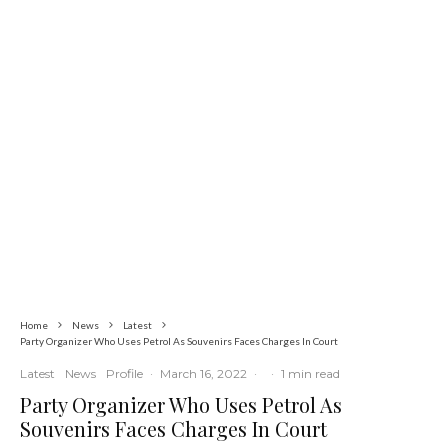
Education
Latest
News
Insecurity Shuts 65 Schools in 40 LGAs,
Threatens Education, Child
Development
Home
News
Latest
Party Organizer Who Uses Petrol As Souvenirs Faces Charges In Court
Latest
News
Profile
·
March 16, 2022
·
·
1 min read
Party Organizer Who Uses Petrol As
Souvenirs Faces Charges In Court