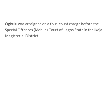
Societies, Others Extol Delta Police For
Professionalism
Ogbulu was arraigned on a four-count charge before the
Special Offences (Mobile) Court of Lagos State in the Ikeja
Magisterial District.