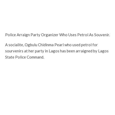
Police Arraign Party Organizer Who Uses Petrol As Souvenir.
A socialite, Ogbulu Chidinma Pearl who used petrol for
sourvenirs at her party in Lagos has been arraigned by Lagos
State Police Command.