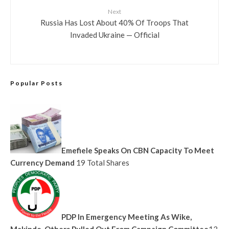
Next
Russia Has Lost About 40% Of Troops That
Invaded Ukraine — Official
Popular Posts
Emefiele Speaks On CBN Capacity To Meet
Currency Demand
19 Total Shares
PDP In Emergency Meeting As Wike,
Makinde, Others Pulled Out From Campaign Committee
13