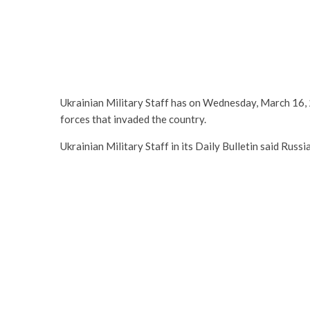
Ukrainian Military Staff has on Wednesday, March 16, 2
forces that invaded the country.
Ukrainian Military Staff in its Daily Bulletin said Rus