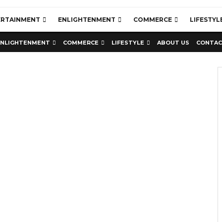
ERTAINMENT
ENLIGHTENMENT
COMMERCE
LIFESTYL
ENLIGHTENMENT
COMMERCE
LIFESTYLE
ABOUT US
CONTAC
Education
Latest