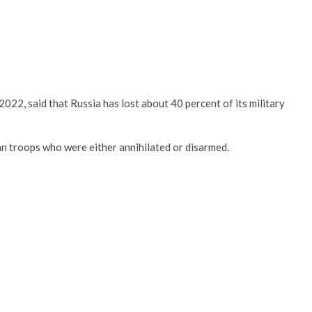
022, said that Russia has lost about 40 percent of its military
sian troops who were either annihilated or disarmed.