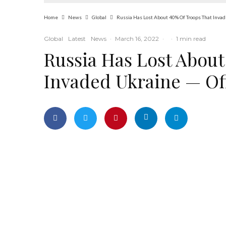
Home
News
Global
Russia Has Lost About 40% Of Troops That Invad
Global
Latest
News
·
March 16, 2022
·
·
1 min read
Russia Has Lost About
Invaded Ukraine — Off