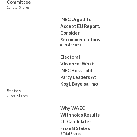
Committee
13 Total Shares
INEC Urged To
Accept EU Report,
Consider
Recommendations
8 Total Shares
Electoral
Violence: What
INEC Boss Told
Party Leaders At
Kogi, Bayelsa, Imo
States
7 Total Shares
Why WAEC
Withholds Results
Of Candidates
From 8 States
6 Total Shares