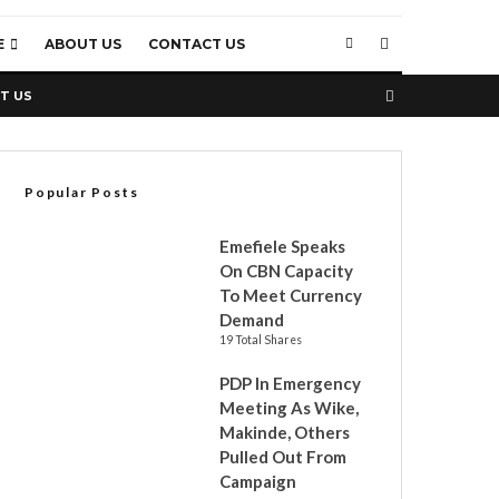
E
ABOUT US
CONTACT US
T US
Popular Posts
Emefiele Speaks
On CBN Capacity
To Meet Currency
Demand
19 Total Shares
PDP In Emergency
Meeting As Wike,
Makinde, Others
Pulled Out From
Campaign