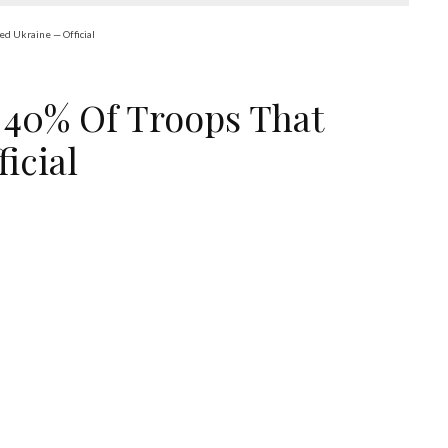
ed Ukraine — Official
 40% Of Troops That
icial