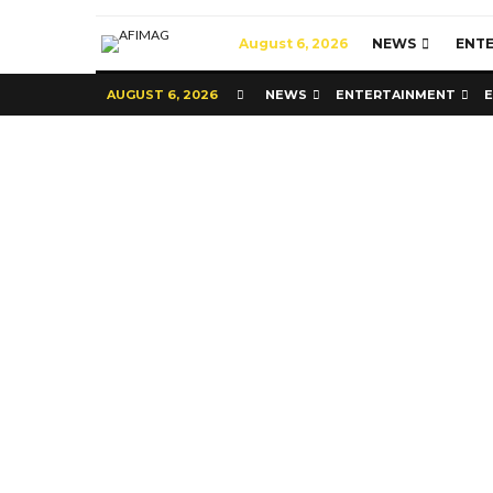
August 6, 2026
NEWS
ENT
AUGUST 6, 2026
NEWS
ENTERTAINMENT
Commerce
Latest