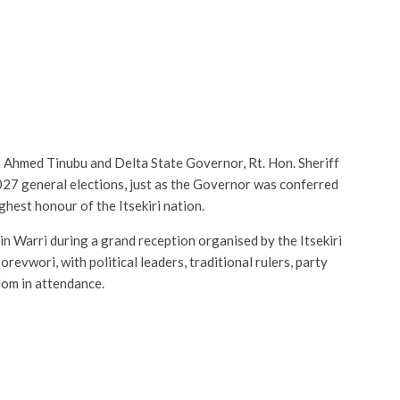
a Ahmed Tinubu and Delta State Governor, Rt. Hon. Sheriff
027 general elections, just as the Governor was conferred
ghest honour of the Itsekiri nation.
n Warri during a grand reception organised by the Itsekiri
vwori, with political leaders, traditional rulers, party
dom in attendance.