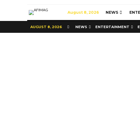
August 8, 2026
NEWS
ENT
AUGUST 8, 2026
NEWS
ENTERTAINMENT
Commerce
Latest