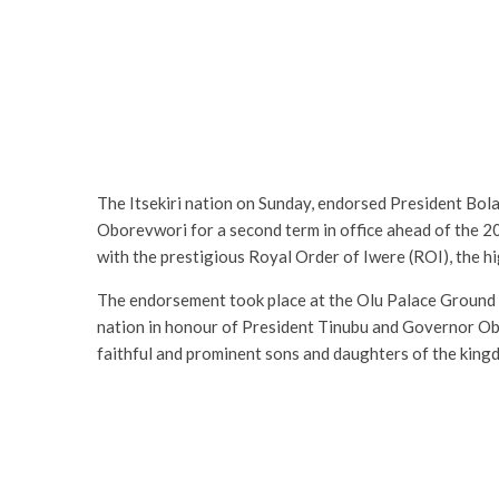
The Itsekiri nation on Sunday, endorsed President Bol
Oborevwori for a second term in office ahead of the 2
with the prestigious Royal Order of Iwere (ROI), the hi
The endorsement took place at the Olu Palace Ground i
nation in honour of President Tinubu and Governor Obore
faithful and prominent sons and daughters of the king