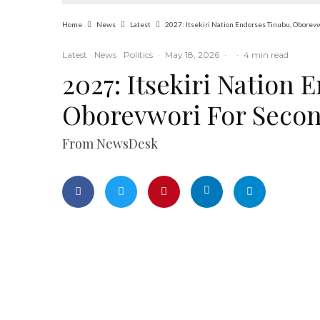
Home
News
Latest
2027: Itsekiri Nation Endorses Tinubu, Oborev
Latest
News
Politics
·
May 18, 2026
·
·
4 min read
2027: Itsekiri Nation 
Oborevwori For Seco
From NewsDesk