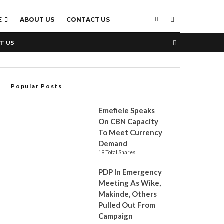
E
ABOUT US
CONTACT US
T US
Popular Posts
Emefiele Speaks
On CBN Capacity
To Meet Currency
Demand
19 Total Shares
PDP In Emergency
Meeting As Wike,
Makinde, Others
Pulled Out From
Campaign