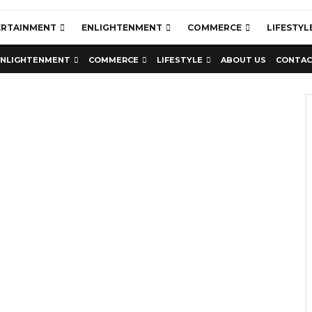
ERTAINMENT
ENLIGHTENMENT
COMMERCE
LIFESTYL
ENLIGHTENMENT
COMMERCE
LIFESTYLE
ABOUT US
CONTAC
Education
Latest