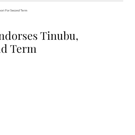
wori For Second Term
Endorses Tinubu,
nd Term