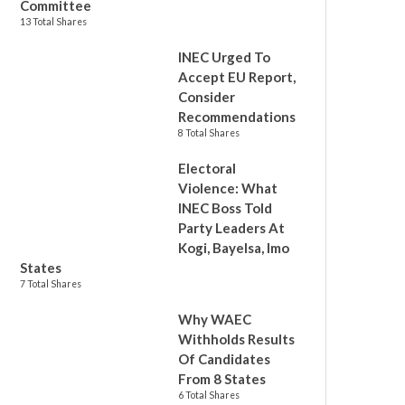
Committee
13 Total Shares
INEC Urged To
Accept EU Report,
Consider
Recommendations
8 Total Shares
Electoral
Violence: What
INEC Boss Told
Party Leaders At
Kogi, Bayelsa, Imo
States
7 Total Shares
Why WAEC
Withholds Results
Of Candidates
From 8 States
6 Total Shares