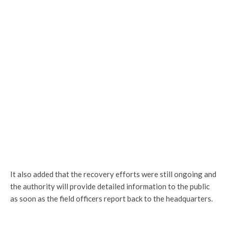
It also added that the recovery efforts were still ongoing and
the authority will provide detailed information to the public
as soon as the field officers report back to the headquarters.