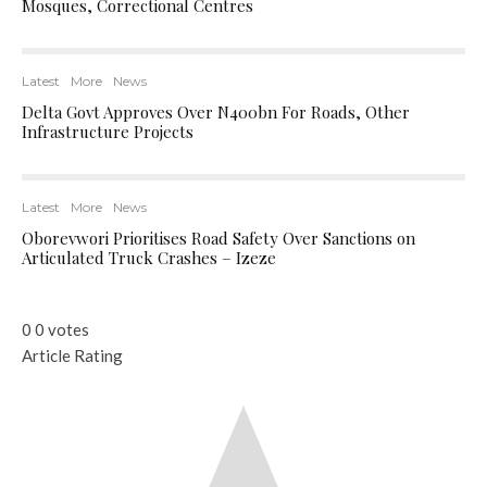
Mosques, Correctional Centres
Latest
More
News
Delta Govt Approves Over N400bn For Roads, Other
Infrastructure Projects
Latest
More
News
Oborevwori Prioritises Road Safety Over Sanctions on
Articulated Truck Crashes – Izeze
0
0
votes
Article Rating