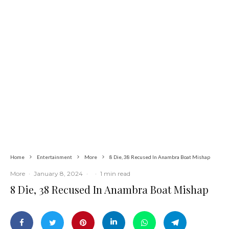
Latest
More
News
Two Years in Office: Oyibode Showcases
Developmental Achievements in Udu
Home
Entertainment
More
8 Die, 38 Recused In Anambra Boat Mishap
More
·
January 8, 2024
·
·
1 min read
8 Die, 38 Recused In Anambra Boat Mishap