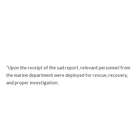
“Upon the receipt of the sad report, relevant personnel from
the marine department were deployed for rescue, recovery,
and proper investigation.