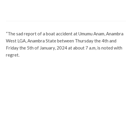
Funny? See Why Court Sent A
Complainant To Jail Without Option Of
Fine
“The sad report of a boat accident at Umumu Anam, Anambra
West LGA, Anambra State between Thursday the 4th and
Friday the 5th of January, 2024 at about 7 a.m, is noted with
regret.