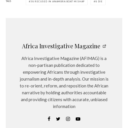
TAGS
38 RECUSED IN ANAMBRA BOAT MISHAP
8 DIE
Africa Investigative Magazine
Africa Investigative Magazine (AFIMAG) is a
non-partisan publication dedicated to
empowering Africans through investigative
journalism and in-depth analysis. Our mission is
to re-orient, reform, and reposition the African
narrative by holding authorities accountable
and providing citizens with accurate, unbiased
information