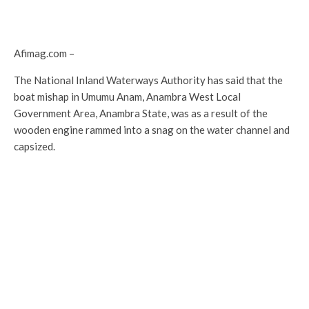
Afimag.com –
The National Inland Waterways Authority has said that the
boat mishap in Umumu Anam, Anambra West Local
Government Area, Anambra State, was as a result of the
wooden engine rammed into a snag on the water channel and
capsized.