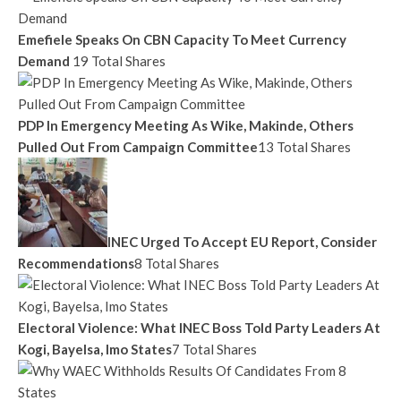
Emefiele Speaks On CBN Capacity To Meet Currency
Demand
19 Total Shares
PDP In Emergency Meeting As Wike, Makinde, Others
Pulled Out From Campaign Committee
13 Total Shares
INEC Urged To Accept EU Report, Consider
Recommendations
8 Total Shares
Electoral Violence: What INEC Boss Told Party Leaders At
Kogi, Bayelsa, Imo States
7 Total Shares