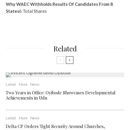
Why WAEC Withholds Results Of Candidates From 8
States
6 Total Shares
Related
Latest
More
News
Two Years in Office: Oyibode Showcases Developmental
Achievements in Udu
Latest
More
News
Delta CP Orders Tight Security Around Churches,