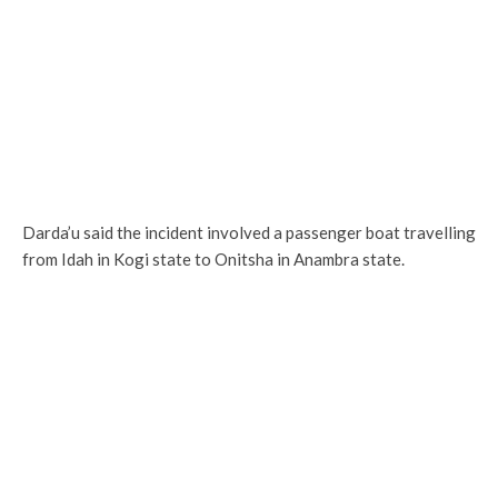
Darda’u said the incident involved a passenger boat travelling
from Idah in Kogi state to Onitsha in Anambra state.