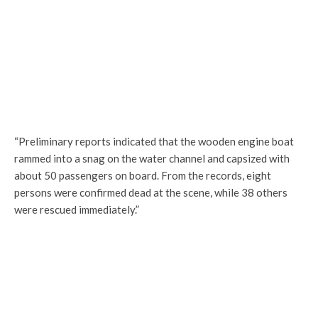
“Preliminary reports indicated that the wooden engine boat
rammed into a snag on the water channel and capsized with
about 50 passengers on board. From the records, eight
persons were confirmed dead at the scene, while 38 others
were rescued immediately.”