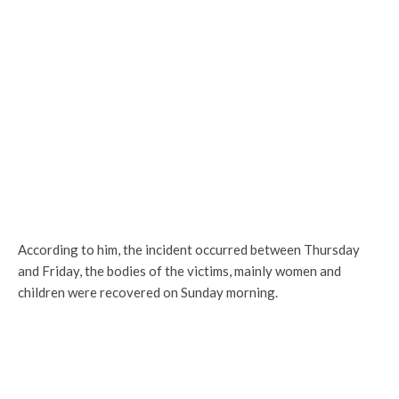
According to him, the incident occurred between Thursday
and Friday, the bodies of the victims, mainly women and
children were recovered on Sunday morning.