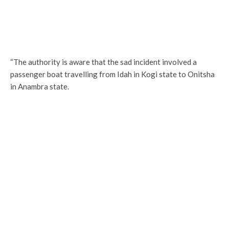
“The authority is aware that the sad incident involved a
passenger boat travelling from Idah in Kogi state to Onitsha
in Anambra state.