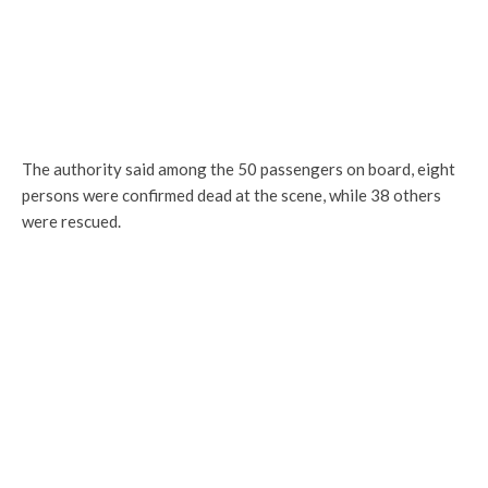
The authority said among the 50 passengers on board, eight
persons were confirmed dead at the scene, while 38 others
were rescued.