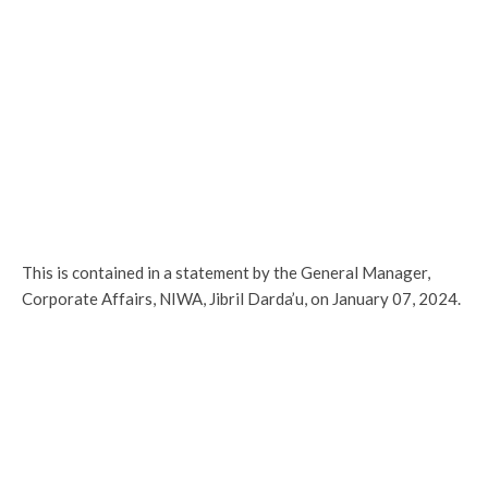
This is contained in a statement by the General Manager,
Corporate Affairs, NIWA, Jibril Darda’u, on January 07, 2024.