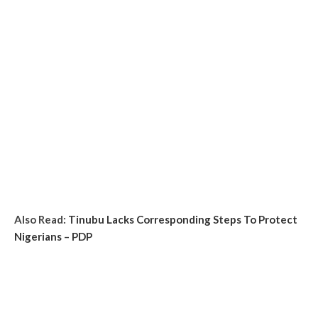
Also Read:
Tinubu Lacks Corresponding Steps To Protect
Nigerians – PDP