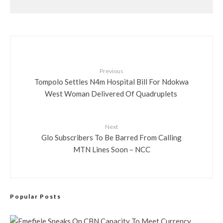
Previous
Tompolo Settles N4m Hospital Bill For Ndokwa
West Woman Delivered Of Quadruplets
Next
Glo Subscribers To Be Barred From Calling
MTN Lines Soon – NCC
Popular Posts