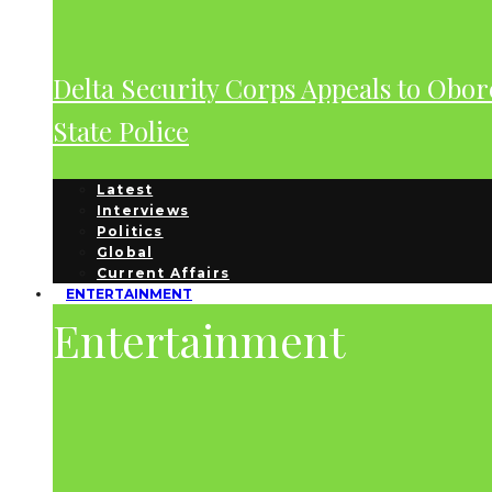
Delta Security Corps Appeals to Obor
State Police
Latest
Interviews
Politics
Global
Current Affairs
ENTERTAINMENT
Entertainment