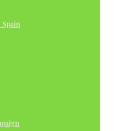
h Spain
mpaign