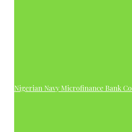
Nigerian Navy Microfinance Bank C