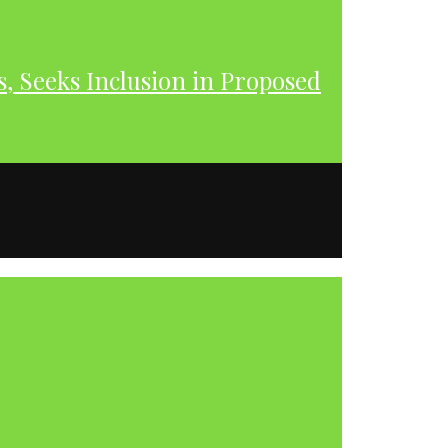
s, Seeks Inclusion in Proposed