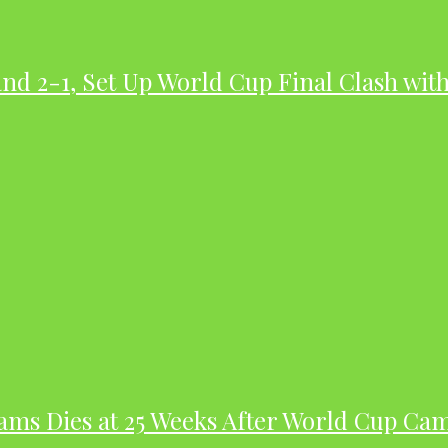
nd 2-1, Set Up World Cup Final Clash wit
dams Dies at 25 Weeks After World Cup Ca