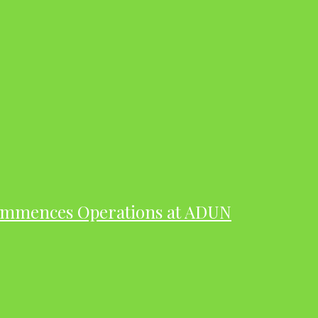
ommences Operations at ADUN