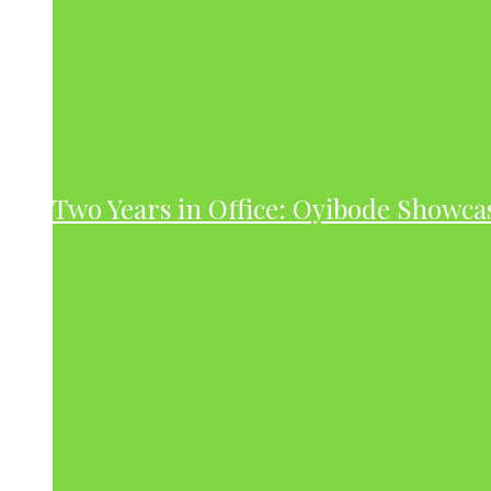
Two Years in Office: Oyibode Showc