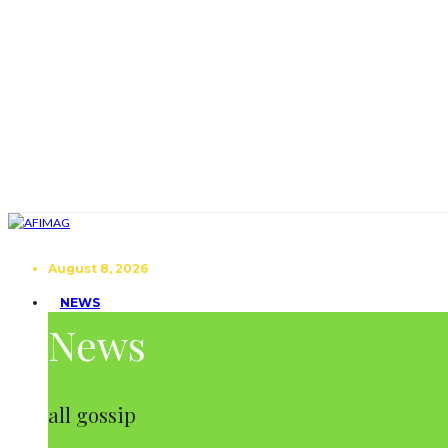
August 8, 2026
NEWS
News
all gossip