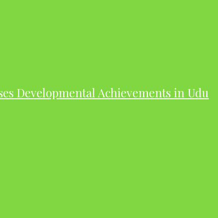
ases Developmental Achievements in Udu