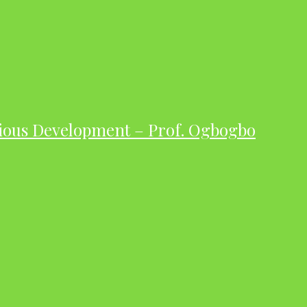
ious Development – Prof. Ogbogbo