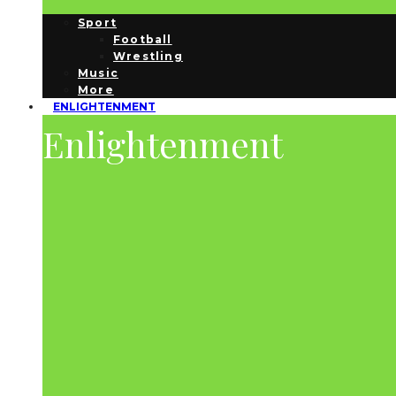
Sport
Football
Wrestling
Music
More
ENLIGHTENMENT
Enlightenment