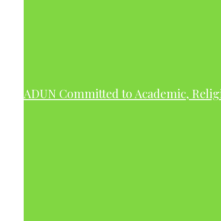
ADUN Committed to Academic, Relig