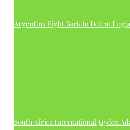
Argentina Fight Back to Defeat Engla
South Africa International Jayden A