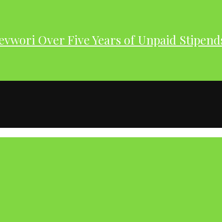
evwori Over Five Years of Unpaid Stipend