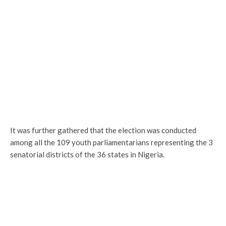
It was further gathered that the election was conducted
among all the 109 youth parliamentarians representing the 3
senatorial districts of the 36 states in Nigeria.