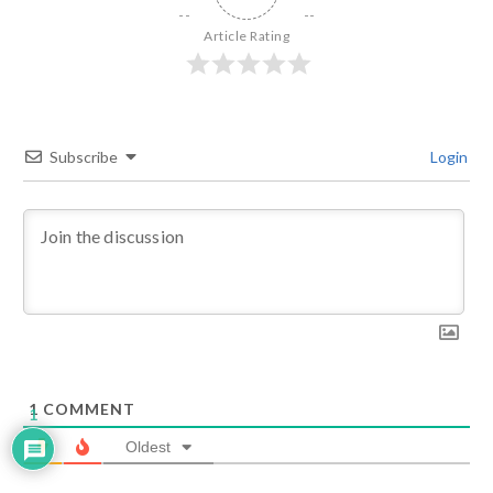
Article Rating
Subscribe
Login
1
COMMENT
1
Oldest