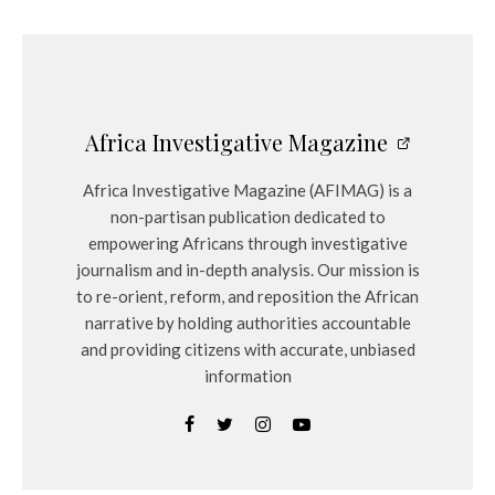
Africa Investigative Magazine
Africa Investigative Magazine (AFIMAG) is a
non-partisan publication dedicated to
empowering Africans through investigative
journalism and in-depth analysis. Our mission is
to re-orient, reform, and reposition the African
narrative by holding authorities accountable
and providing citizens with accurate, unbiased
information