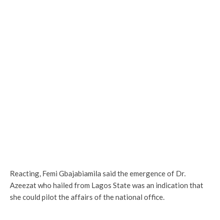
Reacting, Femi Gbajabiamila said the emergence of Dr.
Azeezat who hailed from Lagos State was an indication that
she could pilot the affairs of the national office.