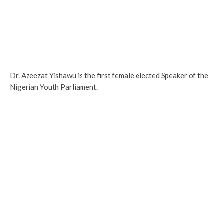
Dr. Azeezat Yishawu is the first female elected Speaker of the
Nigerian Youth Parliament.