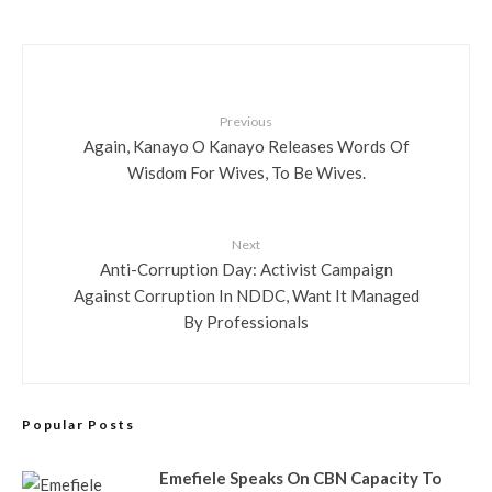
Previous
Again, Kanayo O Kanayo Releases Words Of
Wisdom For Wives, To Be Wives.
Next
Anti-Corruption Day: Activist Campaign
Against Corruption In NDDC, Want It Managed
By Professionals
Popular Posts
Emefiele Speaks On CBN Capacity To