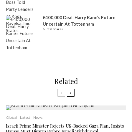
£400,000 Deal: Harry Kane’s Future
Uncertain At Tottenham
6 Total Shares
Related
Global
Latest
News
Israeli Prime Minister Rejects US-Backed Gaza Plan, Insists
Hamas Must Disarm Before Israeli Withdrawal