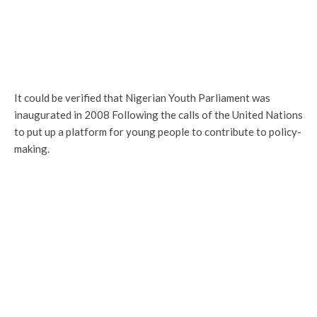
It could be verified that Nigerian Youth Parliament was
inaugurated in 2008 Following the calls of the United Nations
to put up a platform for young people to contribute to policy-
making.