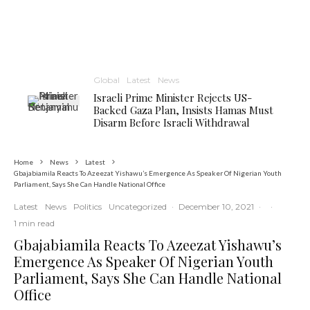
Global
Latest
News
Israeli Prime Minister Rejects US-
Backed Gaza Plan, Insists Hamas Must
Disarm Before Israeli Withdrawal
Home
News
Latest
Gbajabiamila Reacts To Azeezat Yishawu’s Emergence As Speaker Of Nigerian Youth
Parliament, Says She Can Handle National Office
Latest
News
Politics
Uncategorized
·
December 10, 2021
·
·
1 min read
Gbajabiamila Reacts To Azeezat Yishawu’s
Emergence As Speaker Of Nigerian Youth
Parliament, Says She Can Handle National
Office