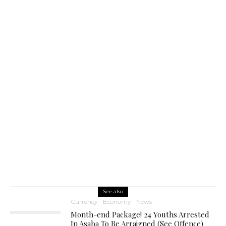
See also
Currency
Economy
News
Month-end Package! 24 Youths Arrested
In Asaba To Be Arraigned (See Offence)