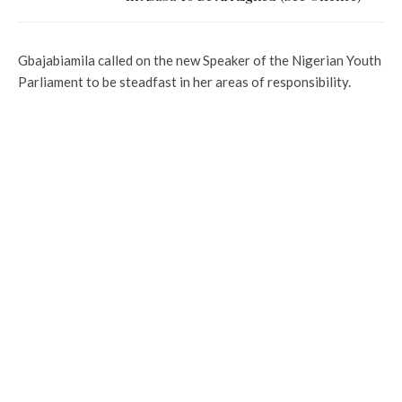
Gbajabiamila called on the new Speaker of the Nigerian Youth
Parliament to be steadfast in her areas of responsibility.