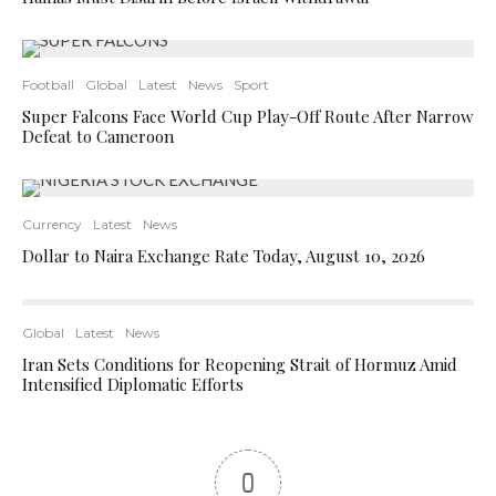
Football
Global
Latest
News
Sport
Super Falcons Face World Cup Play-Off Route After Narrow
Defeat to Cameroon
Currency
Latest
News
Dollar to Naira Exchange Rate Today, August 10, 2026
Global
Latest
News
Iran Sets Conditions for Reopening Strait of Hormuz Amid
Intensified Diplomatic Efforts
0