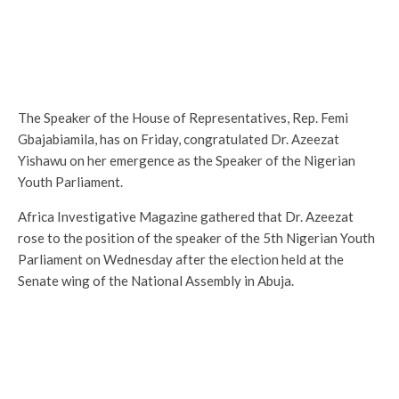
The Speaker of the House of Representatives, Rep. Femi
Gbajabiamila, has on Friday, congratulated Dr. Azeezat
Yishawu on her emergence as the Speaker of the Nigerian
Youth Parliament.
Africa Investigative Magazine gathered that Dr. Azeezat
rose to the position of the speaker of the 5th Nigerian Youth
Parliament on Wednesday after the election held at the
Senate wing of the National Assembly in Abuja.