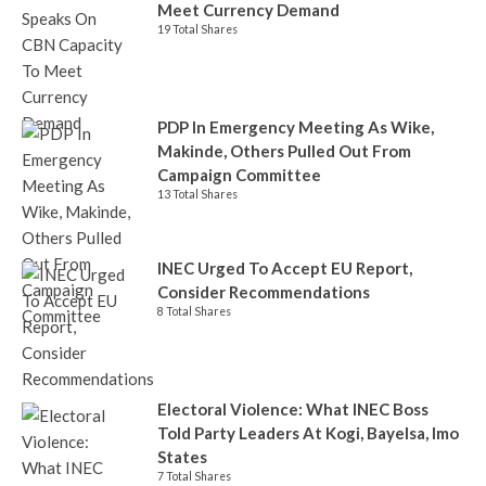
Meet Currency Demand
19 Total Shares
PDP In Emergency Meeting As Wike,
Makinde, Others Pulled Out From
Campaign Committee
13 Total Shares
INEC Urged To Accept EU Report,
Consider Recommendations
8 Total Shares
Electoral Violence: What INEC Boss
Told Party Leaders At Kogi, Bayelsa, Imo
States
7 Total Shares