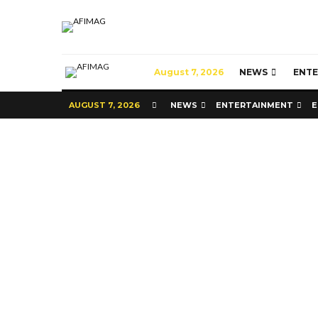
August 7, 2026
NEWS
ENT
AUGUST 7, 2026
NEWS
ENTERTAINMENT
E