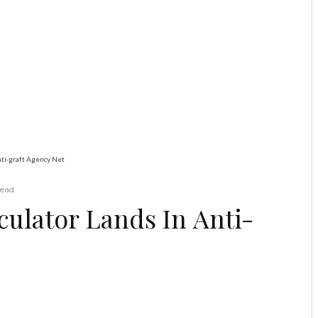
Education
Latest
News
ADUN Committed to
Academic, Religious
Development – Prof.
Ogbogbo
Alleged Currency Speculator Lands In Anti-graft Agency Net
read
ulator Lands In Anti-