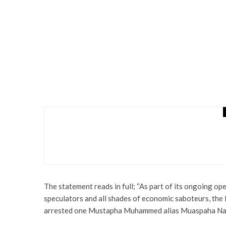
Health
Latest
News
Irate Youths Set Commis
Vehicles
The statement reads in full; “As part of its ongoing ope
speculators and all shades of economic saboteurs, th
arrested one Mustapha Muhammed alias Muaspaha Nai