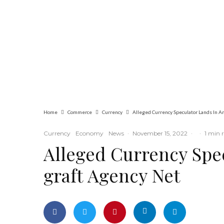
Commerce
Latest
News
Nigerian Navy
Microfinance Bank
Commences
Operations at ADUN
Home
Commerce
Currency
Currency
Economy
News
·
November 15, 2022
·
·
1 min 
Alleged Currency Spec
graft Agency Net