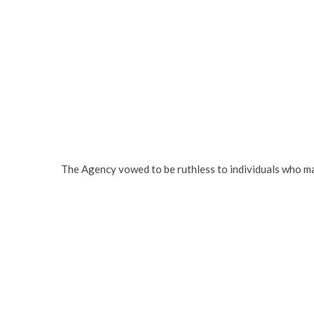
The Agency vowed to be ruthless to individuals who ma