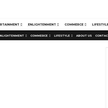
ERTAINMENT
ENLIGHTENMENT
COMMERCE
LIFESTYL
NLIGHTENMENT
COMMERCE
LIFESTYLE
ABOUT US
CONTAC