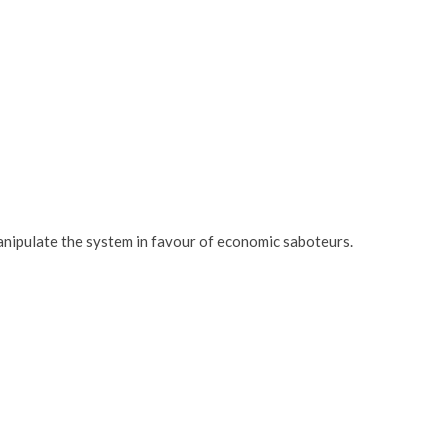
nipulate the system in favour of economic saboteurs.