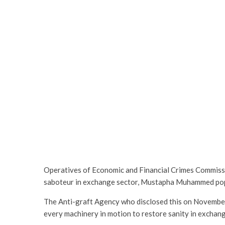
Operatives of Economic and Financial Crimes Commissi
saboteur in exchange sector, Mustapha Muhammed pop
The Anti-graft Agency who disclosed this on November 1
every machinery in motion to restore sanity in exchang