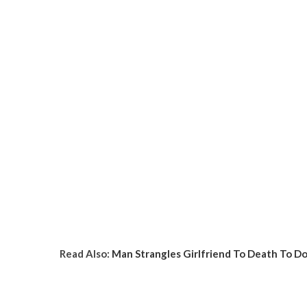
Read Also:
Man Strangles Girlfriend To Death To D