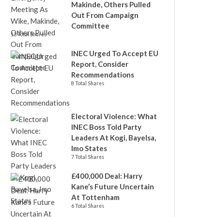
Makinde, Others Pulled
Out From Campaign
Committee
13 Total Shares
INEC Urged To Accept EU
Report, Consider
Recommendations
8 Total Shares
Electoral Violence: What
INEC Boss Told Party
Leaders At Kogi, Bayelsa,
Imo States
7 Total Shares
£400,000 Deal: Harry
Kane’s Future Uncertain
At Tottenham
6 Total Shares