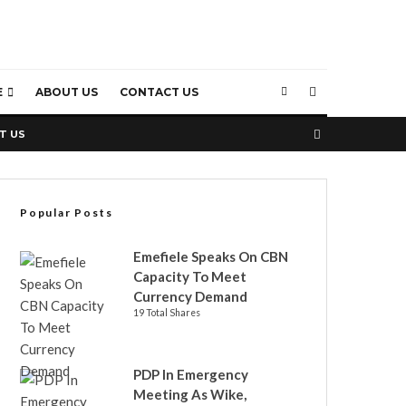
E
ABOUT US
CONTACT US
T US
Popular Posts
Emefiele Speaks On CBN
Capacity To Meet
Currency Demand
19 Total Shares
PDP In Emergency
Meeting As Wike,