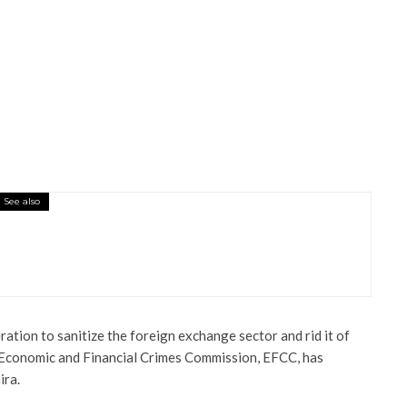
See also
sioner’s Residence On Fire, Destroy
ration to sanitize the foreign exchange sector and rid it of
e Economic and Financial Crimes Commission, EFCC, has
ra.