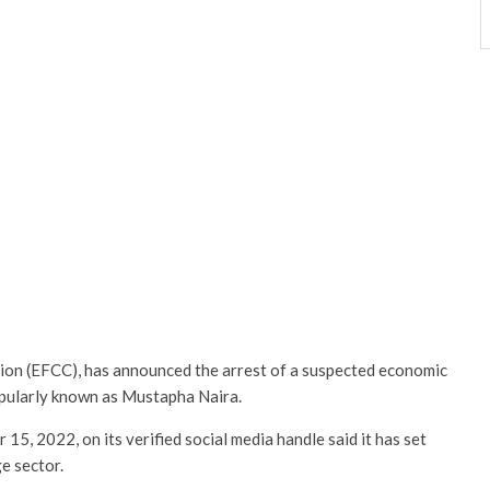
on (EFCC), has announced the arrest of a suspected economic
ularly known as Mustapha Naira.
5, 2022, on its verified social media handle said it has set
e sector.