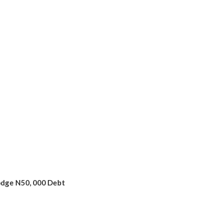
odge N50, 000 Debt