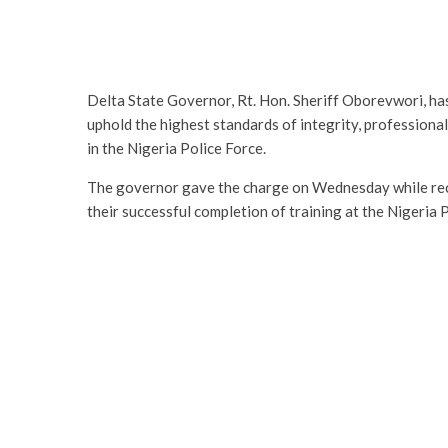
Delta State Governor, Rt. Hon. Sheriff Oborevwori, has
uphold the highest standards of integrity, professional
in the Nigeria Police Force.
The governor gave the charge on Wednesday while rec
their successful completion of training at the Nigeria