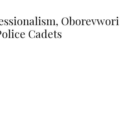
fessionalism, Oborevwori
Police Cadets