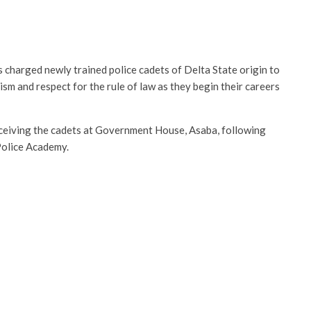
 charged newly trained police cadets of Delta State origin to
ism and respect for the rule of law as they begin their careers
eiving the cadets at Government House, Asaba, following
 Police Academy.