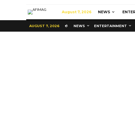
August 7, 2026
NEWS
ENTE
AUGUST 7, 2026
NEWS
ENTERTAINMENT
Commerce
Latest