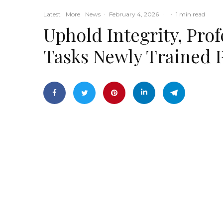
Latest
More
News
·
February 4, 2026
·
·
1 min read
Uphold Integrity, Pro
Tasks Newly Trained 