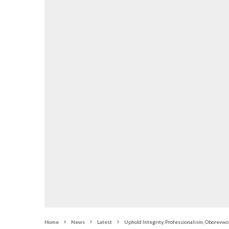
Home
News
Latest
Uphold Integrity, Professionalism, Oborevwo