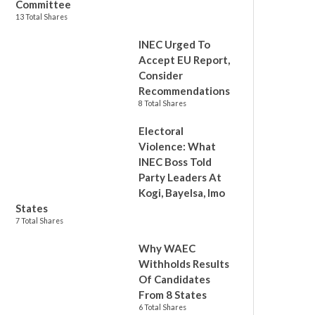
Committee
13 Total Shares
INEC Urged To
Accept EU Report,
Consider
Recommendations
8 Total Shares
Electoral
Violence: What
INEC Boss Told
Party Leaders At
Kogi, Bayelsa, Imo
States
7 Total Shares
Why WAEC
Withholds Results
Of Candidates
From 8 States
6 Total Shares