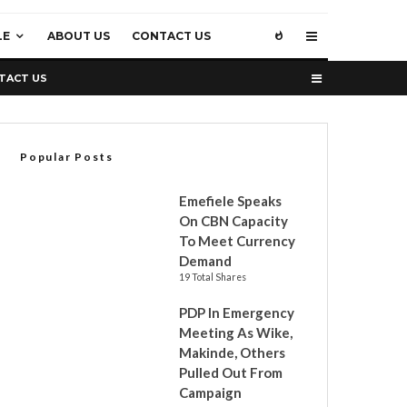
LE
ABOUT US
CONTACT US
TACT US
Popular Posts
Emefiele Speaks
On CBN Capacity
To Meet Currency
Demand
19 Total Shares
PDP In Emergency
Meeting As Wike,
Makinde, Others
Pulled Out From
Campaign