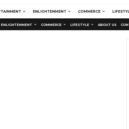
RTAINMENT
ENLIGHTENMENT
COMMERCE
LIFESTY
ENLIGHTENMENT
COMMERCE
LIFESTYLE
ABOUT US
CON
Education
Latest