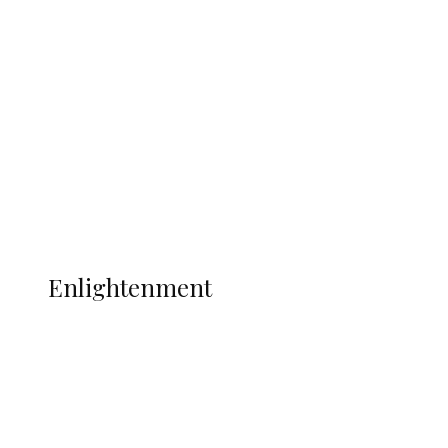
South Africa International Jayden
Adams Dies at 25 Weeks After World Cup
Campaign
Sport
Football
Wrestling
Music
More
ENLIGHTENMENT
Enlightenment