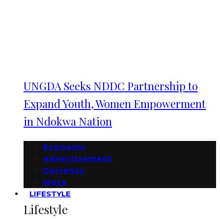
UNGDA Seeks NDDC Partnership to
Expand Youth, Women Empowerment
in Ndokwa Nation
Economy
Advertisement
Currency
More
LIFESTYLE
Lifestyle