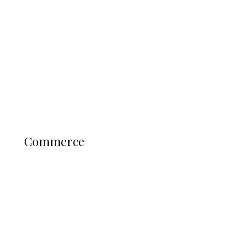
Tinubu Govt Hikes WAEC, NECO
Registration Fee for 2027 SSCE
Candidates
Education
Literary
Profile
Science and Technology
COMMERCE
Commerce