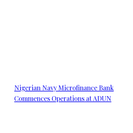
Nigerian Navy Microfinance Bank
Commences Operations at ADUN