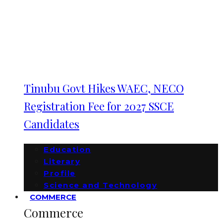
Tinubu Govt Hikes WAEC, NECO
Registration Fee for 2027 SSCE
Candidates
Education
Literary
Profile
Science and Technology
COMMERCE
Commerce