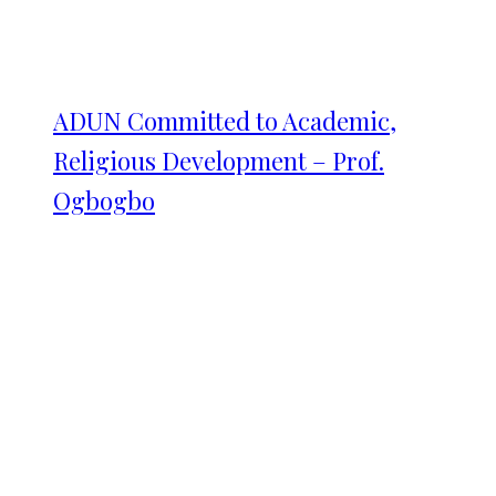
ADUN Committed to Academic,
Religious Development – Prof.
Ogbogbo