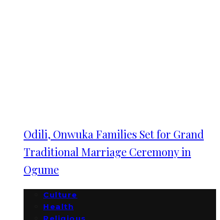
Odili, Onwuka Families Set for Grand
Traditional Marriage Ceremony in
Ogume
Culture
Health
Religious