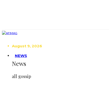
August 9, 2026
NEWS
News
all gossip