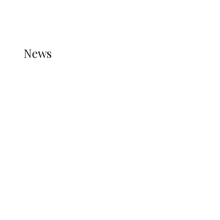
THE STATS MODULE OF JETPACK IS ACTIVE.
REFER TO THE THEME DOCUMENTATION FOR
HELP.
NEWS
News
all gossip