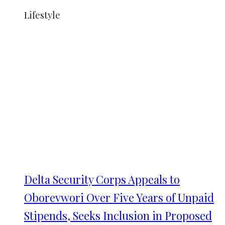
Lifestyle
Delta Security Corps Appeals to
Oborevwori Over Five Years of Unpaid
Stipends, Seeks Inclusion in Proposed