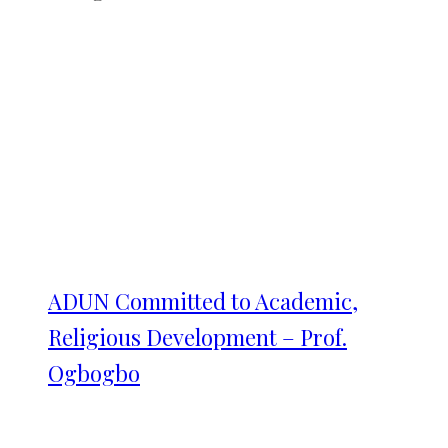
ADUN Committed to Academic,
Religious Development – Prof.
Ogbogbo