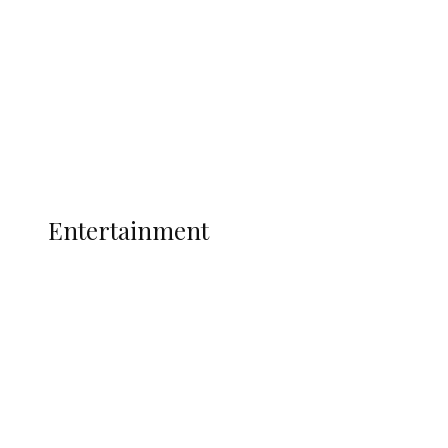
State Police
Latest
Interviews
Politics
Global
Current Affairs
ENTERTAINMENT
Entertainment