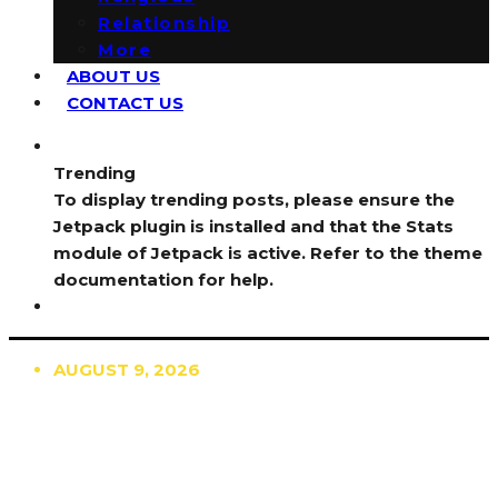
Relationship
More
ABOUT US
CONTACT US
Trending
To display trending posts, please ensure the
Jetpack plugin is installed and that the Stats
module of Jetpack is active. Refer to the theme
documentation for help.
AUGUST 9, 2026
TRENDING
TO DISPLAY TRENDING POSTS, PLEASE ENSURE
THE JETPACK PLUGIN IS INSTALLED AND THAT