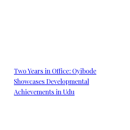
Two Years in Office: Oyibode
Showcases Developmental
Achievements in Udu