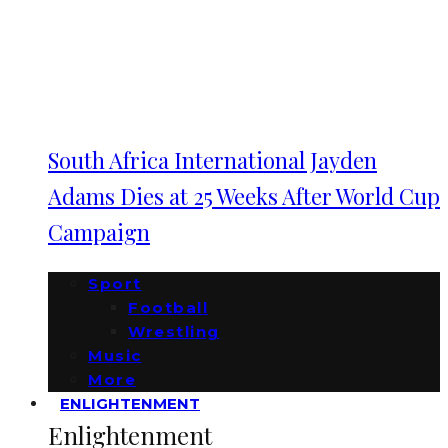
South Africa International Jayden
Adams Dies at 25 Weeks After World Cup
Campaign
Sport
Football
Wrestling
Music
More
ENLIGHTENMENT
Enlightenment