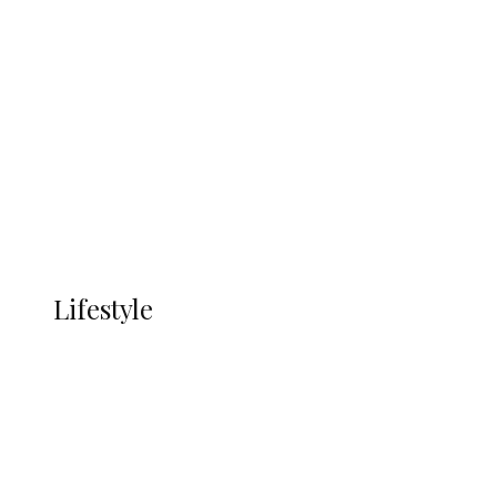
UNGDA Seeks NDDC Partnership to
Expand Youth, Women Empowerment
in Ndokwa Nation
Economy
Advertisement
Currency
More
LIFESTYLE
Lifestyle
Lifestyle