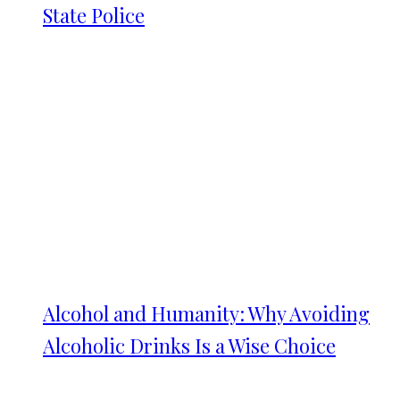
State Police
Alcohol and Humanity: Why Avoiding
Alcoholic Drinks Is a Wise Choice