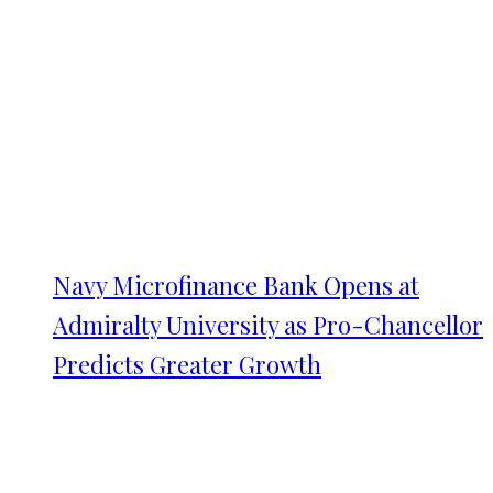
Navy Microfinance Bank Opens at
Admiralty University as Pro-Chancellor
Predicts Greater Growth