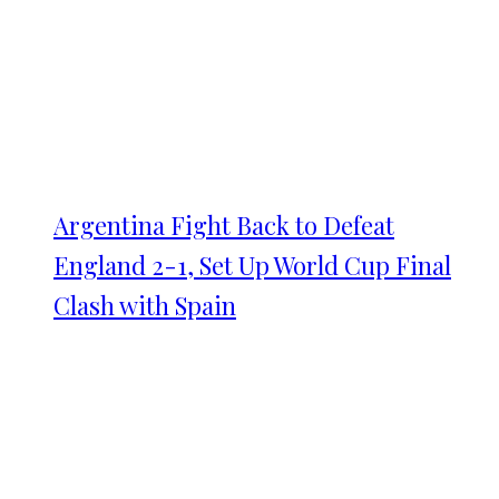
Argentina Fight Back to Defeat
England 2-1, Set Up World Cup Final
Clash with Spain