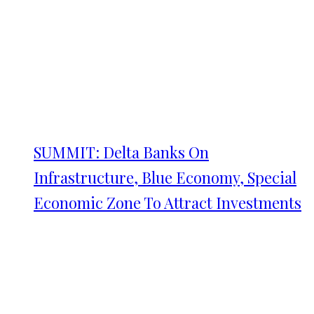
SUMMIT: Delta Banks On
Infrastructure, Blue Economy, Special
Economic Zone To Attract Investments