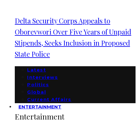
Delta Security Corps Appeals to
Oborevwori Over Five Years of Unpaid
Stipends, Seeks Inclusion in Proposed
State Police
Latest
Interviews
Politics
Global
Current Affairs
ENTERTAINMENT
Entertainment