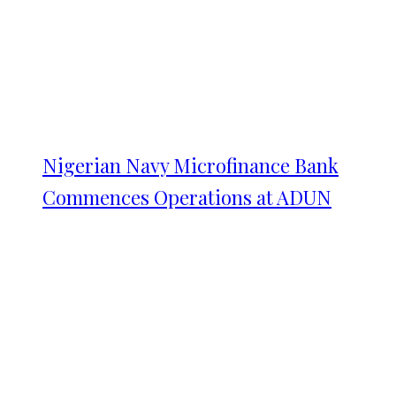
Nigerian Navy Microfinance Bank
Commences Operations at ADUN