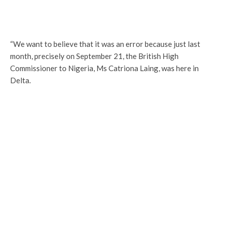
“We want to believe that it was an error because just last
month, precisely on September 21, the British High
Commissioner to Nigeria, Ms Catriona Laing, was here in
Delta.