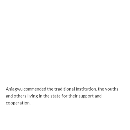
Aniagwu commended the traditional institution, the youths
and others living in the state for their support and
cooperation.