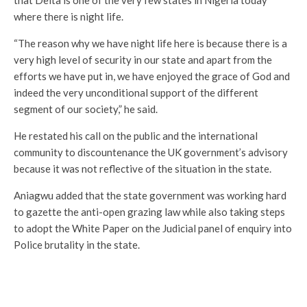
that Delta is one of the very few states in Nigeria today
where there is night life.
“The reason why we have night life here is because there is a
very high level of security in our state and apart from the
efforts we have put in, we have enjoyed the grace of God and
indeed the very unconditional support of the different
segment of our society,” he said.
He restated his call on the public and the international
community to discountenance the UK government’s advisory
because it was not reflective of the situation in the state.
Aniagwu added that the state government was working hard
to gazette the anti-open grazing law while also taking steps
to adopt the White Paper on the Judicial panel of enquiry into
Police brutality in the state.