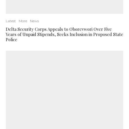
Latest
More
News
Delta Security Corps Appeals to Oborevwori Over Five
Years of Unpaid Stipends, Seeks Inclusion in Proposed State
Police