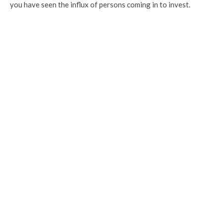
you have seen the influx of persons coming in to invest.