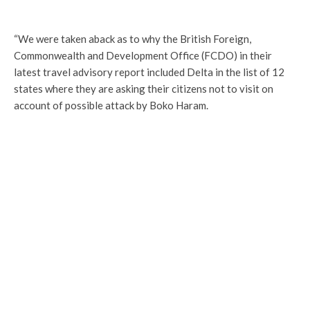
“We were taken aback as to why the British Foreign,
Commonwealth and Development Office (FCDO) in their
latest travel advisory report included Delta in the list of 12
states where they are asking their citizens not to visit on
account of possible attack by Boko Haram.