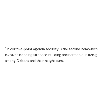
“In our five-point agenda security is the second item which
involves meaningful peace-building and harmonious living
among Deltans and their neighbours.