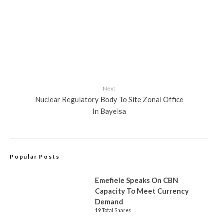
Next
Nuclear Regulatory Body To Site Zonal Office
In Bayelsa
Popular Posts
Emefiele Speaks On CBN
Capacity To Meet Currency
Demand
19 Total Shares