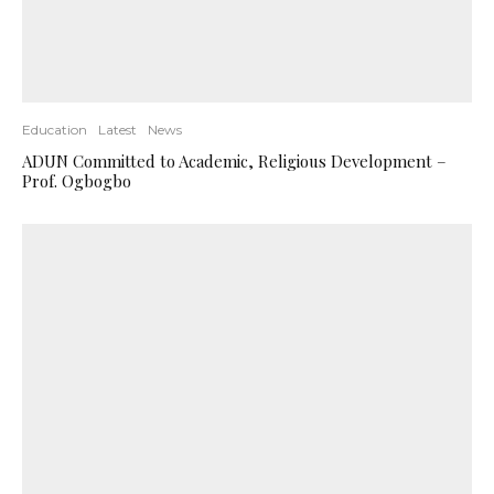
Education
Latest
News
ADUN Committed to Academic, Religious Development –
Prof. Ogbogbo