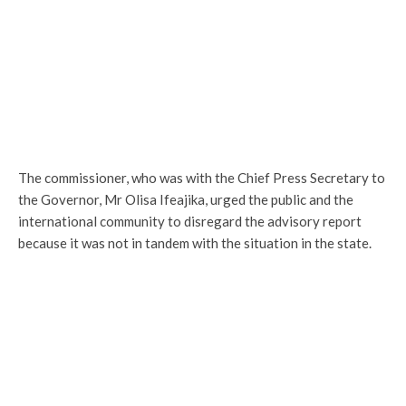
The commissioner, who was with the Chief Press Secretary to
the Governor, Mr Olisa Ifeajika, urged the public and the
international community to disregard the advisory report
because it was not in tandem with the situation in the state.