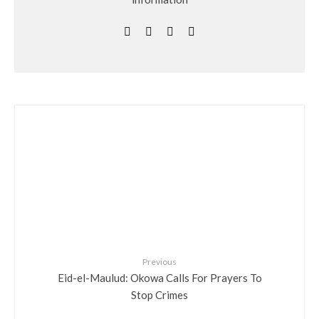
Previous
Eid-el-Maulud: Okowa Calls For Prayers To
Stop Crimes