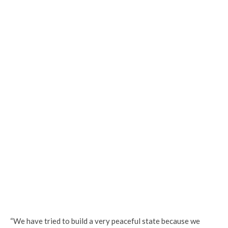
“We have tried to build a very peaceful state because we