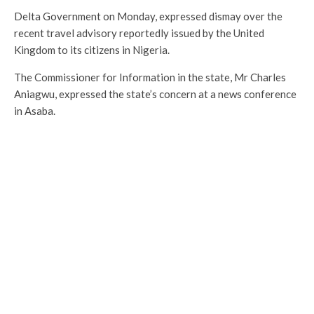
Delta Government on Monday, expressed dismay over the
recent travel advisory reportedly issued by the United
Kingdom to its citizens in Nigeria.
The Commissioner for Information in the state, Mr Charles
Aniagwu, expressed the state’s concern at a news conference
in Asaba.