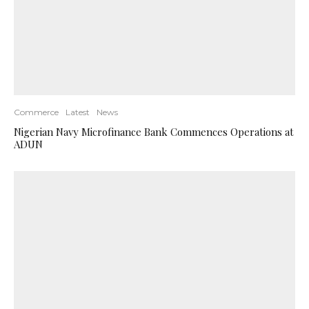
Commerce
Latest
News
Nigerian Navy Microfinance Bank Commences Operations at
ADUN