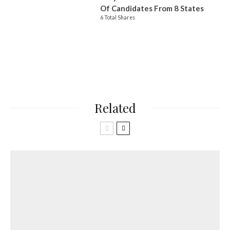
Of Candidates From 8 States
6 Total Shares
Related