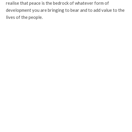
realise that peace is the bedrock of whatever form of
development you are bringing to bear and to add value to the
lives of the people.