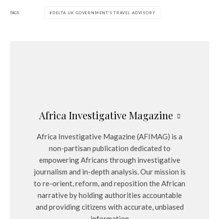
TAGS
DELTA UK GOVERNMENT'S TRAVEL ADVISORY
Africa Investigative Magazine
Africa Investigative Magazine (AFIMAG) is a
non-partisan publication dedicated to
empowering Africans through investigative
journalism and in-depth analysis. Our mission is
to re-orient, reform, and reposition the African
narrative by holding authorities accountable
and providing citizens with accurate, unbiased
information