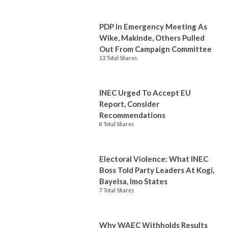
PDP In Emergency Meeting As
Wike, Makinde, Others Pulled
Out From Campaign Committee
13 Total Shares
INEC Urged To Accept EU
Report, Consider
Recommendations
8 Total Shares
Electoral Violence: What INEC
Boss Told Party Leaders At Kogi,
Bayelsa, Imo States
7 Total Shares
Why WAEC Withholds Results