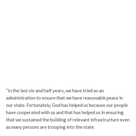
“In the last six and half years, we have tried as an
administration to ensure that we have reasonable peace in
our state. Fortunately, God has helped us because our people
have cooperated with us and that has helped us in ensuring
that we sustained the building of relevant infrastructure even
as many persons are trooping into the state.