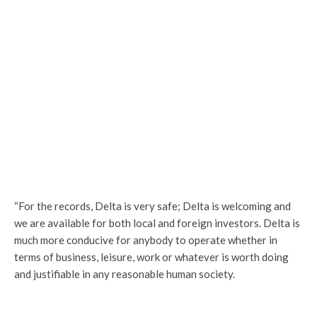
“For the records, Delta is very safe; Delta is welcoming and
we are available for both local and foreign investors. Delta is
much more conducive for anybody to operate whether in
terms of business, leisure, work or whatever is worth doing
and justifiable in any reasonable human society.