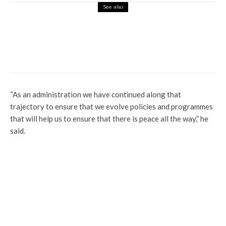
See also
Latest
News
Gunmen Kill Anambra Community Leader
“As an administration we have continued along that
trajectory to ensure that we evolve policies and programmes
that will help us to ensure that there is peace all the way,” he
said.