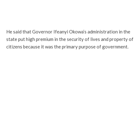
He said that Governor Ifeanyi Okowa’s administration in the
state put high premium in the security of lives and property of
citizens because it was the primary purpose of government.