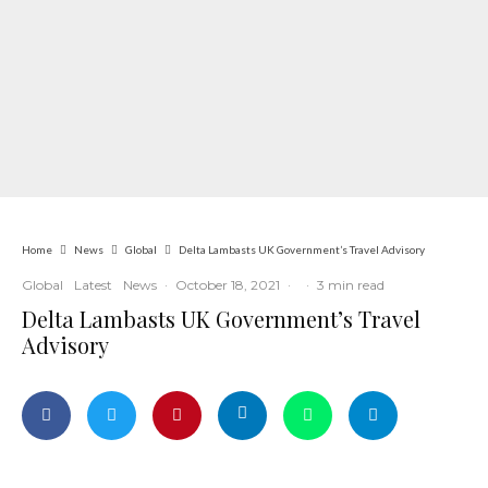
Home
News
Global
Delta Lambasts UK Government’s Travel Advisory
Global
Latest
News
·
October 18, 2021
·
·
3 min read
Delta Lambasts UK Government’s Travel
Advisory