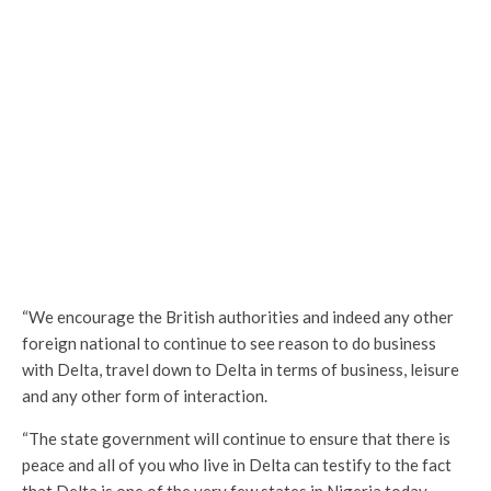
“We encourage the British authorities and indeed any other
foreign national to continue to see reason to do business
with Delta, travel down to Delta in terms of business, leisure
and any other form of interaction.
“The state government will continue to ensure that there is
peace and all of you who live in Delta can testify to the fact