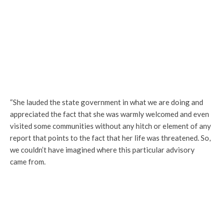
“She lauded the state government in what we are doing and
appreciated the fact that she was warmly welcomed and even
visited some communities without any hitch or element of any
report that points to the fact that her life was threatened. So,
we couldn’t have imagined where this particular advisory
came from.