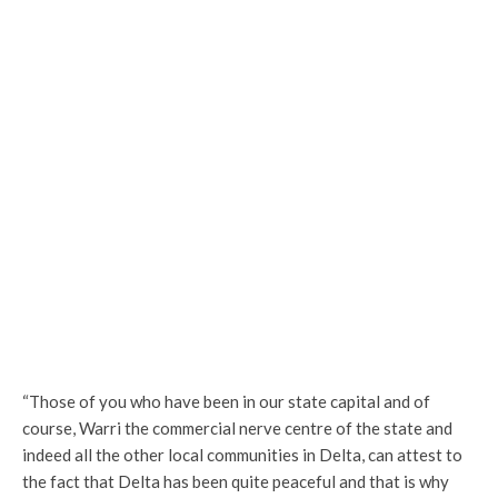
“Those of you who have been in our state capital and of
course, Warri the commercial nerve centre of the state and
indeed all the other local communities in Delta, can attest to
the fact that Delta has been quite peaceful and that is why