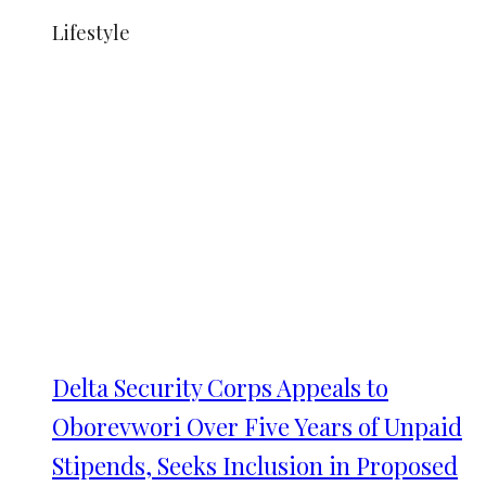
Lifestyle
Delta Security Corps Appeals to
Oborevwori Over Five Years of Unpaid
Stipends, Seeks Inclusion in Proposed