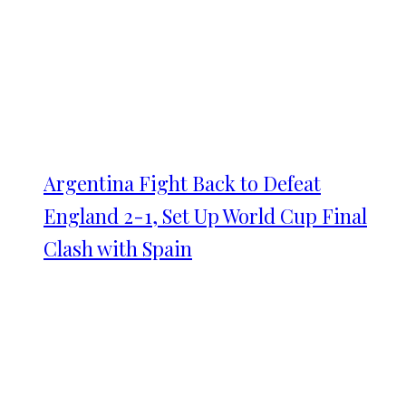
Argentina Fight Back to Defeat
England 2-1, Set Up World Cup Final
Clash with Spain