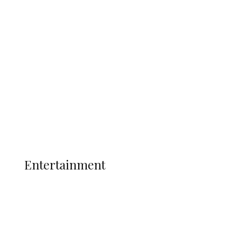
Delta Security Corps Appeals to
Oborevwori Over Five Years of Unpaid
Stipends, Seeks Inclusion in Proposed
State Police
Latest
Interviews
Politics
Global
Current Affairs
ENTERTAINMENT
Entertainment