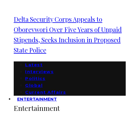
Delta Security Corps Appeals to
Oborevwori Over Five Years of Unpaid
Stipends, Seeks Inclusion in Proposed
State Police
Latest
Interviews
Politics
Global
Current Affairs
ENTERTAINMENT
Entertainment