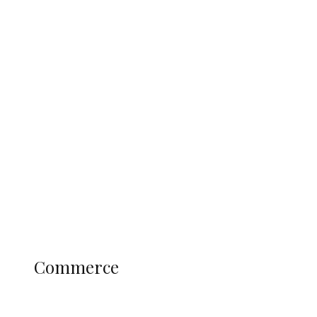
Tinubu Govt Hikes WAEC, NECO
Registration Fee for 2027 SSCE
Candidates
Education
Literary
Profile
Science and Technology
COMMERCE
Commerce