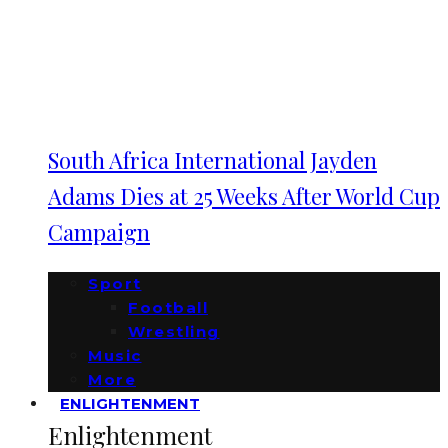
South Africa International Jayden
Adams Dies at 25 Weeks After World Cup
Campaign
Sport
Football
Wrestling
Music
More
ENLIGHTENMENT
Enlightenment