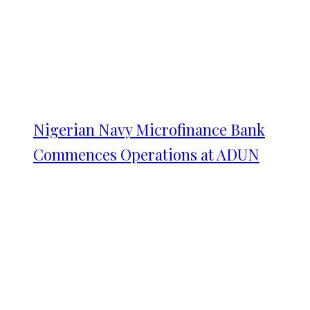
Nigerian Navy Microfinance Bank
Commences Operations at ADUN