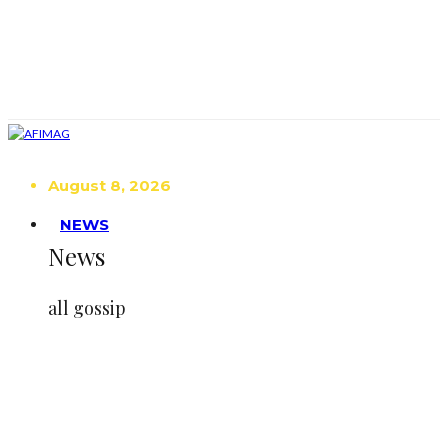
August 8, 2026
NEWS
News
all gossip