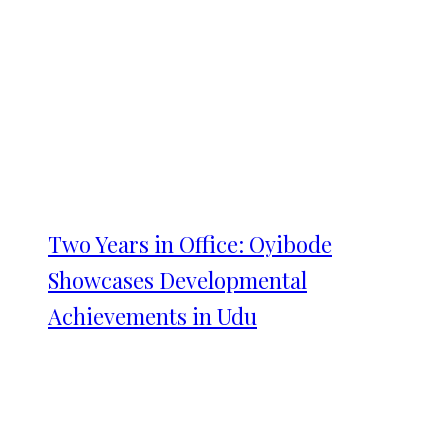
Two Years in Office: Oyibode
Showcases Developmental
Achievements in Udu