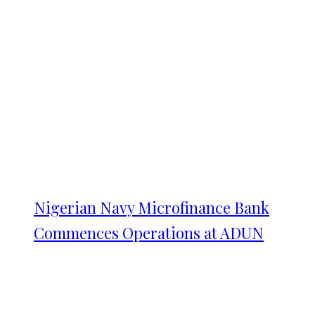
Nigerian Navy Microfinance Bank
Commences Operations at ADUN