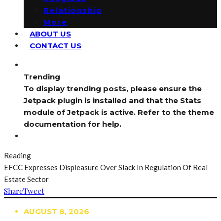
Relationship
More
ABOUT US
CONTACT US
Trending
To display trending posts, please ensure the
Jetpack plugin is installed and that the Stats
module of Jetpack is active. Refer to the theme
documentation for help.
Reading
EFCC Expresses Displeasure Over Slack In Regulation Of Real
Estate Sector
Share
Tweet
AUGUST 8, 2026