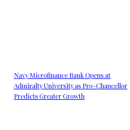
Navy Microfinance Bank Opens at
Admiralty University as Pro-Chancellor
Predicts Greater Growth