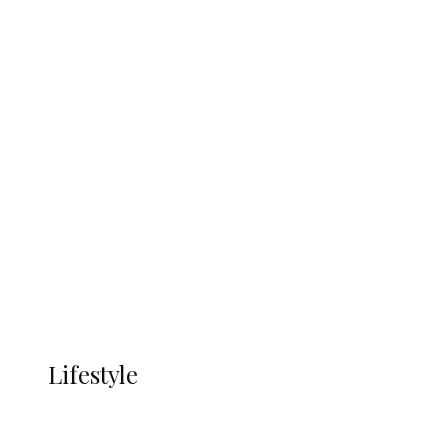
UNGDA Seeks NDDC Partnership to
Expand Youth, Women Empowerment
in Ndokwa Nation
Economy
Advertisement
Currency
More
LIFESTYLE
Lifestyle
Lifestyle