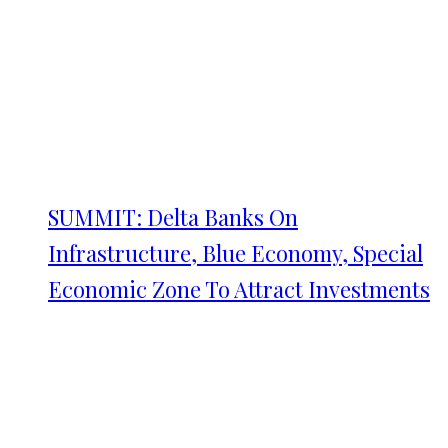
SUMMIT: Delta Banks On
Infrastructure, Blue Economy, Special
Economic Zone To Attract Investments