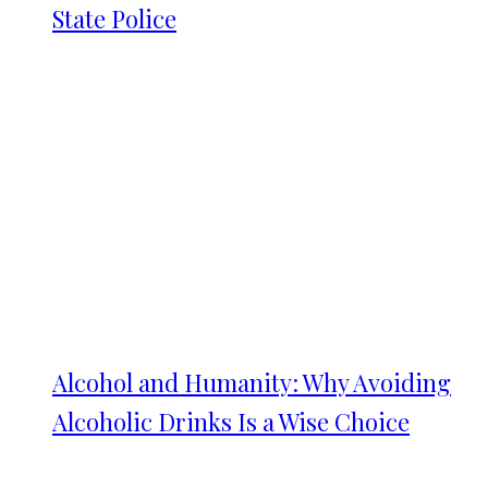
State Police
Alcohol and Humanity: Why Avoiding
Alcoholic Drinks Is a Wise Choice