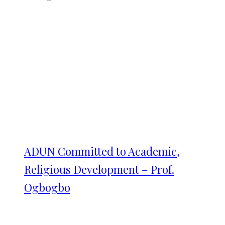
ADUN Committed to Academic,
Religious Development – Prof.
Ogbogbo