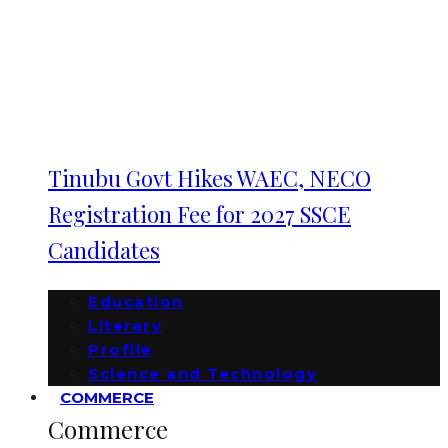
Tinubu Govt Hikes WAEC, NECO
Registration Fee for 2027 SSCE
Candidates
Education
Literary
Profile
Science and Technology
COMMERCE
Commerce