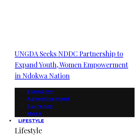
UNGDA Seeks NDDC Partnership to
Expand Youth, Women Empowerment
in Ndokwa Nation
Economy
Advertisement
Currency
More
LIFESTYLE
Lifestyle