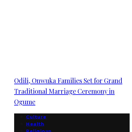
Odili, Onwuka Families Set for Grand
Traditional Marriage Ceremony in
Ogume
Culture
Health
Religious