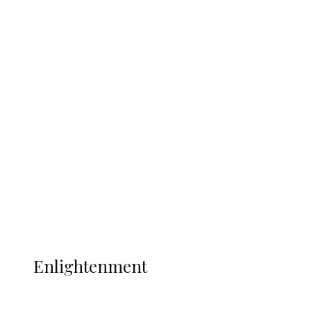
South Africa International Jayden
Adams Dies at 25 Weeks After World Cup
Campaign
Sport
Football
Wrestling
Music
More
ENLIGHTENMENT
Enlightenment