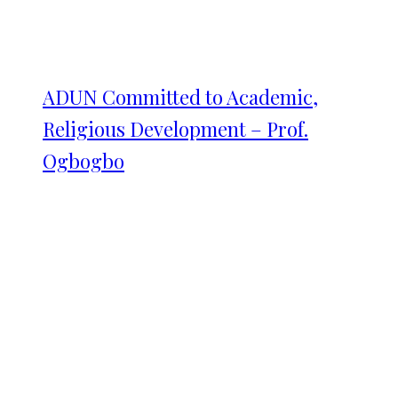
ADUN Committed to Academic,
Religious Development – Prof.
Ogbogbo