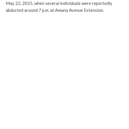
May 22, 2025, when several individuals were reportedly
abducted around 7 p.m. at Awana Avenue Extension.