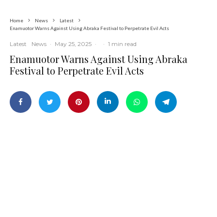
Home
News
Latest
Enamuotor Warns Against Using Abraka Festival to Perpetrate Evil Acts
Latest
News
·
May 25, 2025
·
·
1 min read
Enamuotor Warns Against Using Abraka
Festival to Perpetrate Evil Acts