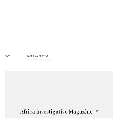
TAGS
ABRAKA FESTIVAL
Africa Investigative Magazine