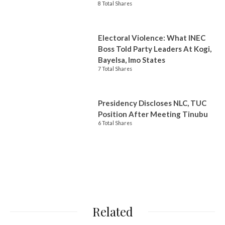
8 Total Shares
Electoral Violence: What INEC
Boss Told Party Leaders At Kogi,
Bayelsa, Imo States
7 Total Shares
Presidency Discloses NLC, TUC
Position After Meeting Tinubu
6 Total Shares
Related