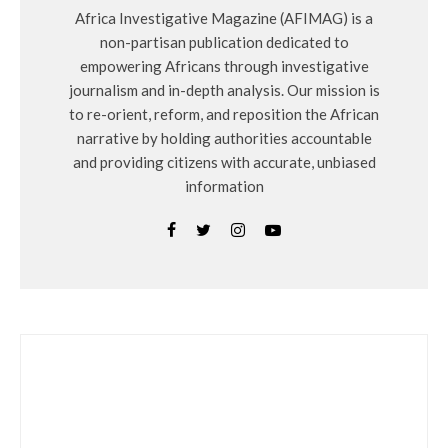
Africa Investigative Magazine (AFIMAG) is a
non-partisan publication dedicated to
empowering Africans through investigative
journalism and in-depth analysis. Our mission is
to re-orient, reform, and reposition the African
narrative by holding authorities accountable
and providing citizens with accurate, unbiased
information