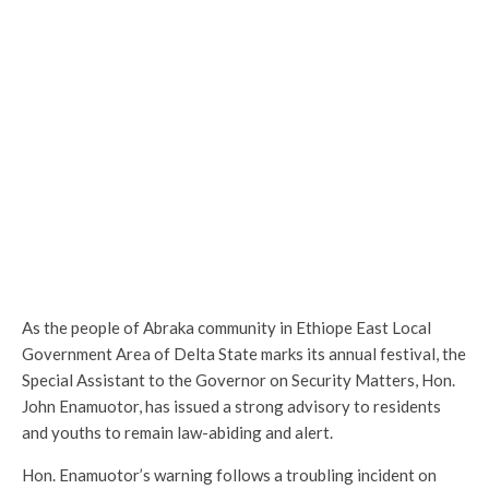
As the people of Abraka community in Ethiope East Local
Government Area of Delta State marks its annual festival, the
Special Assistant to the Governor on Security Matters, Hon.
John Enamuotor, has issued a strong advisory to residents
and youths to remain law-abiding and alert.
Hon. Enamuotor’s warning follows a troubling incident on