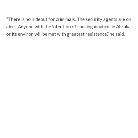
“There is no hideout for crimimals. The security agents are on
alert. Anyone with the intention of causing mayhem in Abraka
or its environ will be met with greatest resistence,” he said.