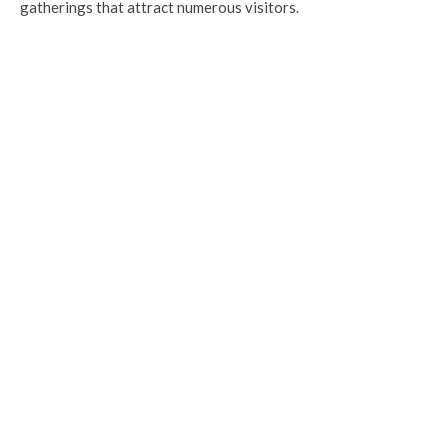
gatherings that attract numerous visitors.