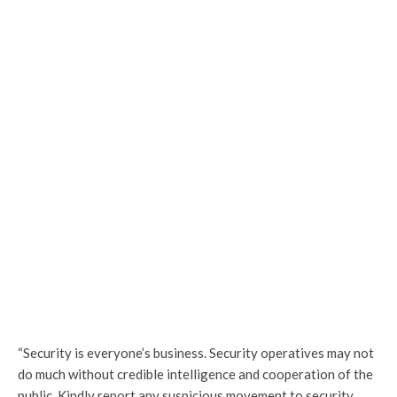
“Security is everyone’s business. Security operatives may not
do much without credible intelligence and cooperation of the
public. Kindly report any suspicious movement to security