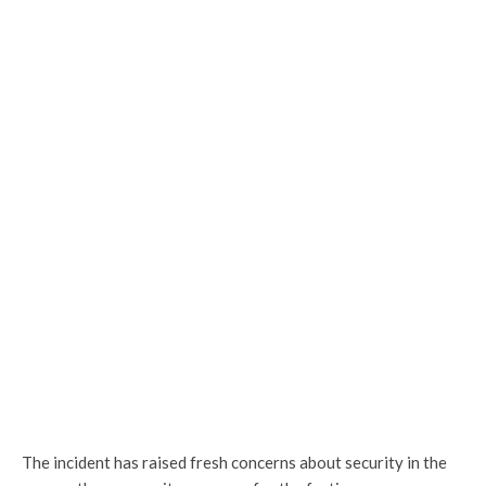
The incident has raised fresh concerns about security in the