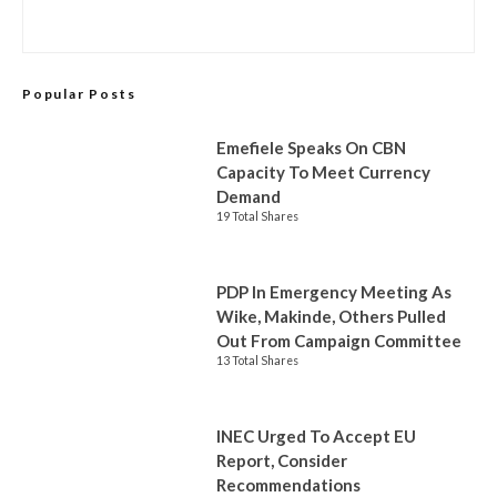
Popular Posts
Emefiele Speaks On CBN
Capacity To Meet Currency
Demand
19 Total Shares
PDP In Emergency Meeting As
Wike, Makinde, Others Pulled
Out From Campaign Committee
13 Total Shares
INEC Urged To Accept EU
Report, Consider
Recommendations