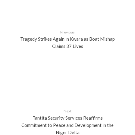
Previous
Tragedy Strikes Again in Kwara as Boat Mishap
Claims 37 Lives
Next
Tantita Security Services Reaffirms
Commitment to Peace and Development in the
Niger Delta