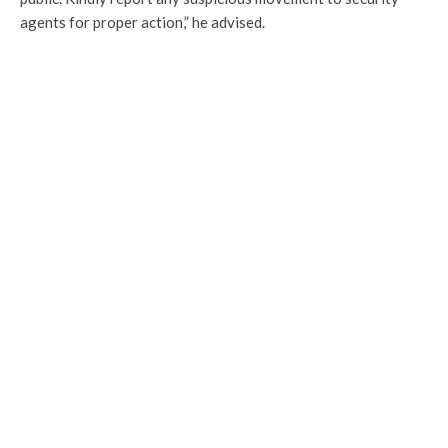
agents for proper action,” he advised.