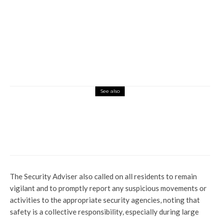
See also
Global
Latest
News
Why UK Rejected Nigeria’s Request to
Transfer Ekweremadu to Serve Sentence
at Home
The Security Adviser also called on all residents to remain
vigilant and to promptly report any suspicious movements or
activities to the appropriate security agencies, noting that
safety is a collective responsibility, especially during large