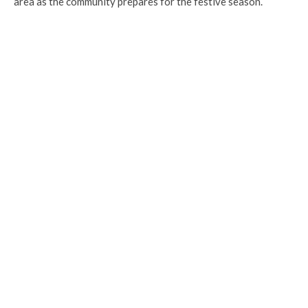
area as the community prepares for the festive season.