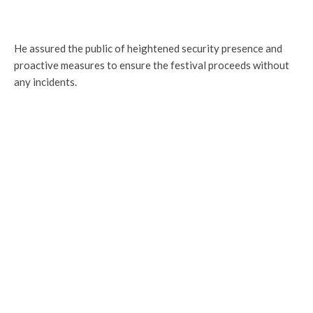
He assured the public of heightened security presence and
proactive measures to ensure the festival proceeds without
any incidents.