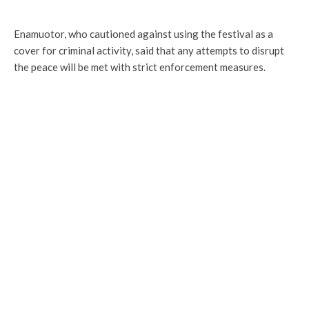
Enamuotor, who cautioned against using the festival as a
cover for criminal activity, said that any attempts to disrupt
the peace will be met with strict enforcement measures.