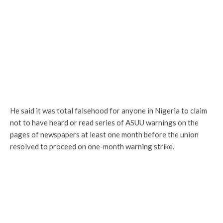
He said it was total falsehood for anyone in Nigeria to claim
not to have heard or read series of ASUU warnings on the
pages of newspapers at least one month before the union
resolved to proceed on one-month warning strike.