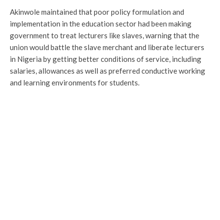
Akinwole maintained that poor policy formulation and
implementation in the education sector had been making
government to treat lecturers like slaves, warning that the
union would battle the slave merchant and liberate lecturers
in Nigeria by getting better conditions of service, including
salaries, allowances as well as preferred conductive working
and learning environments for students.