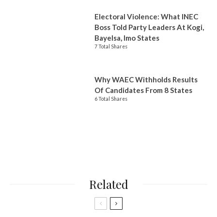
Electoral Violence: What INEC
Boss Told Party Leaders At Kogi,
Bayelsa, Imo States
7 Total Shares
Why WAEC Withholds Results
Of Candidates From 8 States
6 Total Shares
Related