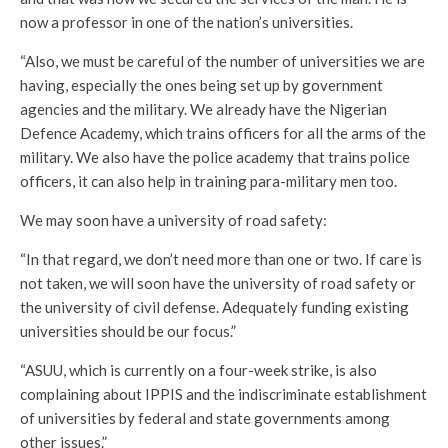
now a professor in one of the nation’s universities.
“Also, we must be careful of the number of universities we are
having, especially the ones being set up by government
agencies and the military. We already have the Nigerian
Defence Academy, which trains officers for all the arms of the
military. We also have the police academy that trains police
officers, it can also help in training para-military men too.
We may soon have a university of road safety:
“In that regard, we don’t need more than one or two. If care is
not taken, we will soon have the university of road safety or
the university of civil defense. Adequately funding existing
universities should be our focus.”
“ASUU, which is currently on a four-week strike, is also
complaining about IPPIS and the indiscriminate establishment
of universities by federal and state governments among
other issues.”