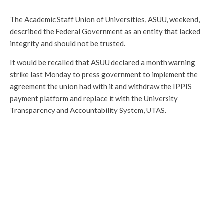
The Academic Staff Union of Universities, ASUU, weekend,
described the Federal Government as an entity that lacked
integrity and should not be trusted.
It would be recalled that ASUU declared a month warning
strike last Monday to press government to implement the
agreement the union had with it and withdraw the IPPIS
payment platform and replace it with the University
Transparency and Accountability System, UTAS.