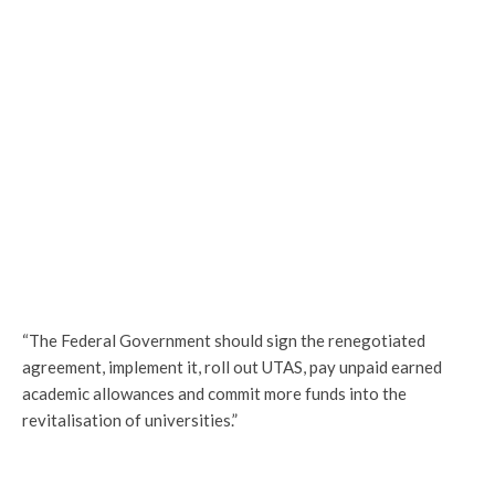
“The Federal Government should sign the renegotiated
agreement, implement it, roll out UTAS, pay unpaid earned
academic allowances and commit more funds into the
revitalisation of universities.”