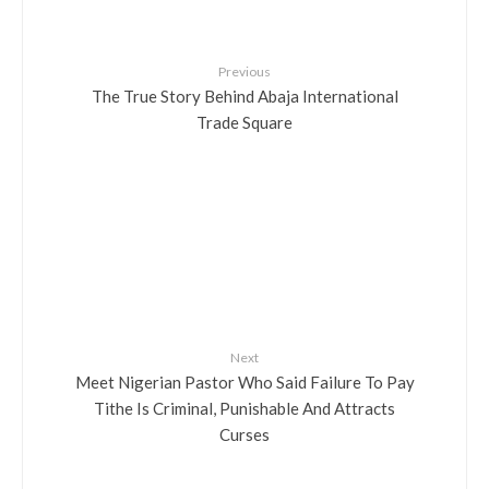
Previous
The True Story Behind Abaja International
Trade Square
Next
Meet Nigerian Pastor Who Said Failure To Pay
Tithe Is Criminal, Punishable And Attracts
Curses