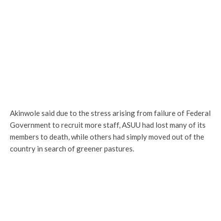
Akinwole said due to the stress arising from failure of Federal
Government to recruit more staff, ASUU had lost many of its
members to death, while others had simply moved out of the
country in search of greener pastures.