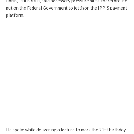
Ilorin, UNILORIN, said necessary pressure must, therefore, be
put on the Federal Government to jettison the IPPIS payment
platform.
He spoke while delivering a lecture to mark the 71st birthday