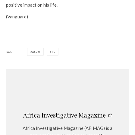
positive impact on his life.
(Vanguard)
TAGS
ASUU
FG
Africa Investigative Magazine
Africa Investigative Magazine (AFIMAG) is a