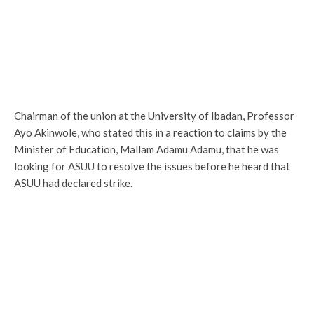
Chairman of the union at the University of Ibadan, Professor
Ayo Akinwole, who stated this in a reaction to claims by the
Minister of Education, Mallam Adamu Adamu, that he was
looking for ASUU to resolve the issues before he heard that
ASUU had declared strike.