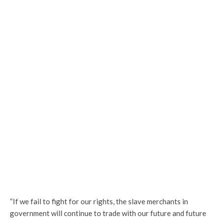
“If we fail to fight for our rights, the slave merchants in
government will continue to trade with our future and future