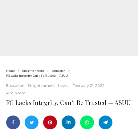
Home
Enlightenment
Education
FG Lacks Integrity, Can’t Be Trusted — ASUU
Education
Enlightenment
News
·
February 21, 2022
·
·
4 min read
FG Lacks Integrity, Can’t Be Trusted — ASUU