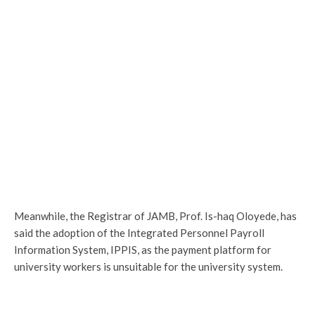
Meanwhile, the Registrar of JAMB, Prof. Is-haq Oloyede, has
said the adoption of the Integrated Personnel Payroll
Information System, IPPIS, as the payment platform for
university workers is unsuitable for the university system.