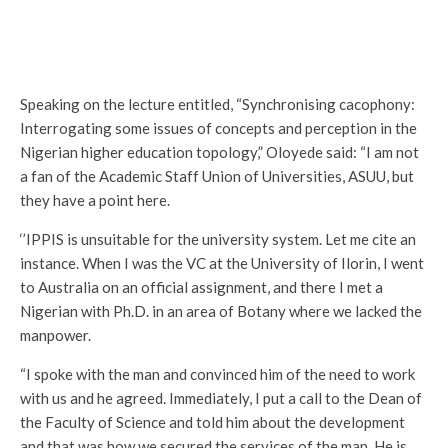
Speaking on the lecture entitled, “Synchronising cacophony:
Interrogating some issues of concepts and perception in the
Nigerian higher education topology,” Oloyede said: “I am not
a fan of the Academic Staff Union of Universities, ASUU, but
they have a point here.
‘’IPPIS is unsuitable for the university system. Let me cite an
instance. When I was the VC at the University of Ilorin, I went
to Australia on an official assignment, and there I met a
Nigerian with Ph.D. in an area of Botany where we lacked the
manpower.
“I spoke with the man and convinced him of the need to work
with us and he agreed. Immediately, I put a call to the Dean of
the Faculty of Science and told him about the development
and that was how we secured the services of the man. He is