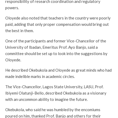
responsibility of research coordination and regulatory
powers.
Oloyede also noted that teachers in the country were poorly
paid, adding that only proper compensation would bring out
the best in them.
One of the participants and former Vice-Chancellor of the
University of Ibadan, Emeritus Prof. Ayo Banjo, said a
committee should be set up to look into the suggestions by
Oloyede.
He described Okebukola and Oloyede as great minds who had
made indelible marks in academic circles.
The Vice-Chancellor, Lagos State University, LASU, Prof.
Ibiyemi Olatunji-Bello, described Okebukola as a visionary
with an uncommon ability to imagine the future.
Okebukola, who said he was humbled by the encomiums
poured on him, thanked Prof. Banjo and others for their