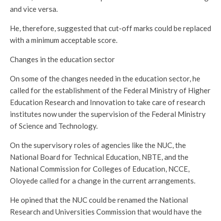
and vice versa.
He, therefore, suggested that cut-off marks could be replaced
with a minimum acceptable score.
Changes in the education sector
On some of the changes needed in the education sector, he
called for the establishment of the Federal Ministry of Higher
Education Research and Innovation to take care of research
institutes now under the supervision of the Federal Ministry
of Science and Technology.
On the supervisory roles of agencies like the NUC, the
National Board for Technical Education, NBTE, and the
National Commission for Colleges of Education, NCCE,
Oloyede called for a change in the current arrangements.
He opined that the NUC could be renamed the National
Research and Universities Commission that would have the