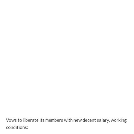
Vows to liberate its members with new decent salary, working
conditions: