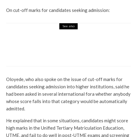
On cut-off marks for candidates seeking admission:
See also
News
Profile
2 Policemen Killed, 2 Other Officers
Injured In Clash With Soldiers In Taraba
Oloyede, who also spoke on the issue of cut-off marks for
candidates seeking admission into higher institutions, said he
had been asked in several international fora whether anybody
whose score falls into that category would be automatically
admitted.
He explained that in some situations, candidates might score
high marks in the Unified Tertiary Matriculation Education,
UTME, and fail to do well in post-UTME exams and screening