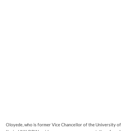
Oloyede, who is former Vice Chancellor of the University of