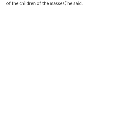
of the children of the masses,” he said.