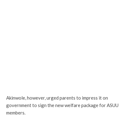
Akinwole, however, urged parents to impress it on
government to sign the new welfare package for ASUU
members.