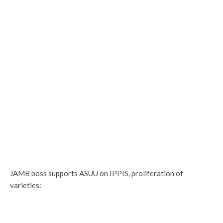
JAMB boss supports ASUU on IPPIS, proliferation of
varieties: