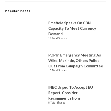
Popular Posts
Emefiele Speaks On CBN
Capacity To Meet Currency
Demand
19 Total Shares
PDP In Emergency Meeting As
Wike, Makinde, Others Pulled
Out From Campaign Committee
13 Total Shares
INEC Urged To Accept EU
Report, Consider
Recommendations
8 Total Shares