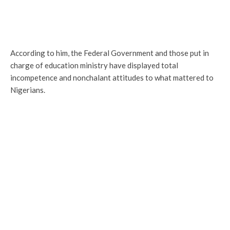
According to him, the Federal Government and those put in
charge of education ministry have displayed total
incompetence and nonchalant attitudes to what mattered to
Nigerians.