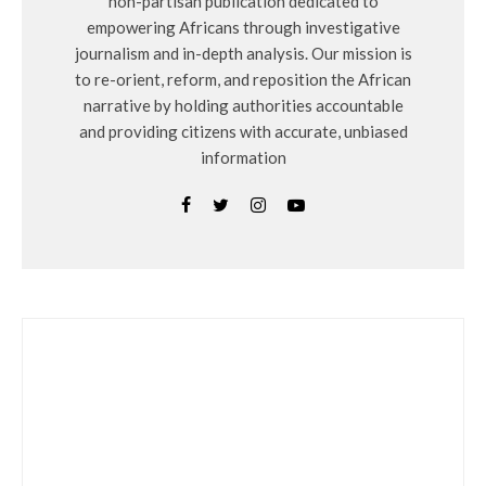
non-partisan publication dedicated to
empowering Africans through investigative
journalism and in-depth analysis. Our mission is
to re-orient, reform, and reposition the African
narrative by holding authorities accountable
and providing citizens with accurate, unbiased
information