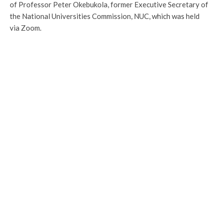
of Professor Peter Okebukola, former Executive Secretary of
the National Universities Commission, NUC, which was held
via Zoom.