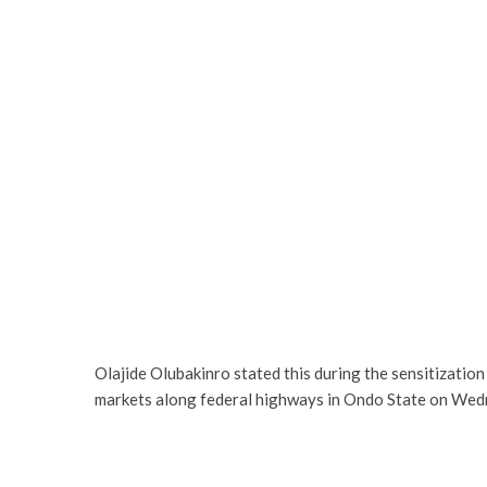
Olajide Olubakinro stated this during the sensitizati
markets along federal highways in Ondo State on Wed