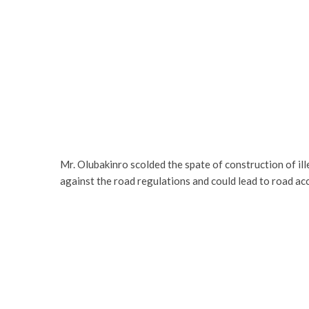
Mr. Olubakinro scolded the spate of construction of ill
against the road regulations and could lead to road acc