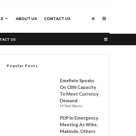
LE
ABOUT US
CONTACT US
TACT US
Popular Posts
Emefiele Speaks
On CBN Capacity
To Meet Currency
Demand
19 Total Shares
PDP In Emergency
Meeting As Wike,
Makinde, Others