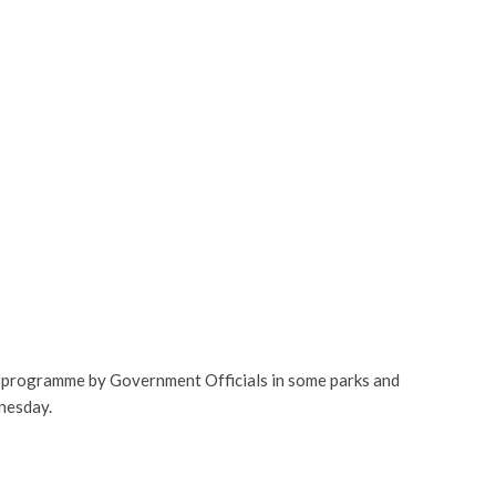
on programme by Government Officials in some parks and
nesday.