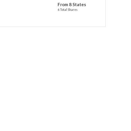
From 8 States
6 Total Shares