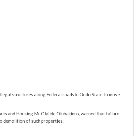
legal structures along Federal roads in Ondo State to move
rks and Housing Mr Olajide Olubakinro, warned that failure
o demolition of such properties.