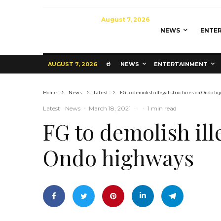
August 7, 2026
NEWS
ENTE
AUGUST 7, 2026
NEWS
ENTERTAINMENT
Home
News
Latest
FG to demolish illegal structures on Ondo h
Latest
News
·
March 18, 2021
·
·
1 min read
FG to demolish ill
Ondo highways