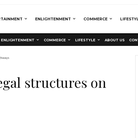
RTAINMENT
ENLIGHTENMENT
COMMERCE
LIFESTY
ENLIGHTENMENT
COMMERCE
LIFESTYLE
ABOUT US
CON
ighways
egal structures on