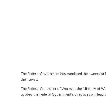
The Federal Government has mandated the owners of il
them away.
The Federal Controller of Works at the Ministry of Wo
to obey the Federal Government’s directives will lead t