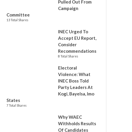
Pulled Out From
Campaign
Committee
13 Total Shares
INEC Urged To
Accept EU Report,
Consider
Recommendations
8 Total Shares
Electoral
Violence: What
INEC Boss Told
Party Leaders At
Kogi, Bayelsa, Imo
States
7 Total Shares
Why WAEC
Withholds Results
Of Candidates