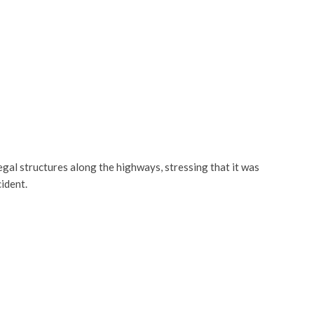
egal structures along the highways, stressing that it was
ident.