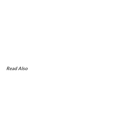
Read Also