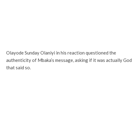
Olayode Sunday Olaniyi in his reaction questioned the
authenticity of Mbaka’s message, asking if it was actually God
that said so.