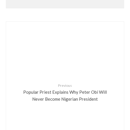
Previous
Popular Priest Explains Why Peter Obi Will
Never Become Nigerian President