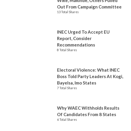
Wike, Makinde, Others Pulled
Out From Campaign Committee
13 Total Shares
INEC Urged To Accept EU
Report, Consider
Recommendations
8 Total Shares
Electoral Violence: What INEC
Boss Told Party Leaders At Kogi,
Bayelsa, Imo States
7 Total Shares
Why WAEC Withholds Results
Of Candidates From 8 States
6 Total Shares