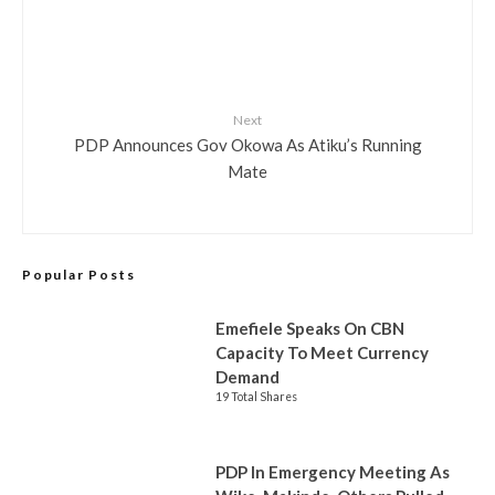
Next
PDP Announces Gov Okowa As Atiku’s Running
Mate
Popular Posts
Emefiele Speaks On CBN
Capacity To Meet Currency
Demand
19 Total Shares
PDP In Emergency Meeting As