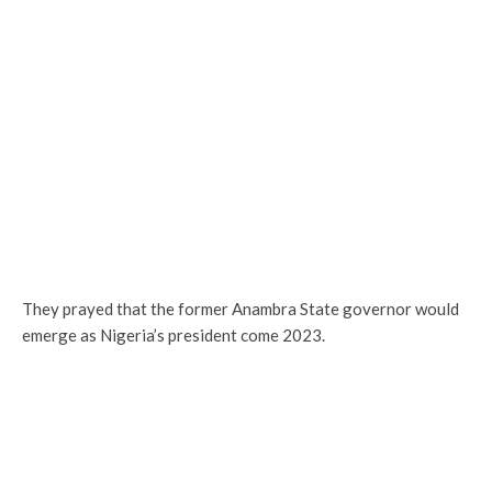
They prayed that the former Anambra State governor would
emerge as Nigeria’s president come 2023.