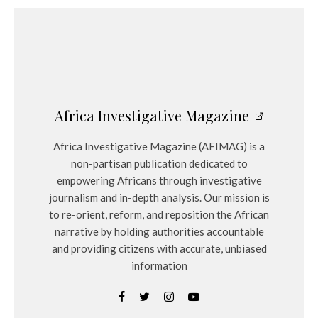
Africa Investigative Magazine
Africa Investigative Magazine (AFIMAG) is a
non-partisan publication dedicated to
empowering Africans through investigative
journalism and in-depth analysis. Our mission is
to re-orient, reform, and reposition the African
narrative by holding authorities accountable
and providing citizens with accurate, unbiased
information