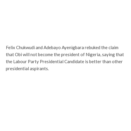
Felix Chukwudi and Adebayo Ayenigbara rebuked the claim
that Obi will not become the president of Nigeria, saying that
the Labour Party Presidential Candidate is better than other
presidential aspirants.