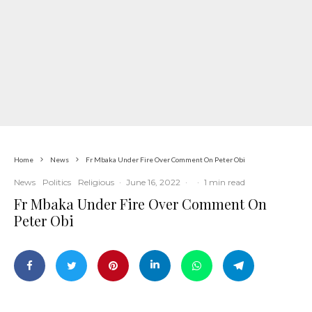
Home
News
Fr Mbaka Under Fire Over Comment On Peter Obi
News
Politics
Religious
·
June 16, 2022
·
·
1 min read
Fr Mbaka Under Fire Over Comment On
Peter Obi