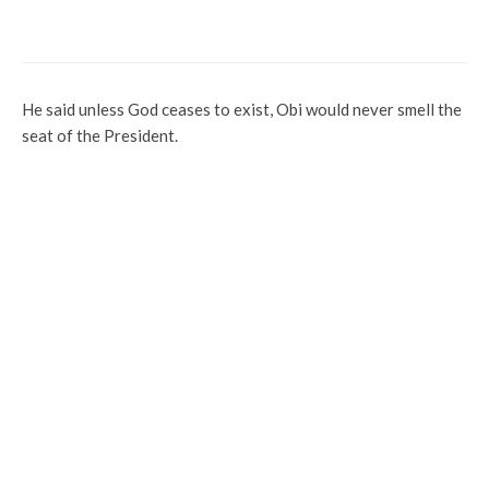
Dumps Party for APC, Eyes Senate Seat
He said unless God ceases to exist, Obi would never smell the
seat of the President.