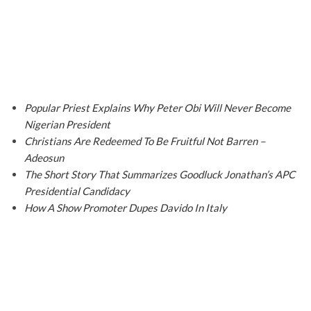
Popular Priest Explains Why Peter Obi Will Never Become
Nigerian President
Christians Are Redeemed To Be Fruitful Not Barren –
Adeosun
The Short Story That Summarizes Goodluck Jonathan’s APC
Presidential Candidacy
How A Show Promoter Dupes Davido In Italy