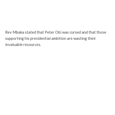
Rev Mbaka stated that Peter Obi was cursed and that those
supporting his presidential ambition are wasting their
invaluable resources.