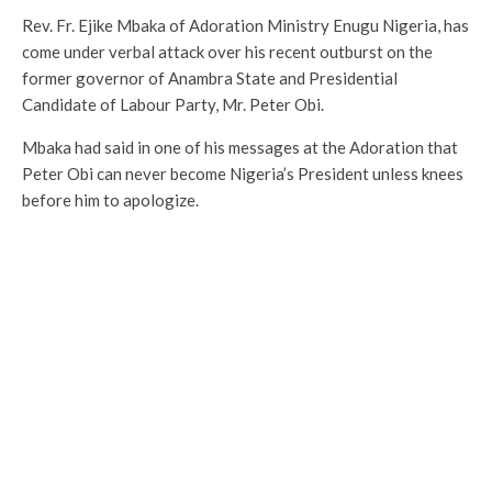
Rev. Fr. Ejike Mbaka of Adoration Ministry Enugu Nigeria, has
come under verbal attack over his recent outburst on the
former governor of Anambra State and Presidential
Candidate of Labour Party, Mr. Peter Obi.
Mbaka had said in one of his messages at the Adoration that
Peter Obi can never become Nigeria’s President unless knees
before him to apologize.