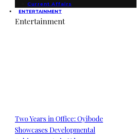
Current Affairs
ENTERTAINMENT
Entertainment
Two Years in Office: Oyibode
Showcases Developmental