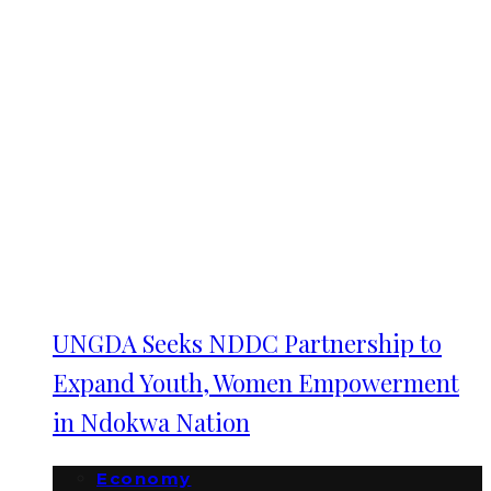
UNGDA Seeks NDDC Partnership to
Expand Youth, Women Empowerment
in Ndokwa Nation
Economy