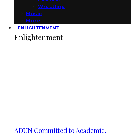
Wrestling
Music
More
ENLIGHTENMENT
Enlightenment
ADUN Committed to Academic,