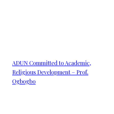
ADUN Committed to Academic,
Religious Development – Prof.
Ogbogbo