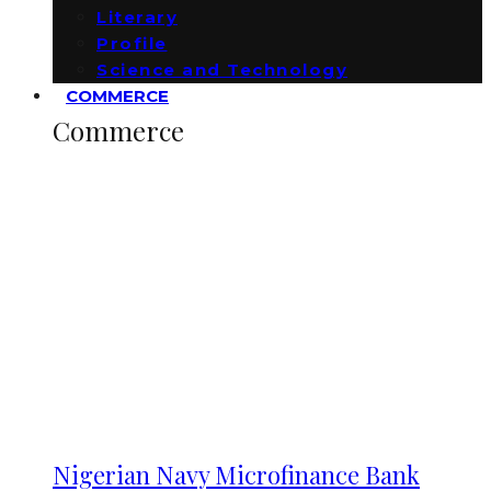
Literary
Profile
Science and Technology
COMMERCE
Commerce
Nigerian Navy Microfinance Bank