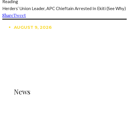
Reading
Herders’ Union Leader, APC Chieftain Arrested In Ekiti (See Why)
Share
Tweet
AUGUST 9, 2026
TRENDING
TO DISPLAY TRENDING POSTS, PLEASE ENSURE
THE JETPACK PLUGIN IS INSTALLED AND THAT
THE STATS MODULE OF JETPACK IS ACTIVE.
REFER TO THE THEME DOCUMENTATION FOR
HELP.
NEWS
News
all gossip