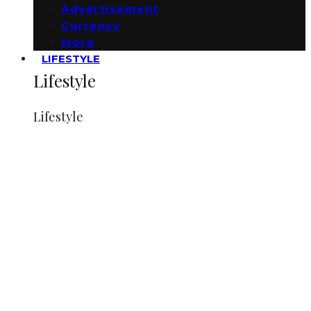
Advertisement
Currency
More
LIFESTYLE
Lifestyle
Lifestyle