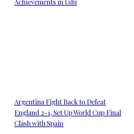
Achievements in Udu
Argentina Fight Back to Defeat
England 2-1, Set Up World Cup Final
Clash with Spain