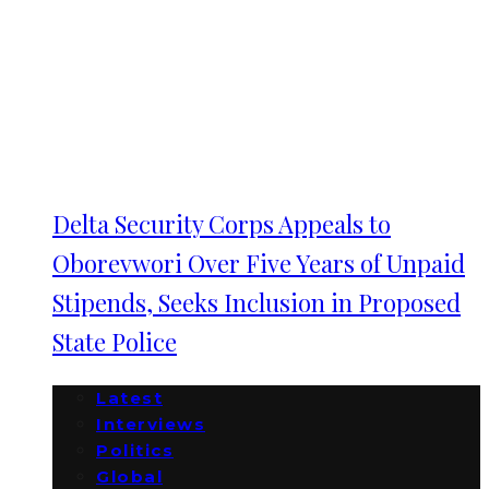
Delta Security Corps Appeals to
Oborevwori Over Five Years of Unpaid
Stipends, Seeks Inclusion in Proposed
State Police
Latest
Interviews
Politics
Global