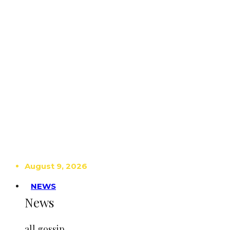
August 9, 2026
NEWS
News
all gossip