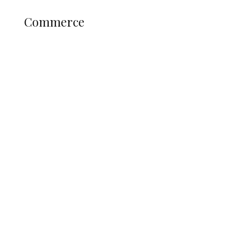
COMMERCE
Commerce
Nigerian Navy Microfinance Bank
Commences Operations at ADUN