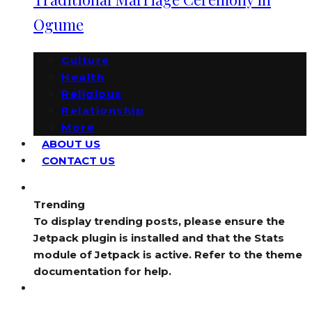
Ogume
Culture
Health
Religious
Relationship
More
ABOUT US
CONTACT US
Trending
To display trending posts, please ensure the
Jetpack plugin is installed and that the Stats
module of Jetpack is active. Refer to the theme
documentation for help.