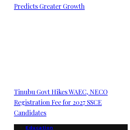
Predicts Greater Growth
Tinubu Govt Hikes WAEC, NECO
Registration Fee for 2027 SSCE
Candidates
Education