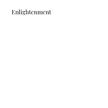
ENLIGHTENMENT
Enlightenment
ADUN Committed to Academic,
Religious Development – Prof.
Ogbogbo