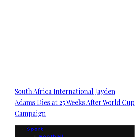
South Africa International Jayden
Adams Dies at 25 Weeks After World Cup
Campaign
Sport
Football