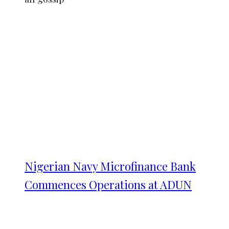
Nigerian Navy Microfinance Bank
Commences Operations at ADUN