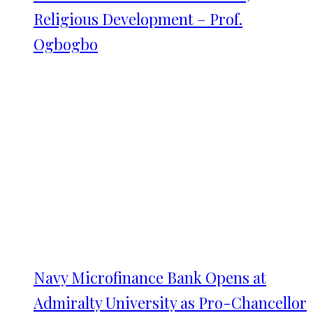
Religious Development – Prof.
Ogbogbo
Navy Microfinance Bank Opens at
Admiralty University as Pro-Chancellor