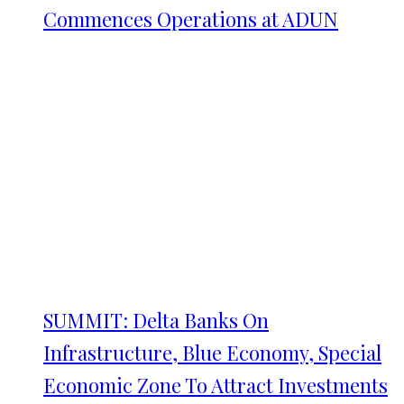
Commences Operations at ADUN
SUMMIT: Delta Banks On
Infrastructure, Blue Economy, Special
Economic Zone To Attract Investments