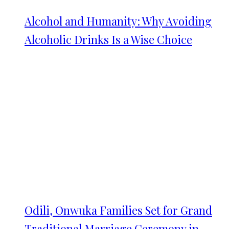
Alcohol and Humanity: Why Avoiding
Alcoholic Drinks Is a Wise Choice
Odili, Onwuka Families Set for Grand
Traditional Marriage Ceremony in