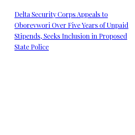
Delta Security Corps Appeals to
Oborevwori Over Five Years of Unpaid
Stipends, Seeks Inclusion in Proposed
State Police