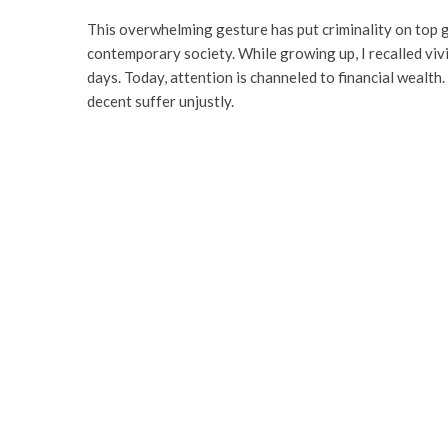
This overwhelming gesture has put criminality on top ge
contemporary society. While growing up, I recalled vivi
days. Today, attention is channeled to financial wealth
decent suffer unjustly.