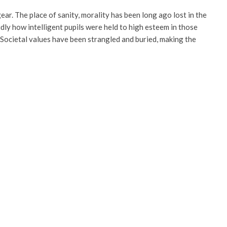
ar. The place of sanity, morality has been long ago lost in the
dly how intelligent pupils were held to high esteem in those
. Societal values have been strangled and buried, making the