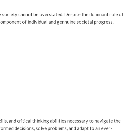
 society cannot be overstated. Despite the dominant role of
component of individual and gennuine societal progress.
ls, and critical thinking abilities necessary to navigate the
nformed decisions, solve problems, and adapt to an ever-