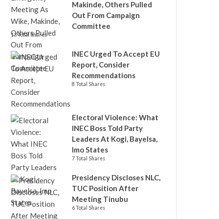
Makinde, Others Pulled
Out From Campaign
Committee
13 Total Shares
INEC Urged To Accept EU
Report, Consider
Recommendations
8 Total Shares
Electoral Violence: What
INEC Boss Told Party
Leaders At Kogi, Bayelsa,
Imo States
7 Total Shares
Presidency Discloses NLC,
TUC Position After
Meeting Tinubu
6 Total Shares