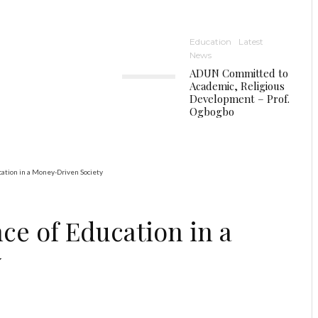
Education
Latest
News
ADUN Committed to
Academic, Religious
Development – Prof.
Ogbogbo
ation in a Money-Driven Society
ce of Education in a
y