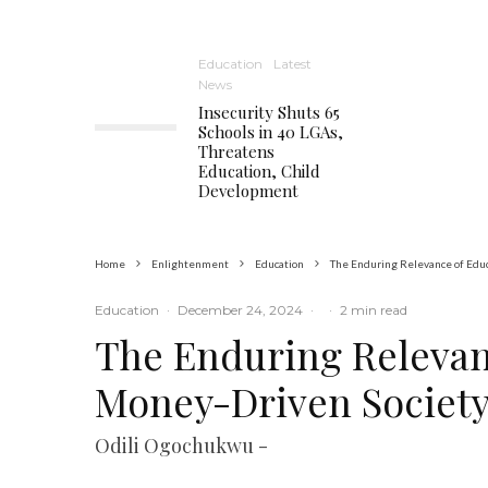
Education
Latest
News
Insecurity Shuts 65
Schools in 40 LGAs,
Threatens
Education, Child
Development
Home
Enlightenment
Education
The Enduring Relevance of Educ
Education
·
December 24, 2024
·
·
2 min read
The Enduring Relevan
Money-Driven Societ
Odili Ogochukwu -