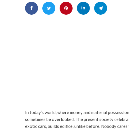
In today’s world, where money and material possession
sometimes be overlooked. The present society celebrat
exotic cars, builds edifice, unlike before. Nobody care