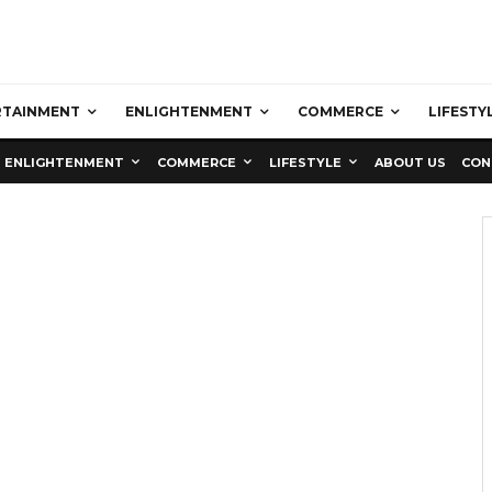
RTAINMENT
ENLIGHTENMENT
COMMERCE
LIFESTY
ENLIGHTENMENT
COMMERCE
LIFESTYLE
ABOUT US
CON