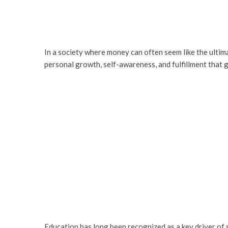
In a society where money can often seem like the ultim
personal growth, self-awareness, and fulfillment that 
Education has long been recognized as a key driver of 