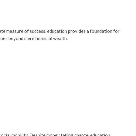
ate measure of success, education provides a foundation for
goes beyond mere financial wealth.
social mobility. Despite money taking charge, education