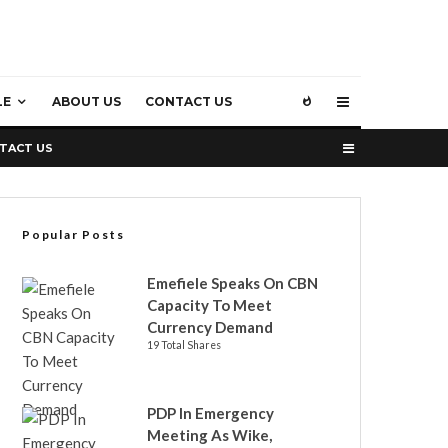
LE
ABOUT US
CONTACT US
TACT US
Popular Posts
Emefiele Speaks On CBN
Capacity To Meet
Currency Demand
19 Total Shares
PDP In Emergency
Meeting As Wike,