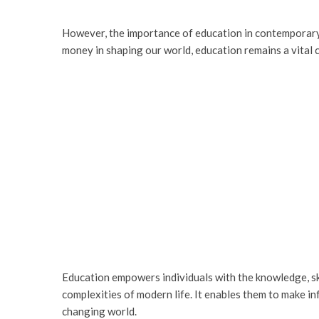
However, the importance of education in contemporary
money in shaping our world, education remains a vital 
Education empowers individuals with the knowledge, skil
complexities of modern life. It enables them to make i
changing world.