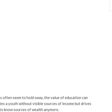
s often seem to hold sway, the value of education can
es a youth without visible sources of income but drives
s to know sources of wealth anymore.