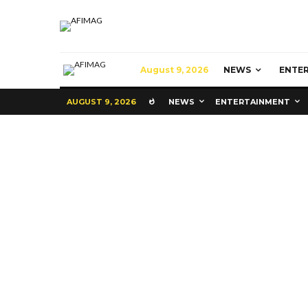
August 9, 2026
NEWS
ENTE
AUGUST 9, 2026
NEWS
ENTERTAINMENT