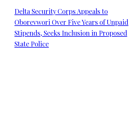
Delta Security Corps Appeals to
Oborevwori Over Five Years of Unpaid
Stipends, Seeks Inclusion in Proposed
State Police