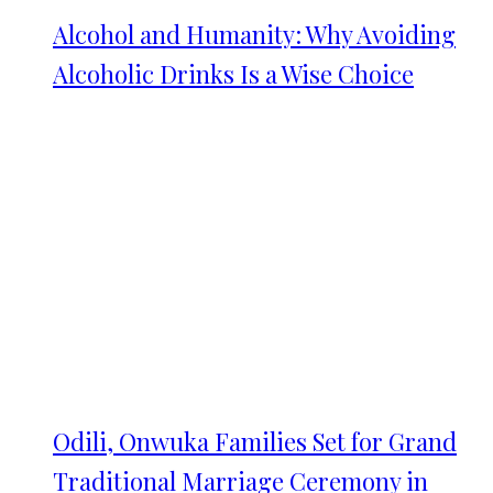
Alcohol and Humanity: Why Avoiding
Alcoholic Drinks Is a Wise Choice
Odili, Onwuka Families Set for Grand
Traditional Marriage Ceremony in