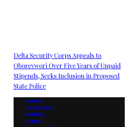
Delta Security Corps Appeals to
Oborevwori Over Five Years of Unpaid
Stipends, Seeks Inclusion in Proposed
State Police
Latest
Interviews
Politics
Global