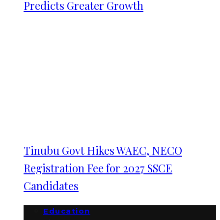
Predicts Greater Growth
Tinubu Govt Hikes WAEC, NECO
Registration Fee for 2027 SSCE
Candidates
Education