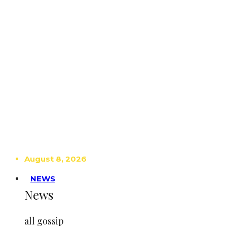
August 8, 2026
NEWS
News
all gossip