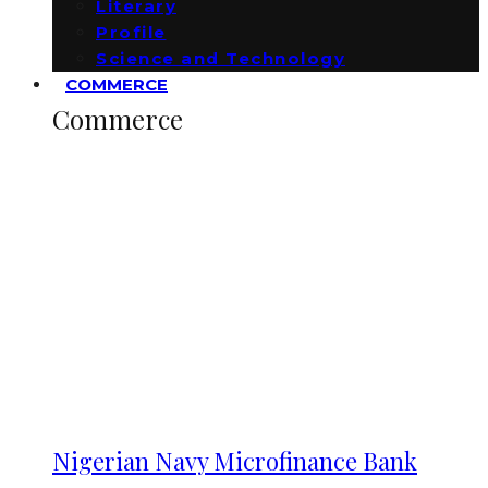
Literary
Profile
Science and Technology
COMMERCE
Commerce
Nigerian Navy Microfinance Bank