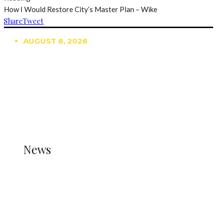
How I Would Restore City’s Master Plan – Wike
Share
Tweet
AUGUST 8, 2026
TRENDING
TO DISPLAY TRENDING POSTS, PLEASE ENSURE
THE JETPACK PLUGIN IS INSTALLED AND THAT
THE STATS MODULE OF JETPACK IS ACTIVE.
REFER TO THE THEME DOCUMENTATION FOR
HELP.
NEWS
News
all gossip