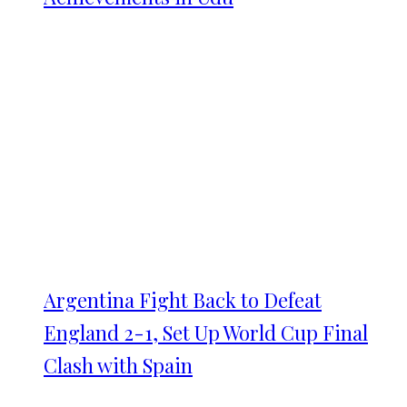
Argentina Fight Back to Defeat
England 2-1, Set Up World Cup Final
Clash with Spain