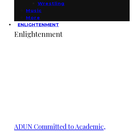
Wrestling
Music
More
ENLIGHTENMENT
Enlightenment
ADUN Committed to Academic,