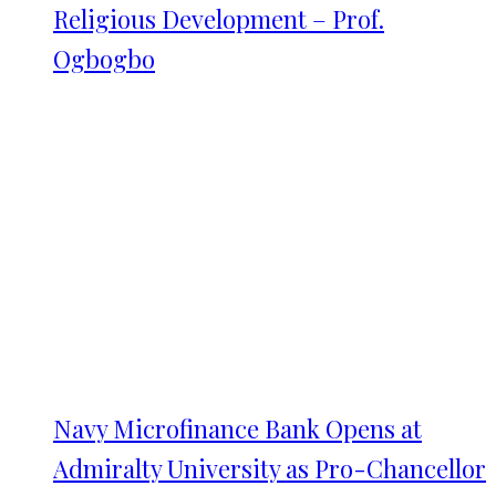
Religious Development – Prof.
Ogbogbo
Navy Microfinance Bank Opens at
Admiralty University as Pro-Chancellor