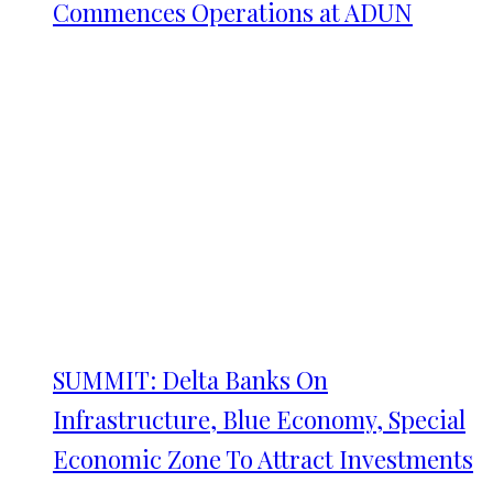
Commences Operations at ADUN
SUMMIT: Delta Banks On
Infrastructure, Blue Economy, Special
Economic Zone To Attract Investments