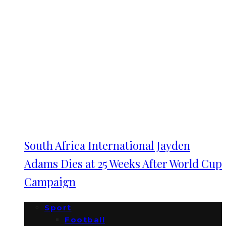
South Africa International Jayden
Adams Dies at 25 Weeks After World Cup
Campaign
Sport
Football