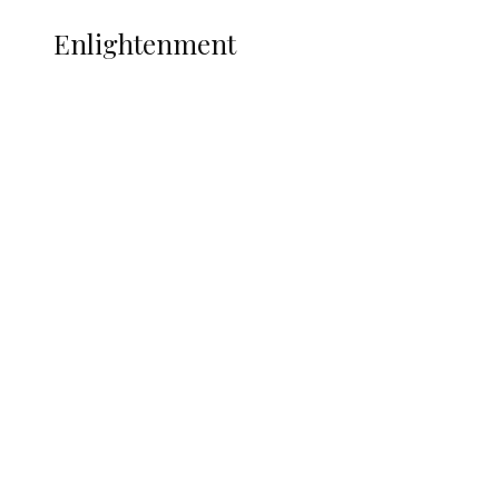
ENLIGHTENMENT
Enlightenment
ADUN Committed to Academic,
Religious Development – Prof.
Ogbogbo