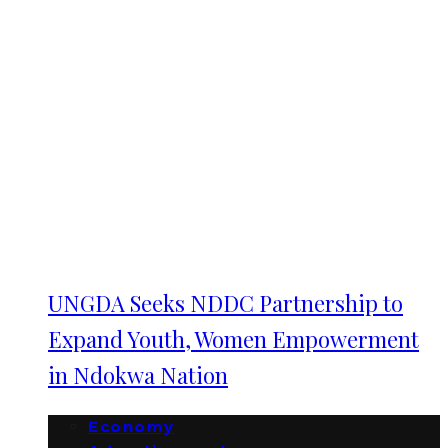
UNGDA Seeks NDDC Partnership to
Expand Youth, Women Empowerment
in Ndokwa Nation
Economy