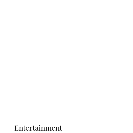
Delta Security Corps Appeals to
Oborevwori Over Five Years of Unpaid
Stipends, Seeks Inclusion in Proposed
State Police
Latest
Interviews
Politics
Global
Current Affairs
ENTERTAINMENT
Entertainment