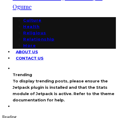
Ogume
Culture
Health
Religious
Relationship
More
ABOUT US
CONTACT US
Trending
To display trending posts, please ensure the
Jetpack plugin is installed and that the Stats
module of Jetpack is active. Refer to the theme
documentation for help.
Reading