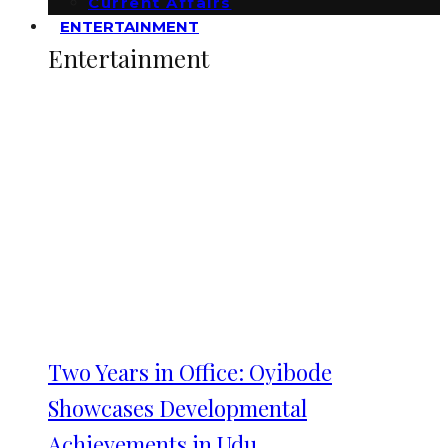
Current Affairs
ENTERTAINMENT
Entertainment
Two Years in Office: Oyibode
Showcases Developmental
Achievements in Udu