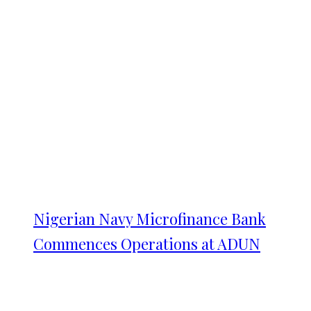
Nigerian Navy Microfinance Bank
Commences Operations at ADUN