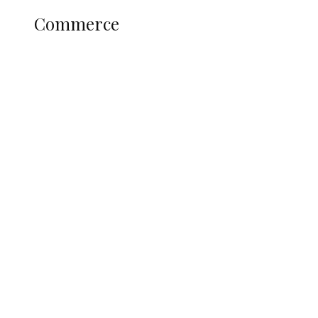
COMMERCE
Commerce
Nigerian Navy Microfinance Bank
Commences Operations at ADUN