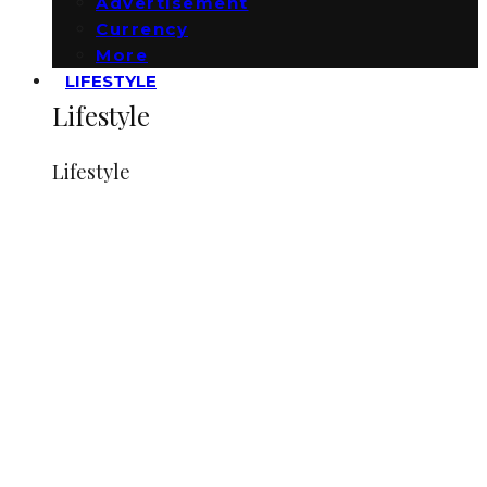
Advertisement
Currency
More
LIFESTYLE
Lifestyle
Lifestyle