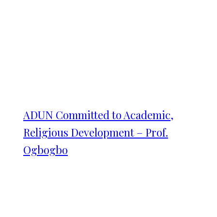
ADUN Committed to Academic,
Religious Development – Prof.
Ogbogbo