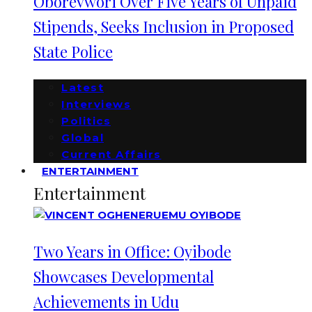
Oborevwori Over Five Years of Unpaid
Stipends, Seeks Inclusion in Proposed
State Police
Latest
Interviews
Politics
Global
Current Affairs
ENTERTAINMENT
Entertainment
Two Years in Office: Oyibode
Showcases Developmental
Achievements in Udu