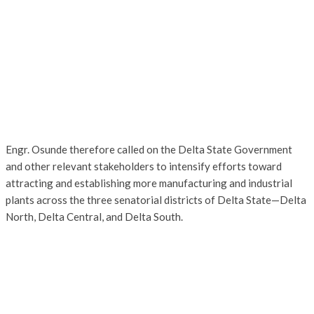
Engr. Osunde therefore called on the Delta State Government
and other relevant stakeholders to intensify efforts toward
attracting and establishing more manufacturing and industrial
plants across the three senatorial districts of Delta State—Delta
North, Delta Central, and Delta South.