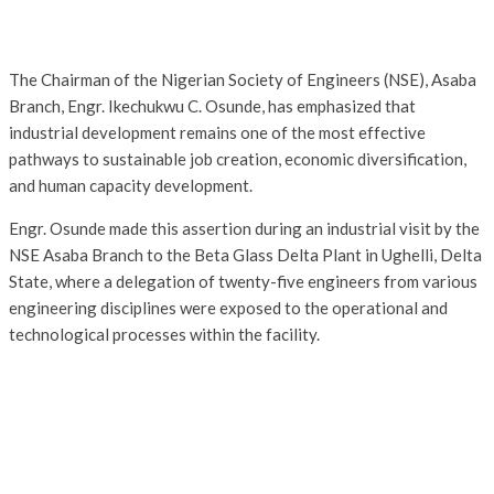
The Chairman of the Nigerian Society of Engineers (NSE), Asaba
Branch, Engr. Ikechukwu C. Osunde, has emphasized that
industrial development remains one of the most effective
pathways to sustainable job creation, economic diversification,
and human capacity development.
Engr. Osunde made this assertion during an industrial visit by the
NSE Asaba Branch to the Beta Glass Delta Plant in Ughelli, Delta
State, where a delegation of twenty-five engineers from various
engineering disciplines were exposed to the operational and
technological processes within the facility.