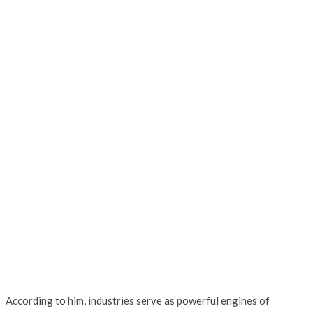
According to him, industries serve as powerful engines of