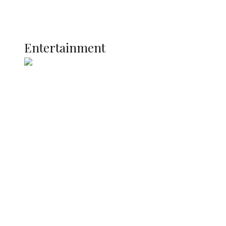
Global
Current Affairs
ENTERTAINMENT
Entertainment
Two Years in Office: Oyibode
Showcases Developmental
Achievements in Udu
Argentina Fight Back to Defeat
England 2-1, Set Up World Cup Final
Clash with Spain