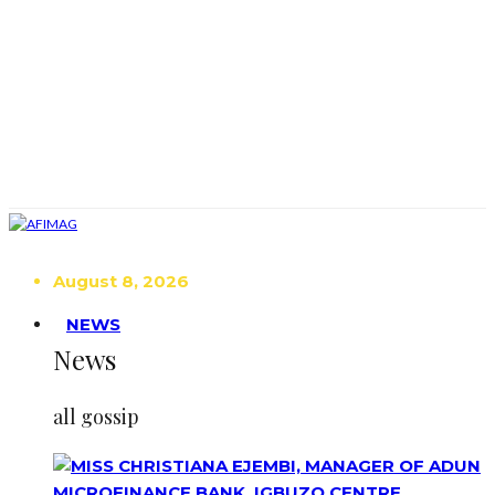
August 8, 2026
NEWS
News
all gossip