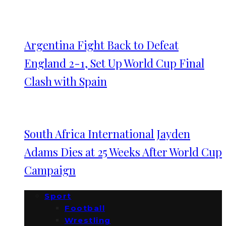
Argentina Fight Back to Defeat
England 2-1, Set Up World Cup Final
Clash with Spain
South Africa International Jayden
Adams Dies at 25 Weeks After World Cup
Campaign
Sport
Football
Wrestling