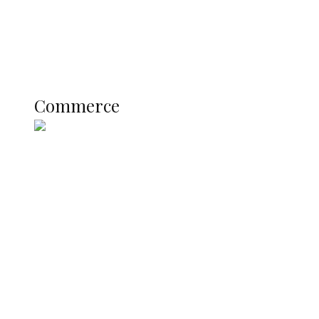
Education
Literary
Profile
Science and Technology
COMMERCE
Commerce
Nigerian Navy Microfinance Bank
Commences Operations at ADUN
SUMMIT: Delta Banks On