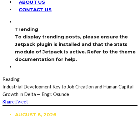
ABOUT US
CONTACT US
Trending
To display trending posts, please ensure the
Jetpack plugin is installed and that the Stats
module of Jetpack is active. Refer to the theme
documentation for help.
Reading
Industrial Development Key to Job Creation and Human Capital
Growth in Delta — Engr. Osunde
Share
Tweet
AUGUST 8, 2026
TRENDING
TO DISPLAY TRENDING POSTS, PLEASE ENSURE