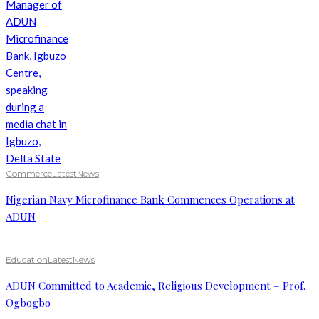
Commerce
Latest
News
Nigerian Navy Microfinance Bank Commences Operations at
ADUN
Education
Latest
News
ADUN Committed to Academic, Religious Development – Prof.
Ogbogbo