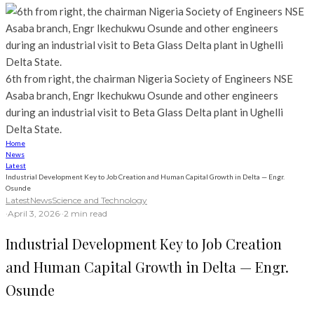
6th from right, the chairman Nigeria Society of Engineers NSE
Asaba branch, Engr Ikechukwu Osunde and other engineers
during an industrial visit to Beta Glass Delta plant in Ughelli
Delta State.
Home
News
Latest
Industrial Development Key to Job Creation and Human Capital Growth in Delta — Engr.
Osunde
Latest
News
Science and Technology
·
April 3, 2026
·
·
2 min read
Industrial Development Key to Job Creation
and Human Capital Growth in Delta — Engr.
Osunde