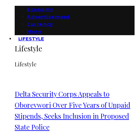
Economy
Advertisement
Currency
More
LIFESTYLE
Lifestyle
Lifestyle
Delta Security Corps Appeals to
Oborevwori Over Five Years of Unpaid
Stipends, Seeks Inclusion in Proposed
State Police