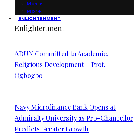
Music
More
ENLIGHTENMENT
Enlightenment
ADUN Committed to Academic,
Religious Development – Prof.
Ogbogbo
Navy Microfinance Bank Opens at
Admiralty University as Pro-Chancellor
Predicts Greater Growth