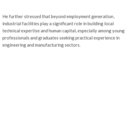
He further stressed that beyond employment generation,
industrial facilities play a significant role in building local
technical expertise and human capital, especially among young
professionals and graduates seeking practical experience in
engineering and manufacturing sectors.