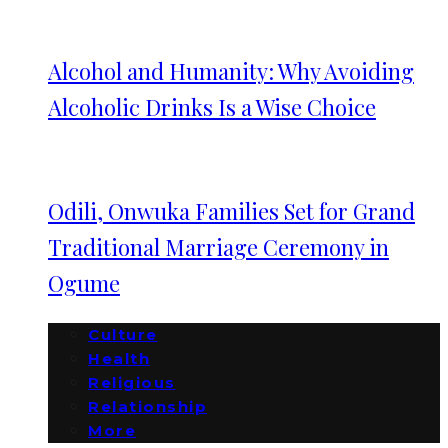
Alcohol and Humanity: Why Avoiding
Alcoholic Drinks Is a Wise Choice
Odili, Onwuka Families Set for Grand
Traditional Marriage Ceremony in
Ogume
Culture
Health
Religious
Relationship
More