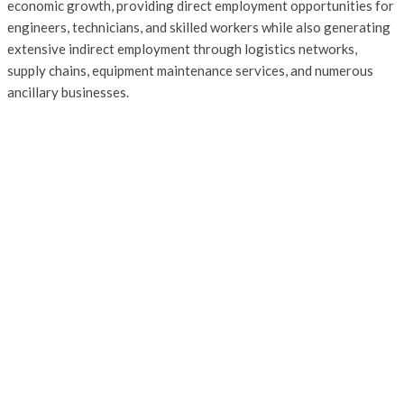
economic growth, providing direct employment opportunities for
engineers, technicians, and skilled workers while also generating
extensive indirect employment through logistics networks,
supply chains, equipment maintenance services, and numerous
ancillary businesses.