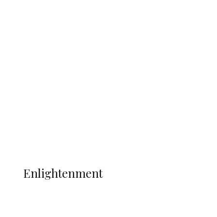
South Africa International Jayden
Adams Dies at 25 Weeks After World Cup
Campaign
Sport
Football
Wrestling
Music
More
ENLIGHTENMENT
Enlightenment
ADUN Committed to Academic,