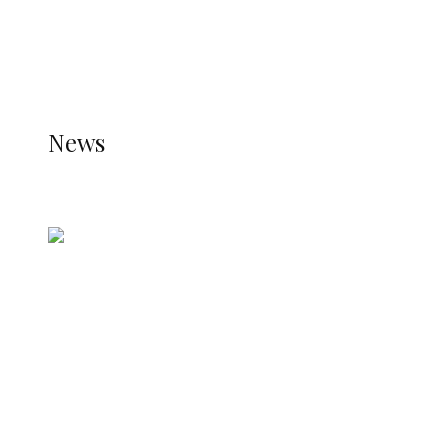
THE JETPACK PLUGIN IS INSTALLED AND THAT
THE STATS MODULE OF JETPACK IS ACTIVE.
REFER TO THE THEME DOCUMENTATION FOR
HELP.
NEWS
News
all gossip
Nigerian Navy Microfinance Bank
Commences Operations at ADUN