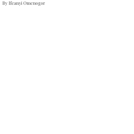
By Ifeanyi Omenogor