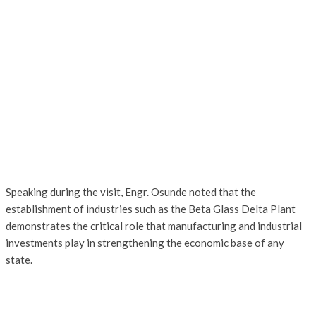
Speaking during the visit, Engr. Osunde noted that the
establishment of industries such as the Beta Glass Delta Plant
demonstrates the critical role that manufacturing and industrial
investments play in strengthening the economic base of any
state.