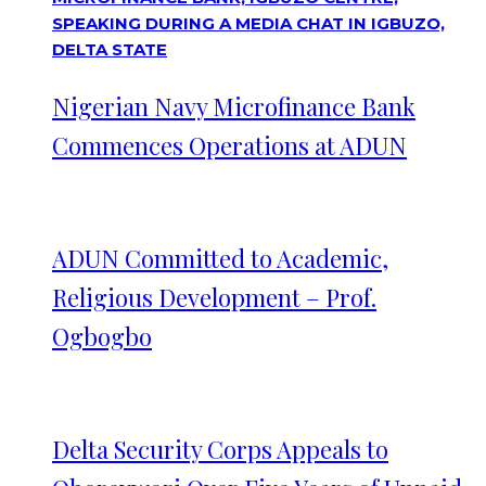
Nigerian Navy Microfinance Bank
Commences Operations at ADUN
ADUN Committed to Academic,
Religious Development – Prof.
Ogbogbo
Delta Security Corps Appeals to