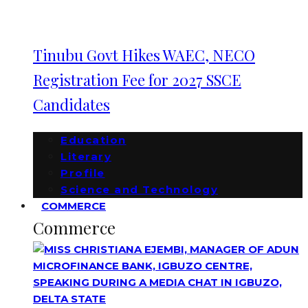
Tinubu Govt Hikes WAEC, NECO
Registration Fee for 2027 SSCE
Candidates
Education
Literary
Profile
Science and Technology
COMMERCE
Commerce