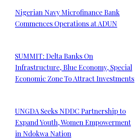
Nigerian Navy Microfinance Bank
Commences Operations at ADUN
SUMMIT: Delta Banks On
Infrastructure, Blue Economy, Special
Economic Zone To Attract Investments
UNGDA Seeks NDDC Partnership to
Expand Youth, Women Empowerment
in Ndokwa Nation