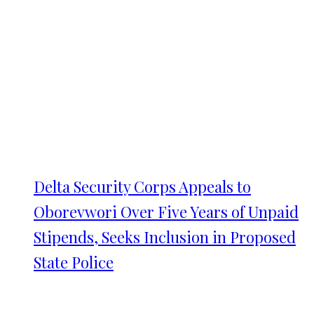
Delta Security Corps Appeals to
Oborevwori Over Five Years of Unpaid
Stipends, Seeks Inclusion in Proposed
State Police