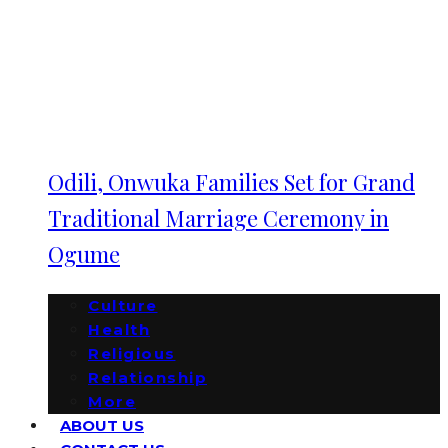
Odili, Onwuka Families Set for Grand
Traditional Marriage Ceremony in
Ogume
Culture
Health
Religious
Relationship
More
ABOUT US