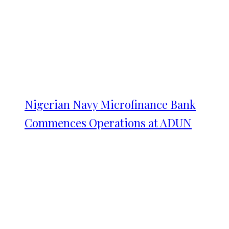
Nigerian Navy Microfinance Bank
Commences Operations at ADUN