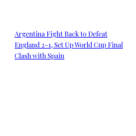
Argentina Fight Back to Defeat
England 2-1, Set Up World Cup Final
Clash with Spain