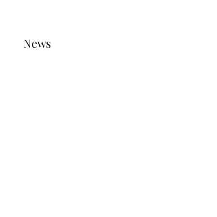
REFER TO THE THEME DOCUMENTATION FOR
HELP.
NEWS
News
all gossip