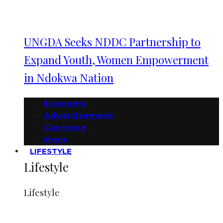
UNGDA Seeks NDDC Partnership to
Expand Youth, Women Empowerment
in Ndokwa Nation
Economy
Advertisement
Currency
More
LIFESTYLE
Lifestyle
Lifestyle