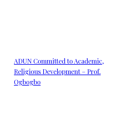
ADUN Committed to Academic,
Religious Development – Prof.
Ogbogbo