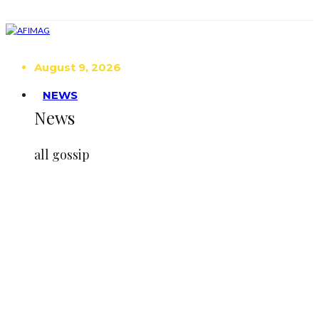
August 9, 2026
NEWS
News
all gossip