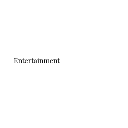
State Police
Latest
Interviews
Politics
Global
Current Affairs
ENTERTAINMENT
Entertainment