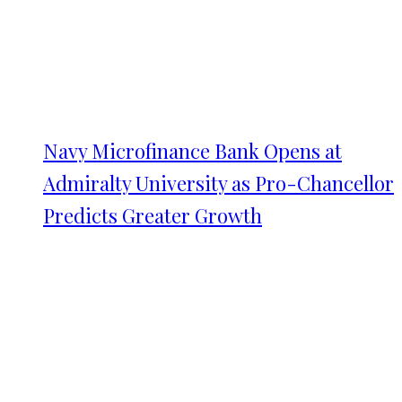
Navy Microfinance Bank Opens at
Admiralty University as Pro-Chancellor
Predicts Greater Growth