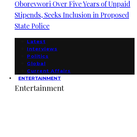
Oborevwori Over Five Years of Unpaid
Stipends, Seeks Inclusion in Proposed
State Police
Latest
Interviews
Politics
Global
Current Affairs
ENTERTAINMENT
Entertainment