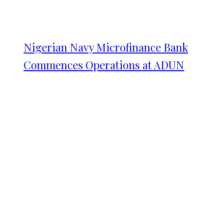
Nigerian Navy Microfinance Bank
Commences Operations at ADUN