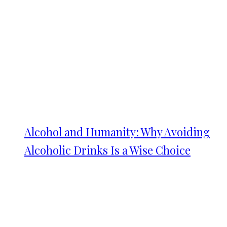
Alcohol and Humanity: Why Avoiding
Alcoholic Drinks Is a Wise Choice