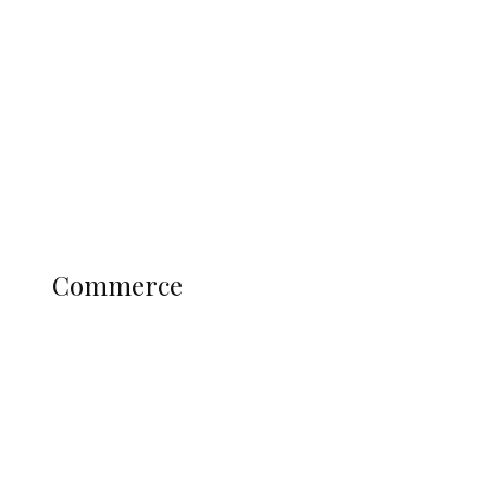
Tinubu Govt Hikes WAEC, NECO
Registration Fee for 2027 SSCE
Candidates
Education
Literary
Profile
Science and Technology
COMMERCE
Commerce