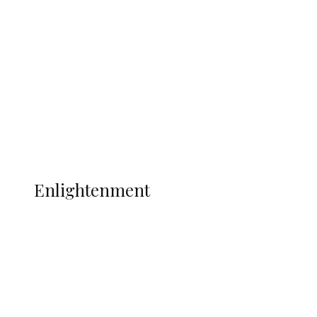
Adams Dies at 25 Weeks After World Cup
Campaign
Sport
Football
Wrestling
Music
More
ENLIGHTENMENT
Enlightenment