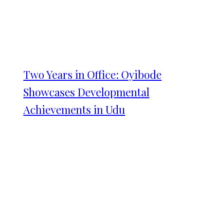
Two Years in Office: Oyibode
Showcases Developmental
Achievements in Udu