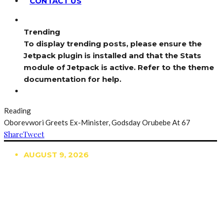
CONTACT US
Trending
To display trending posts, please ensure the
Jetpack plugin is installed and that the Stats
module of Jetpack is active. Refer to the theme
documentation for help.
Reading
Oborevwori Greets Ex-Minister, Godsday Orubebe At 67
Share
Tweet
AUGUST 9, 2026
TRENDING
TO DISPLAY TRENDING POSTS, PLEASE ENSURE
THE JETPACK PLUGIN IS INSTALLED AND THAT
THE STATS MODULE OF JETPACK IS ACTIVE.