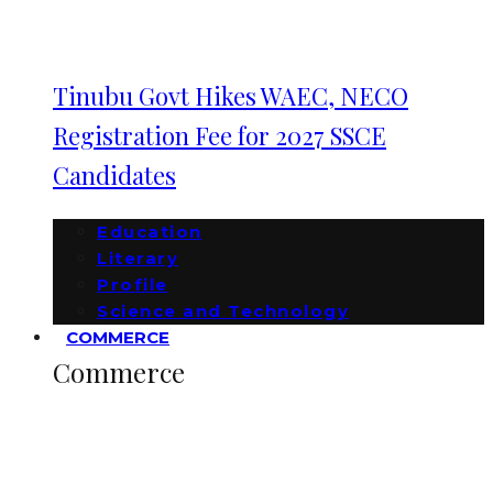
Tinubu Govt Hikes WAEC, NECO
Registration Fee for 2027 SSCE
Candidates
Education
Literary
Profile
Science and Technology
COMMERCE
Commerce