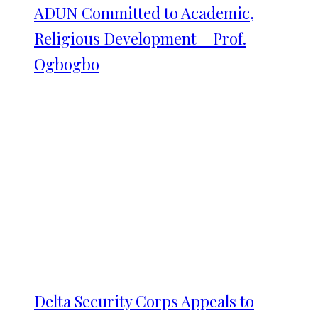
ADUN Committed to Academic,
Religious Development – Prof.
Ogbogbo
Delta Security Corps Appeals to