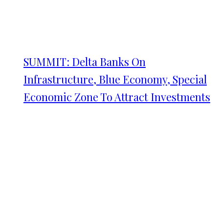
SUMMIT: Delta Banks On
Infrastructure, Blue Economy, Special
Economic Zone To Attract Investments