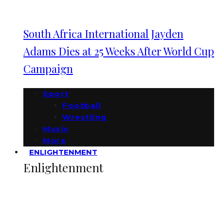
South Africa International Jayden
Adams Dies at 25 Weeks After World Cup
Campaign
Sport
Football
Wrestling
Music
More
ENLIGHTENMENT
Enlightenment