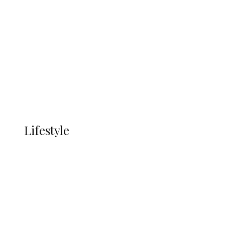
UNGDA Seeks NDDC Partnership to
Expand Youth, Women Empowerment
in Ndokwa Nation
Economy
Advertisement
Currency
More
LIFESTYLE
Lifestyle
Lifestyle