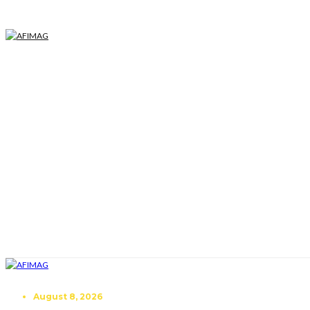
August 8, 2026