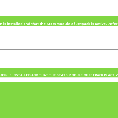
n is installed and that the Stats module of Jetpack is active. Ref
UGIN IS INSTALLED AND THAT THE STATS MODULE OF JETPACK IS ACTI