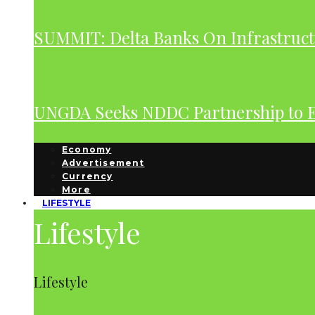
SUMMIT: Delta Banks On Infrastruct
UNGDA Seeks NDDC Partnership to 
Economy
Advertisement
Currency
More
LIFESTYLE
Lifestyle
Lifestyle