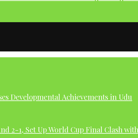
ases Developmental Achievements in Udu
nd 2-1, Set Up World Cup Final Clash wit