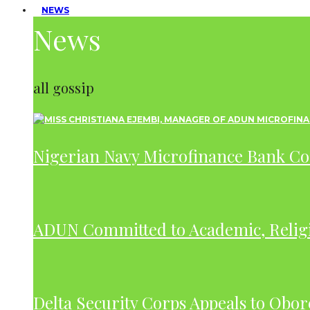
NEWS
News
all gossip
Nigerian Navy Microfinance Bank C
ADUN Committed to Academic, Relig
Delta Security Corps Appeals to Obor