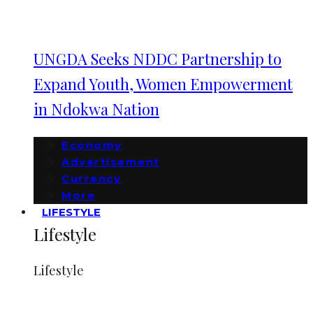
UNGDA Seeks NDDC Partnership to
Expand Youth, Women Empowerment
in Ndokwa Nation
Economy
Advertisement
Currency
More
LIFESTYLE
Lifestyle
Lifestyle