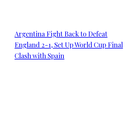
Argentina Fight Back to Defeat
England 2-1, Set Up World Cup Final
Clash with Spain