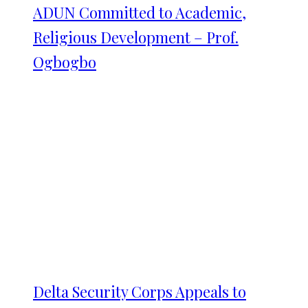
ADUN Committed to Academic,
Religious Development – Prof.
Ogbogbo
Delta Security Corps Appeals to