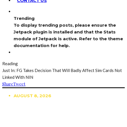
CONTACT US
Trending
To display trending posts, please ensure the
Jetpack plugin is installed and that the Stats
module of Jetpack is active. Refer to the theme
documentation for help.
Reading
Just In: FG Takes Decision That Will Badly Affect Sim Cards Not
Linked With NIN
Share
Tweet
AUGUST 8, 2026
TRENDING
TO DISPLAY TRENDING POSTS, PLEASE ENSURE
THE JETPACK PLUGIN IS INSTALLED AND THAT