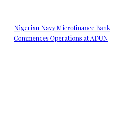
Nigerian Navy Microfinance Bank
Commences Operations at ADUN