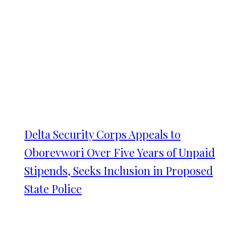
Delta Security Corps Appeals to
Oborevwori Over Five Years of Unpaid
Stipends, Seeks Inclusion in Proposed
State Police