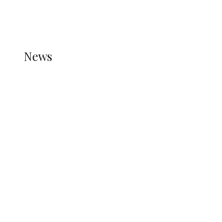
THE STATS MODULE OF JETPACK IS ACTIVE.
REFER TO THE THEME DOCUMENTATION FOR
HELP.
NEWS
News
all gossip