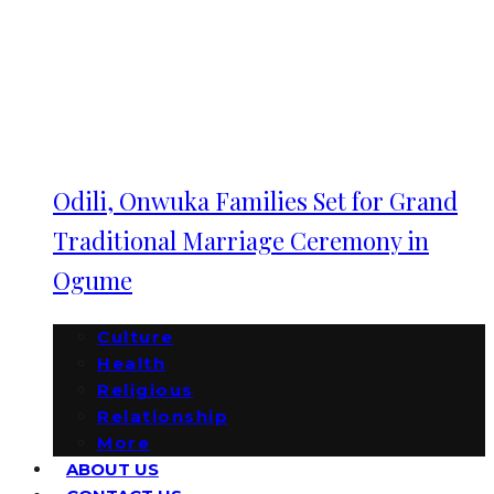
Odili, Onwuka Families Set for Grand
Traditional Marriage Ceremony in
Ogume
Culture
Health
Religious
Relationship
More
ABOUT US