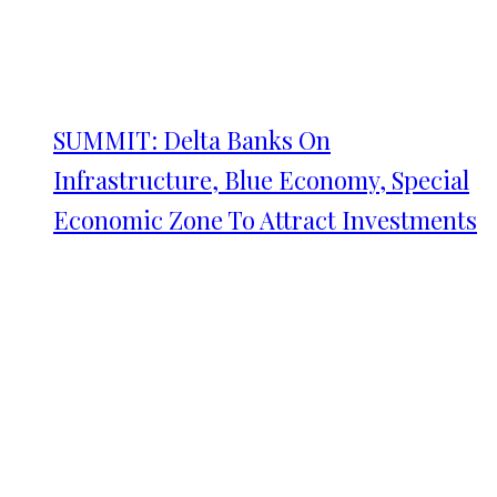
SUMMIT: Delta Banks On
Infrastructure, Blue Economy, Special
Economic Zone To Attract Investments