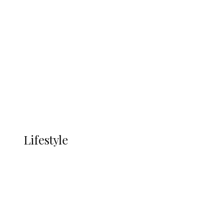
UNGDA Seeks NDDC Partnership to
Expand Youth, Women Empowerment
in Ndokwa Nation
Economy
Advertisement
Currency
More
LIFESTYLE
Lifestyle
Lifestyle