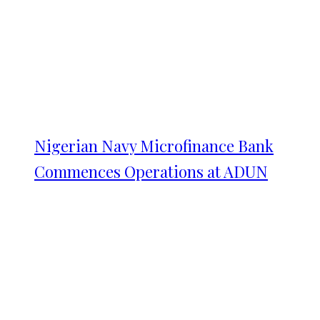
Nigerian Navy Microfinance Bank
Commences Operations at ADUN