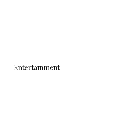
State Police
Latest
Interviews
Politics
Global
Current Affairs
ENTERTAINMENT
Entertainment