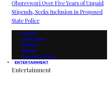
Oborevwori Over Five Years of Unpaid
Stipends, Seeks Inclusion in Proposed
State Police
Latest
Interviews
Politics
Global
Current Affairs
ENTERTAINMENT
Entertainment