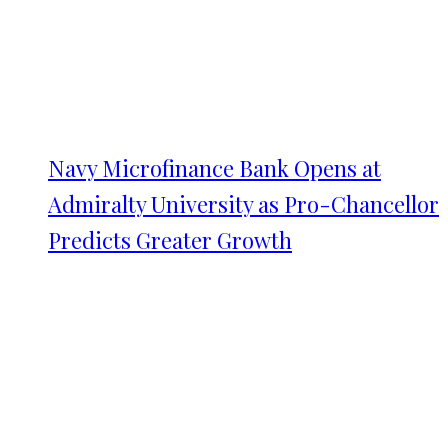
Navy Microfinance Bank Opens at
Admiralty University as Pro-Chancellor
Predicts Greater Growth