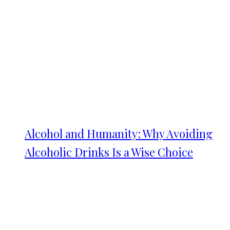
Alcohol and Humanity: Why Avoiding
Alcoholic Drinks Is a Wise Choice