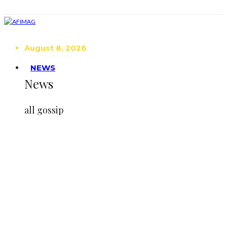
August 8, 2026
NEWS
News
all gossip