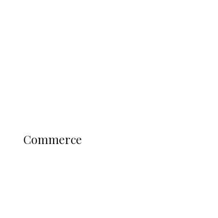
Tinubu Govt Hikes WAEC, NECO
Registration Fee for 2027 SSCE
Candidates
Education
Literary
Profile
Science and Technology
COMMERCE
Commerce