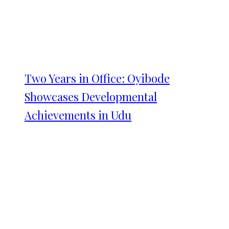
Two Years in Office: Oyibode
Showcases Developmental
Achievements in Udu