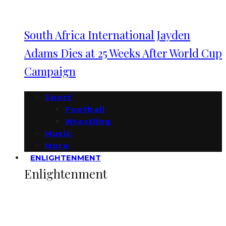
South Africa International Jayden
Adams Dies at 25 Weeks After World Cup
Campaign
Sport
Football
Wrestling
Music
More
ENLIGHTENMENT
Enlightenment