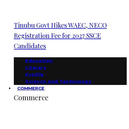
Tinubu Govt Hikes WAEC, NECO
Registration Fee for 2027 SSCE
Candidates
Education
Literary
Profile
Science and Technology
COMMERCE
Commerce