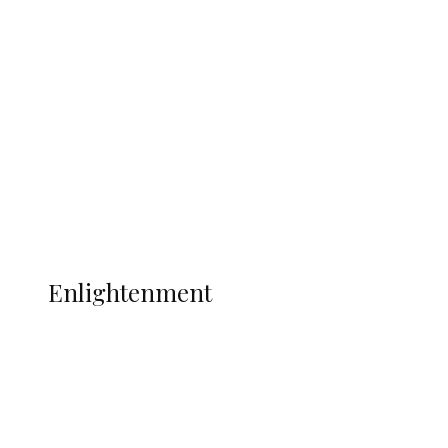
South Africa International Jayden
Adams Dies at 25 Weeks After World Cup
Campaign
Sport
Football
Wrestling
Music
More
ENLIGHTENMENT
Enlightenment