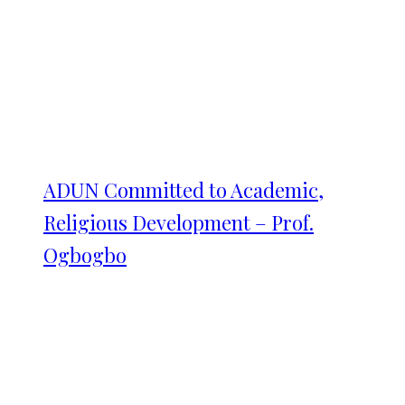
ADUN Committed to Academic,
Religious Development – Prof.
Ogbogbo