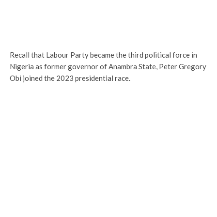
Recall that Labour Party became the third political force in
Nigeria as former governor of Anambra State, Peter Gregory
Obi joined the 2023 presidential race.