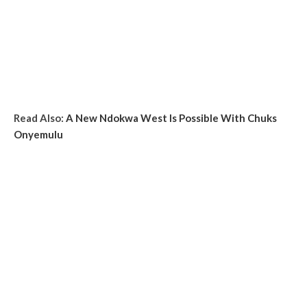
Read Also:
A New Ndokwa West Is Possible With Chuks
Onyemulu