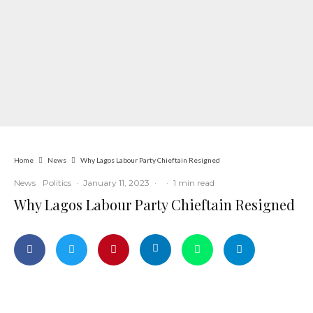
Home
News
Why Lagos Labour Party Chieftain Resigned
News
Politics
·
January 11, 2023
·
·
1 min read
Why Lagos Labour Party Chieftain Resigned