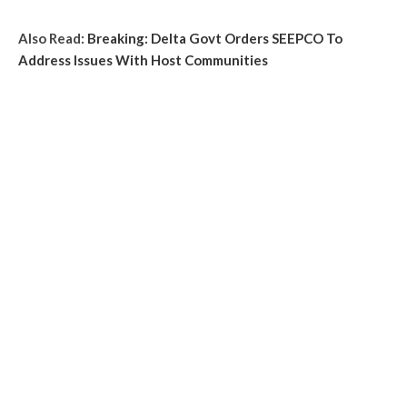
Also Read:
Breaking: Delta Govt Orders SEEPCO To
Address Issues With Host Communities