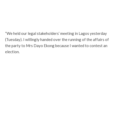
“We held our legal stakeholders’ meeting in Lagos yesterday
(Tuesday). I willingly handed over the running of the affairs of
the party to Mrs Dayo Ekong because I wanted to contest an
election.