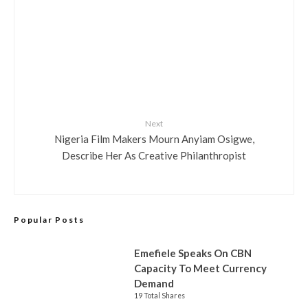
Next
Nigeria Film Makers Mourn Anyiam Osigwe,
Describe Her As Creative Philanthropist
Popular Posts
Emefiele Speaks On CBN
Capacity To Meet Currency
Demand
19 Total Shares