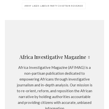
WHY LAGOS LABOUR PARTY CHIEFTAIN RESIGNED
Africa Investigative Magazine
Africa Investigative Magazine (AFIMAG) is a
non-partisan publication dedicated to
empowering Africans through investigative
journalism and in-depth analysis. Our mission is
to re-orient, reform, and reposition the African
narrative by holding authorities accountable
and providing citizens with accurate, unbiased
information