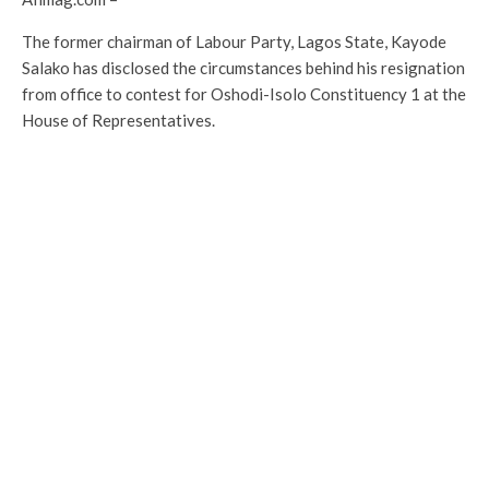
The former chairman of Labour Party, Lagos State, Kayode
Salako has disclosed the circumstances behind his resignation
from office to contest for Oshodi-Isolo Constituency 1 at the
House of Representatives.