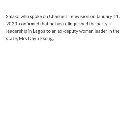
Salako who spoke on Channels Television on January 11,
2023, confirmed that he has relinquished the party’s
leadership in Lagos to an ex-deputy women leader in the
state, Mrs Dayo Ekong.