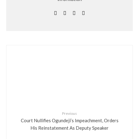
Previous
Court Nullifies Ogundeji’s Impeachment, Orders
His Reinstatement As Deputy Speaker