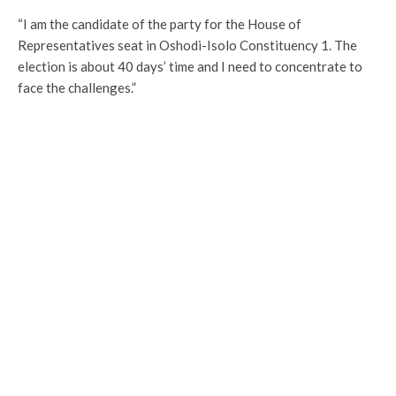
“I am the candidate of the party for the House of
Representatives seat in Oshodi-Isolo Constituency 1. The
election is about 40 days’ time and I need to concentrate to
face the challenges.”