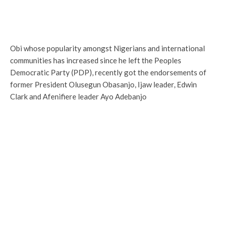
Obi whose popularity amongst Nigerians and international
communities has increased since he left the Peoples
Democratic Party (PDP), recently got the endorsements of
former President Olusegun Obasanjo, Ijaw leader, Edwin
Clark and Afenifiere leader Ayo Adebanjo