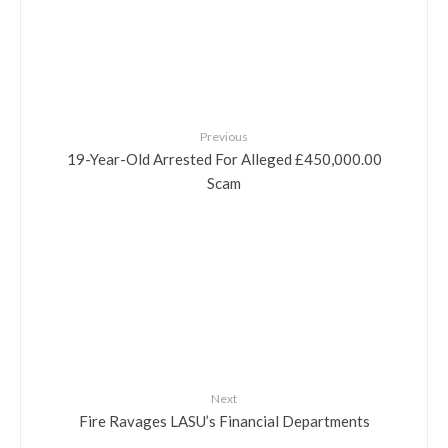
Previous
19-Year-Old Arrested For Alleged £450,000.00
Scam
Next
Fire Ravages LASU’s Financial Departments