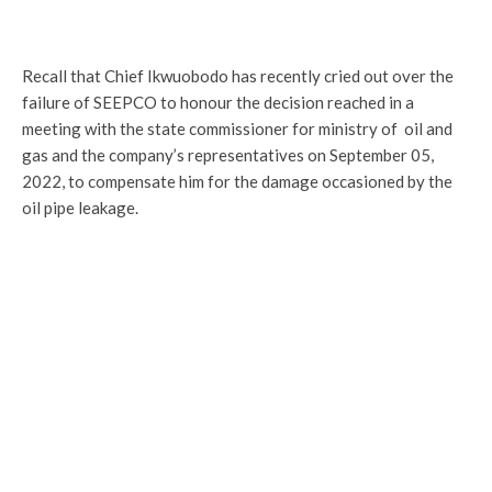
Recall that Chief Ikwuobodo has recently cried out over the
failure of SEEPCO to honour the decision reached in a
meeting with the state commissioner for ministry of oil and
gas and the company’s representatives on September 05,
2022, to compensate him for the damage occasioned by the
oil pipe leakage.