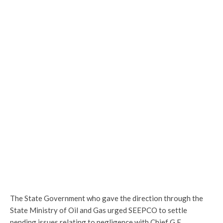
The State Government who gave the direction through the
State Ministry of Oil and Gas urged SEEPCO to settle
pending issues relating to negligence with Chief G.E