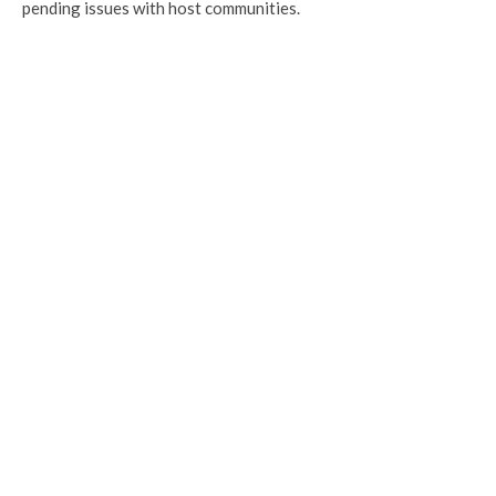
pending issues with host communities.