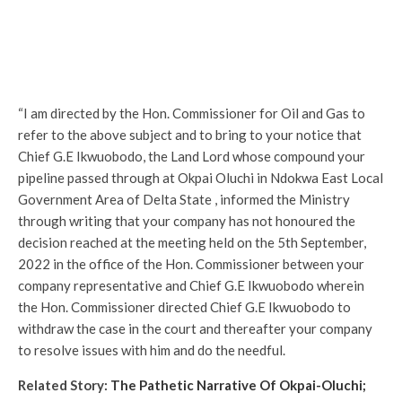
“I am directed by the Hon. Commissioner for Oil and Gas to
refer to the above subject and to bring to your notice that
Chief G.E Ikwuobodo, the Land Lord whose compound your
pipeline passed through at Okpai Oluchi in Ndokwa East Local
Government Area of Delta State , informed the Ministry
through writing that your company has not honoured the
decision reached at the meeting held on the 5th September,
2022 in the office of the Hon. Commissioner between your
company representative and Chief G.E Ikwuobodo wherein
the Hon. Commissioner directed Chief G.E Ikwuobodo to
withdraw the case in the court and thereafter your company
to resolve issues with him and do the needful.
Related Story:
The Pathetic Narrative Of Okpai-Oluchi;