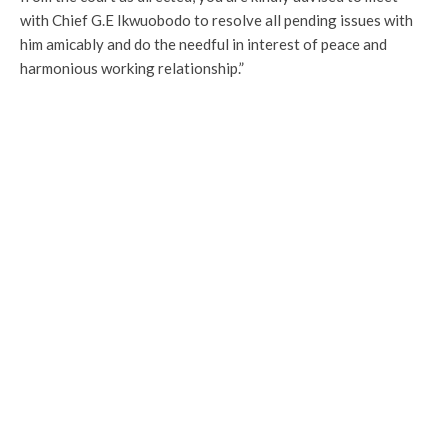
with Chief G.E Ikwuobodo to resolve all pending issues with
him amicably and do the needful in interest of peace and
harmonious working relationship.”