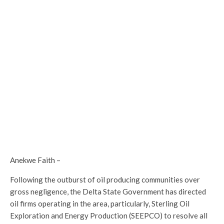
Anekwe Faith –
Following the outburst of oil producing communities over
gross negligence, the Delta State Government has directed
oil firms operating in the area, particularly, Sterling Oil
Exploration and Energy Production (SEEPCO) to resolve all