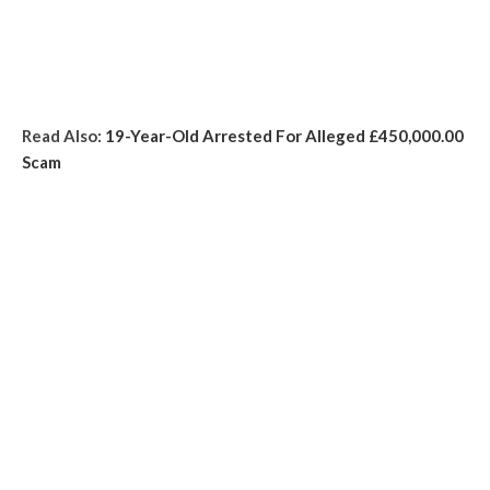
Read Also:
19-Year-Old Arrested For Alleged £450,000.00
Scam