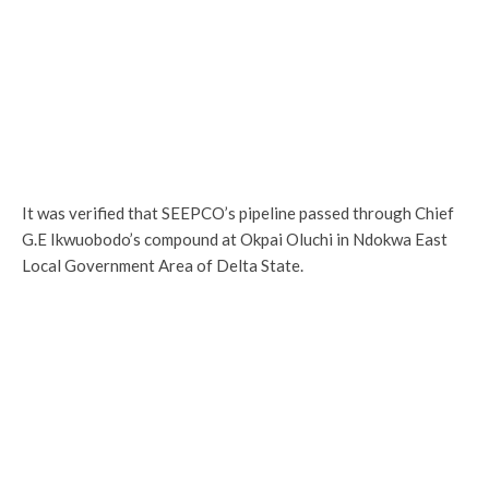
It was verified that SEEPCO’s pipeline passed through Chief
G.E Ikwuobodo’s compound at Okpai Oluchi in Ndokwa East
Local Government Area of Delta State.