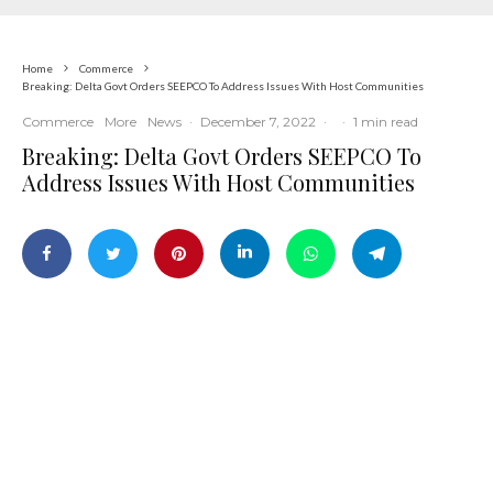
Home
Commerce
Breaking: Delta Govt Orders SEEPCO To Address Issues With Host Communities
Commerce
More
News
·
December 7, 2022
·
·
1 min read
Breaking: Delta Govt Orders SEEPCO To
Address Issues With Host Communities