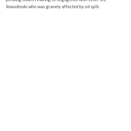
Ikwuobodo who was gravely affected by oil spill.