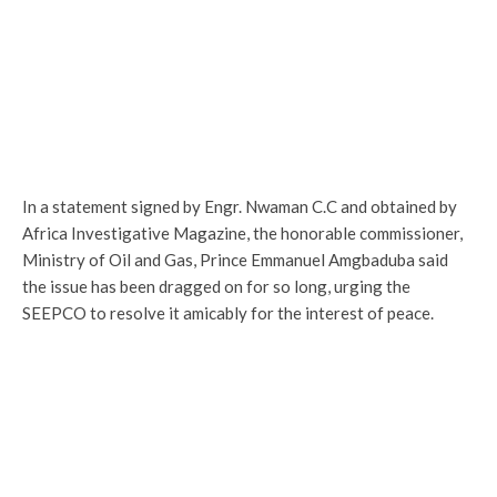
In a statement signed by Engr. Nwaman C.C and obtained by
Africa Investigative Magazine, the honorable commissioner,
Ministry of Oil and Gas, Prince Emmanuel Amgbaduba said
the issue has been dragged on for so long, urging the
SEEPCO to resolve it amicably for the interest of peace.