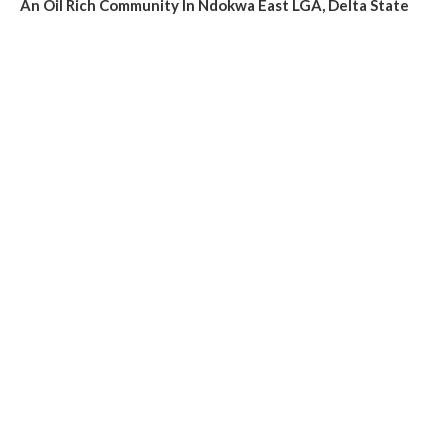
An Oil Rich Community In Ndokwa East LGA, Delta State