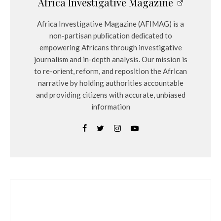
Africa Investigative Magazine
Africa Investigative Magazine (AFIMAG) is a
non-partisan publication dedicated to
empowering Africans through investigative
journalism and in-depth analysis. Our mission is
to re-orient, reform, and reposition the African
narrative by holding authorities accountable
and providing citizens with accurate, unbiased
information