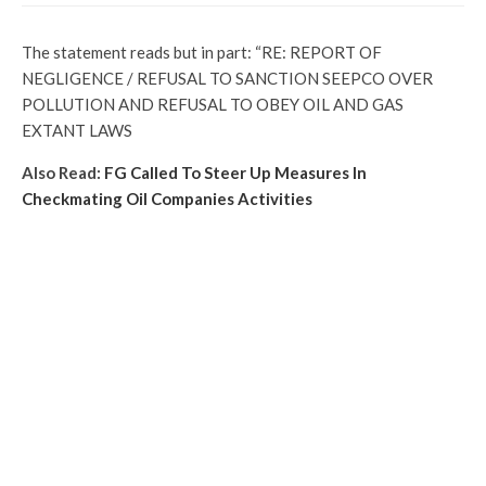
The statement reads but in part: “RE: REPORT OF
NEGLIGENCE / REFUSAL TO SANCTION SEEPCO OVER
POLLUTION AND REFUSAL TO OBEY OIL AND GAS
EXTANT LAWS
Also Read:
FG Called To Steer Up Measures In
Checkmating Oil Companies Activities