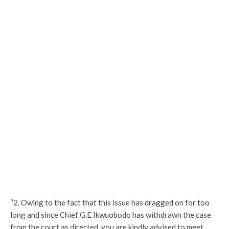
“2. Owing to the fact that this issue has dragged on for too
long and since Chief G.E Ikwuobodo has withdrawn the case
from the court as directed, you are kindly advised to meet