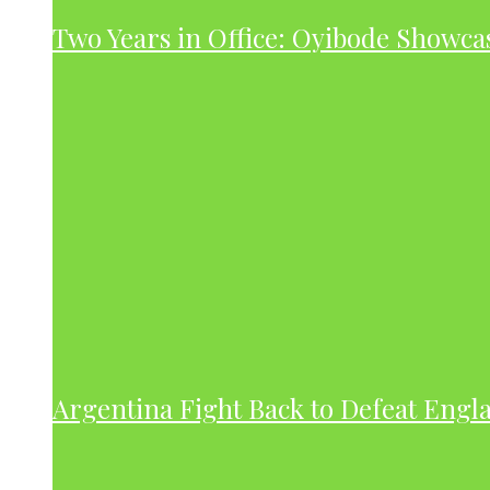
Two Years in Office: Oyibode Showc
Argentina Fight Back to Defeat Engla