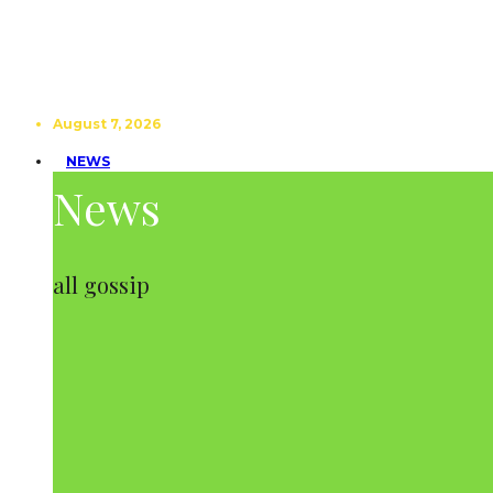
August 7, 2026
NEWS
News
all gossip