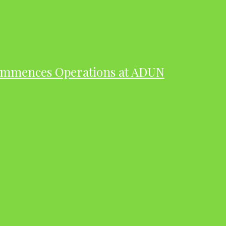
ommences Operations at ADUN