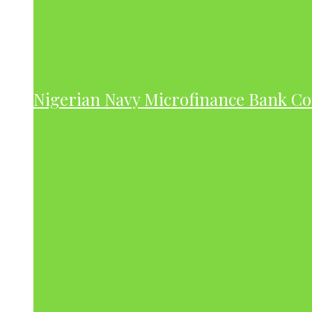
Nigerian Navy Microfinance Bank C