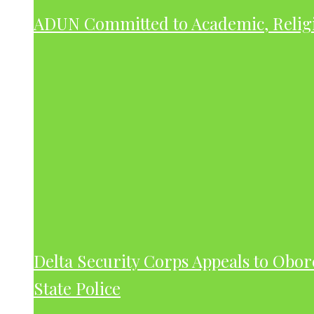
ADUN Committed to Academic, Relig
Delta Security Corps Appeals to Obor
State Police