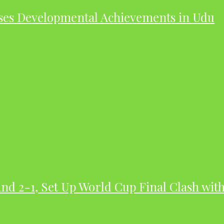
ases Developmental Achievements in Udu
nd 2-1, Set Up World Cup Final Clash wit