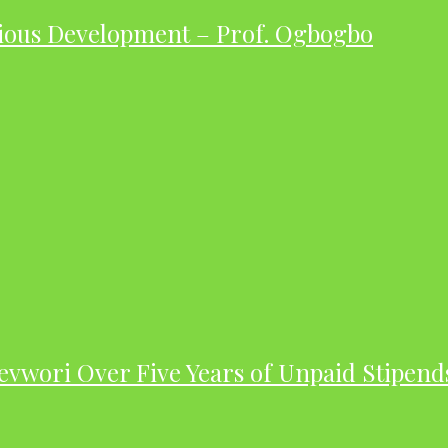
ious Development – Prof. Ogbogbo
evwori Over Five Years of Unpaid Stipend