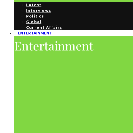
Latest
Interviews
Politics
Global
Current Affairs
ENTERTAINMENT
Entertainment