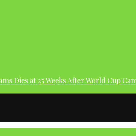
dams Dies at 25 Weeks After World Cup Ca