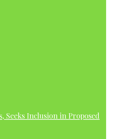
s, Seeks Inclusion in Proposed