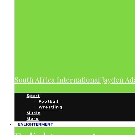
South Africa International Jayden A
Sport
Football
Wrestling
Music
More
ENLIGHTENMENT