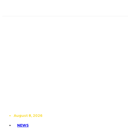
August 8, 2026
NEWS