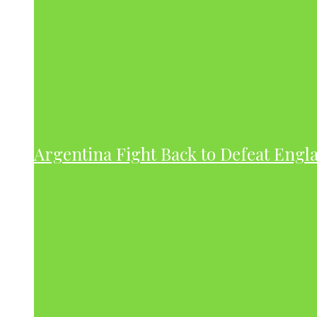
Argentina Fight Back to Defeat Engla