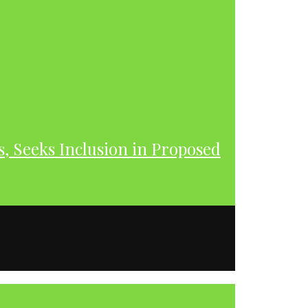
s, Seeks Inclusion in Proposed