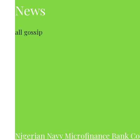
News
all gossip
Nigerian Navy Microfinance Bank C