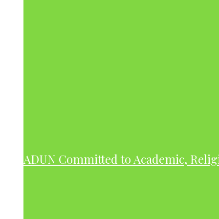
ADUN Committed to Academic, Relig