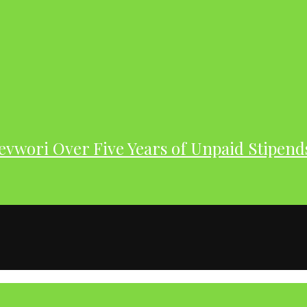
evwori Over Five Years of Unpaid Stipend