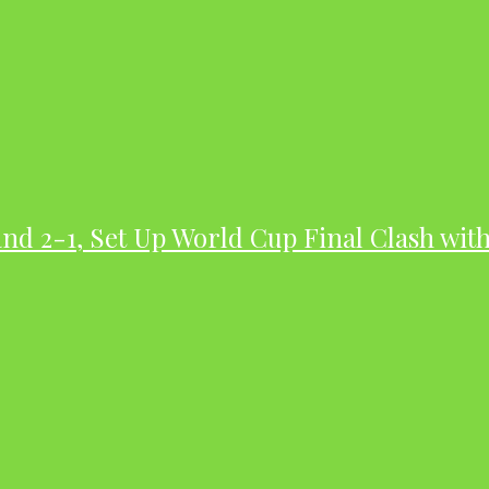
nd 2-1, Set Up World Cup Final Clash wit