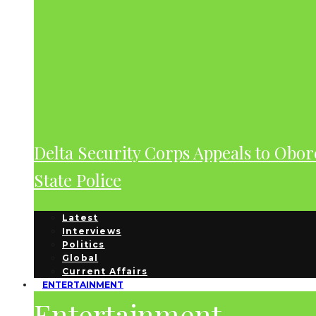
Delta Security Corps Appeals to Obor
State Police
Latest
Interviews
Politics
Global
Current Affairs
ENTERTAINMENT
Entertainment