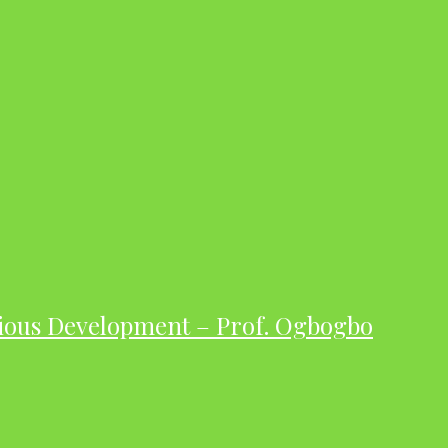
ious Development – Prof. Ogbogbo