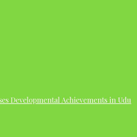
ases Developmental Achievements in Udu