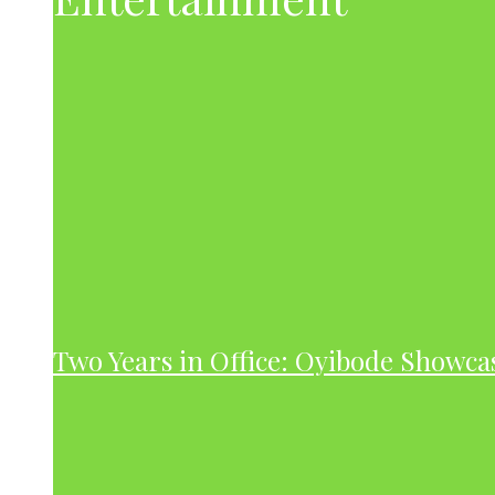
Two Years in Office: Oyibode Showc