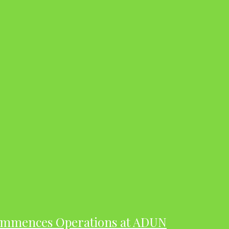
ommences Operations at ADUN