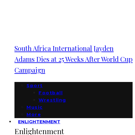
South Africa International Jayden
Adams Dies at 25 Weeks After World Cup
Campaign
Sport
Football
Wrestling
Music
More
ENLIGHTENMENT
Enlightenment