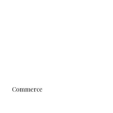
Tinubu Govt Hikes WAEC, NECO
Registration Fee for 2027 SSCE
Candidates
Education
Literary
Profile
Science and Technology
COMMERCE
Commerce