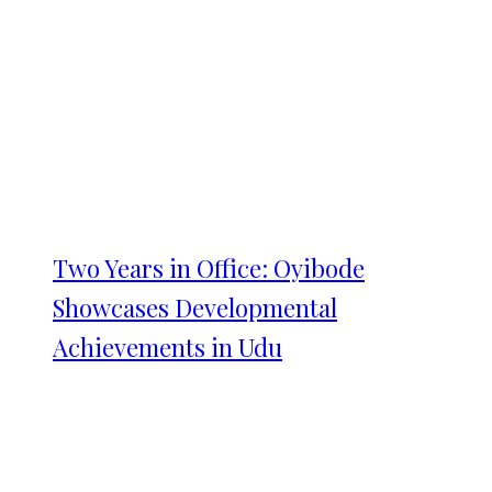
Two Years in Office: Oyibode
Showcases Developmental
Achievements in Udu