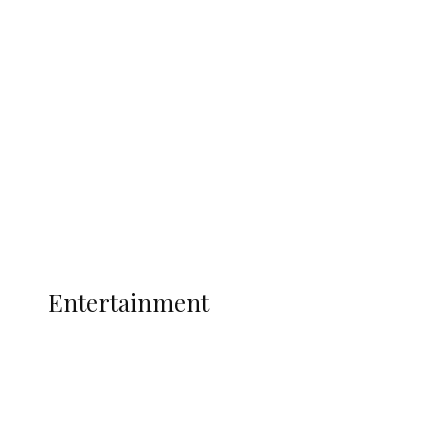
Oborevwori Over Five Years of Unpaid
Stipends, Seeks Inclusion in Proposed
State Police
Latest
Interviews
Politics
Global
Current Affairs
ENTERTAINMENT
Entertainment