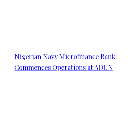
Nigerian Navy Microfinance Bank
Commences Operations at ADUN