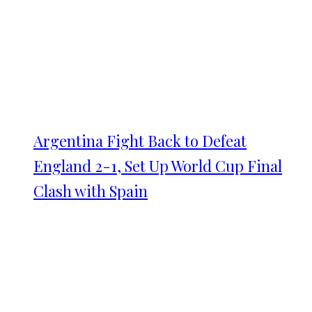
Argentina Fight Back to Defeat
England 2-1, Set Up World Cup Final
Clash with Spain