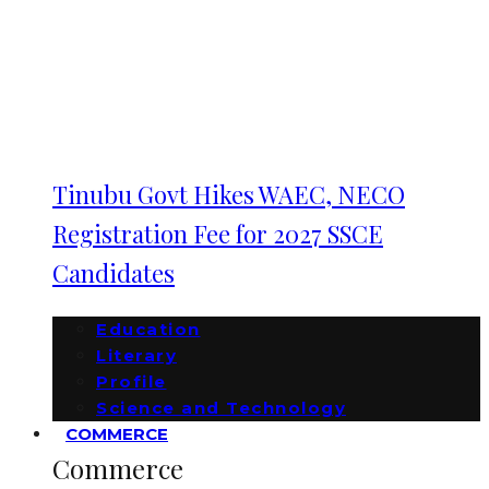
Tinubu Govt Hikes WAEC, NECO
Registration Fee for 2027 SSCE
Candidates
Education
Literary
Profile
Science and Technology
COMMERCE
Commerce