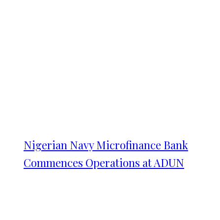
Nigerian Navy Microfinance Bank
Commences Operations at ADUN