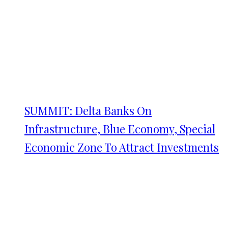
SUMMIT: Delta Banks On
Infrastructure, Blue Economy, Special
Economic Zone To Attract Investments