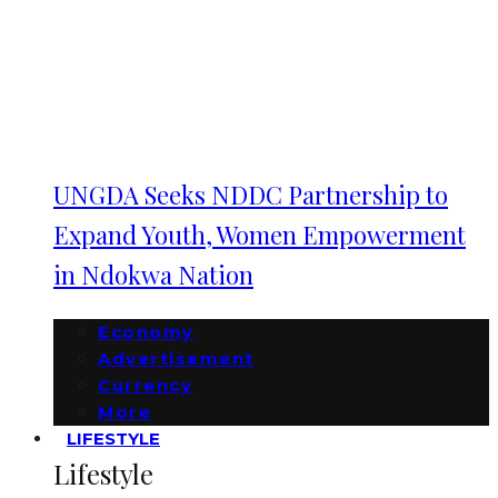
UNGDA Seeks NDDC Partnership to
Expand Youth, Women Empowerment
in Ndokwa Nation
Economy
Advertisement
Currency
More
LIFESTYLE
Lifestyle