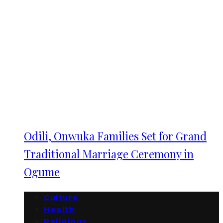
Odili, Onwuka Families Set for Grand
Traditional Marriage Ceremony in
Ogume
Culture
Health
Religious