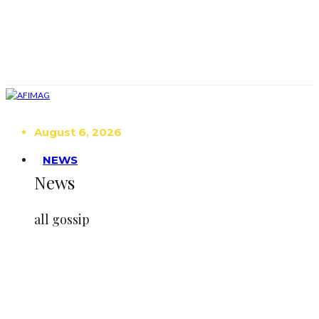
August 6, 2026
NEWS
News
all gossip