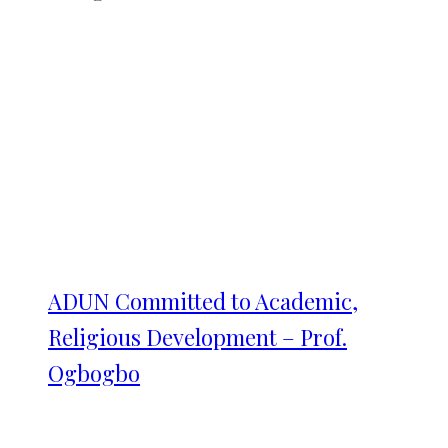
ADUN Committed to Academic,
Religious Development – Prof.
Ogbogbo