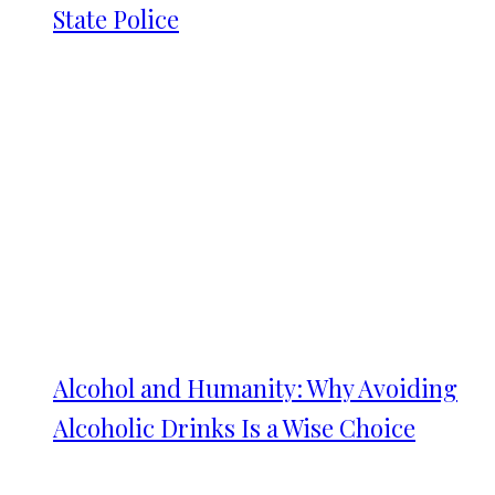
State Police
Alcohol and Humanity: Why Avoiding
Alcoholic Drinks Is a Wise Choice