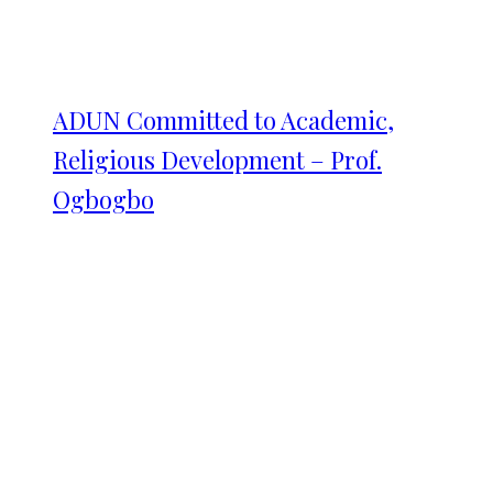
ADUN Committed to Academic,
Religious Development – Prof.
Ogbogbo