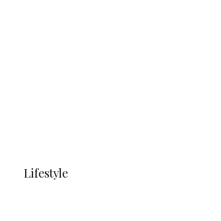
UNGDA Seeks NDDC Partnership to
Expand Youth, Women Empowerment
in Ndokwa Nation
Economy
Advertisement
Currency
More
LIFESTYLE
Lifestyle
Lifestyle