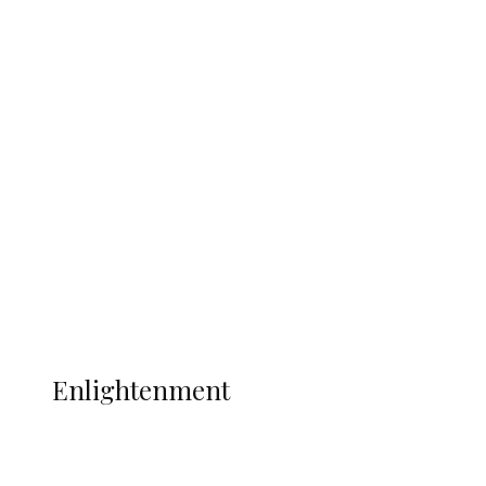
South Africa International Jayden
Adams Dies at 25 Weeks After World Cup
Campaign
Sport
Football
Wrestling
Music
More
ENLIGHTENMENT
Enlightenment