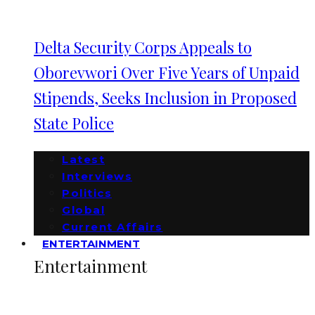
Delta Security Corps Appeals to
Oborevwori Over Five Years of Unpaid
Stipends, Seeks Inclusion in Proposed
State Police
Latest
Interviews
Politics
Global
Current Affairs
ENTERTAINMENT
Entertainment