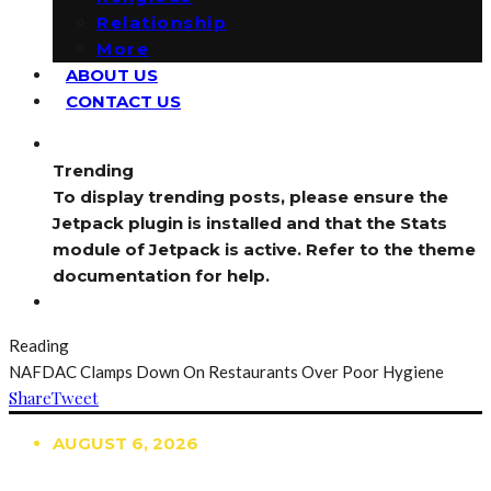
Relationship
More
ABOUT US
CONTACT US
Trending
To display trending posts, please ensure the
Jetpack plugin is installed and that the Stats
module of Jetpack is active. Refer to the theme
documentation for help.
Reading
NAFDAC Clamps Down On Restaurants Over Poor Hygiene
Share
Tweet
AUGUST 6, 2026