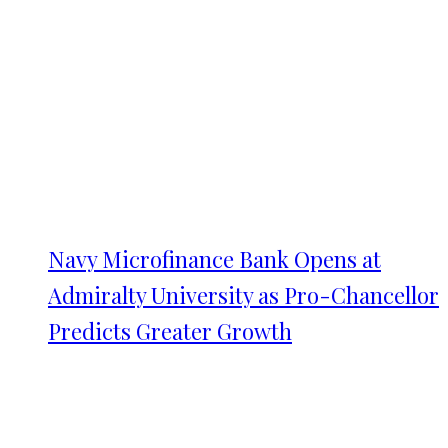
Navy Microfinance Bank Opens at
Admiralty University as Pro-Chancellor
Predicts Greater Growth