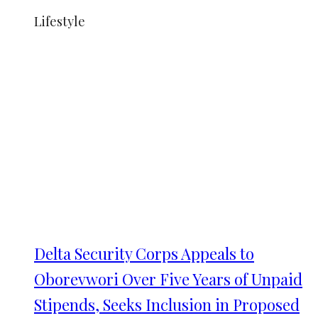
Lifestyle
Delta Security Corps Appeals to
Oborevwori Over Five Years of Unpaid
Stipends, Seeks Inclusion in Proposed