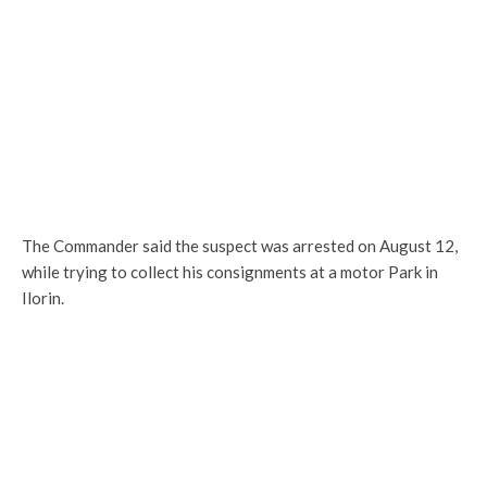
The Commander said the suspect was arrested on August 12,
while trying to collect his consignments at a motor Park in
Ilorin.