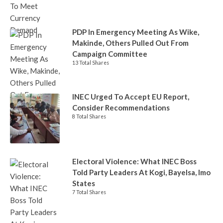
PDP In Emergency Meeting As Wike,
Makinde, Others Pulled Out From
Campaign Committee
13 Total Shares
INEC Urged To Accept EU Report,
Consider Recommendations
8 Total Shares
Electoral Violence: What INEC Boss
Told Party Leaders At Kogi, Bayelsa, Imo
States
7 Total Shares