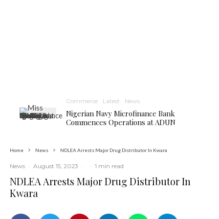
Commerce
Latest
News
Nigerian Navy Microfinance Bank
Commences Operations at ADUN
Home
News
NDLEA Arrests Major Drug Distributor In Kwara
News
·
August 15, 2023
·
·
1 min read
NDLEA Arrests Major Drug Distributor In
Kwara