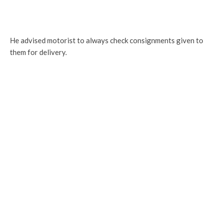
He advised motorist to always check consignments given to
them for delivery.