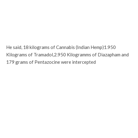
He said, 18 kilograms of Cannabis (Indian Hemp)1.950
Kilograms of Tramadol,2.950 Kilogramms of Diazapham and
179 grams of Pentazocine were intercepted