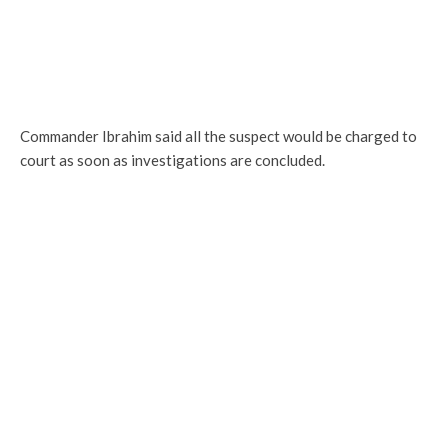
Commander Ibrahim said all the suspect would be charged to
court as soon as investigations are concluded.