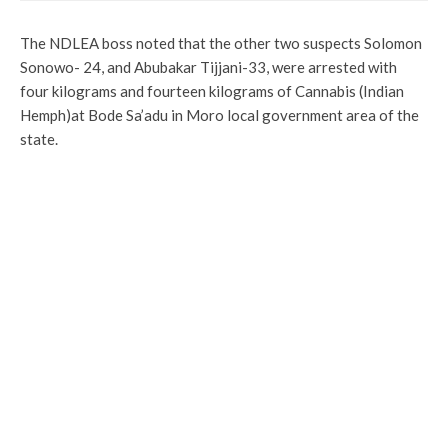
The NDLEA boss noted that the other two suspects Solomon
Sonowo- 24, and Abubakar Tijjani-33, were arrested with
four kilograms and fourteen kilograms of Cannabis (Indian
Hemph)at Bode Sa’adu in Moro local government area of the
state.