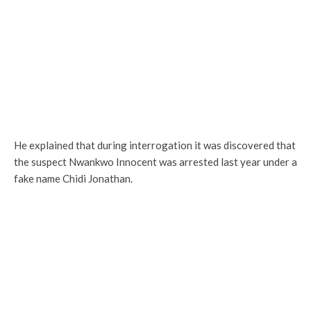
He explained that during interrogation it was discovered that
the suspect Nwankwo Innocent was arrested last year under a
fake name Chidi Jonathan.