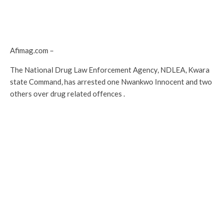
Afimag.com –
The National Drug Law Enforcement Agency, NDLEA, Kwara
state Command, has arrested one Nwankwo Innocent and two
others over drug related offences .