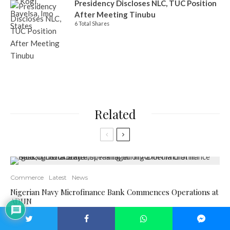
Presidency Discloses NLC, TUC Position
After Meeting Tinubu
6 Total Shares
Related
Commerce
Latest
News
Nigerian Navy Microfinance Bank Commences Operations at
ADUN