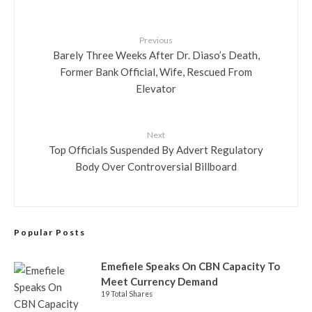
Previous
Barely Three Weeks After Dr. Diaso’s Death,
Former Bank Official, Wife, Rescued From
Elevator
Next
Top Officials Suspended By Advert Regulatory
Body Over Controversial Billboard
Popular Posts
Emefiele Speaks On CBN Capacity To
Meet Currency Demand
19 Total Shares