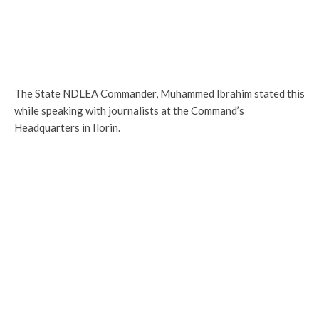
The State NDLEA Commander, Muhammed Ibrahim stated this
while speaking with journalists at the Command’s
Headquarters in Ilorin.