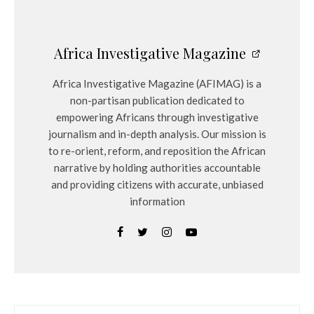
Africa Investigative Magazine
Africa Investigative Magazine (AFIMAG) is a
non-partisan publication dedicated to
empowering Africans through investigative
journalism and in-depth analysis. Our mission is
to re-orient, reform, and reposition the African
narrative by holding authorities accountable
and providing citizens with accurate, unbiased
information