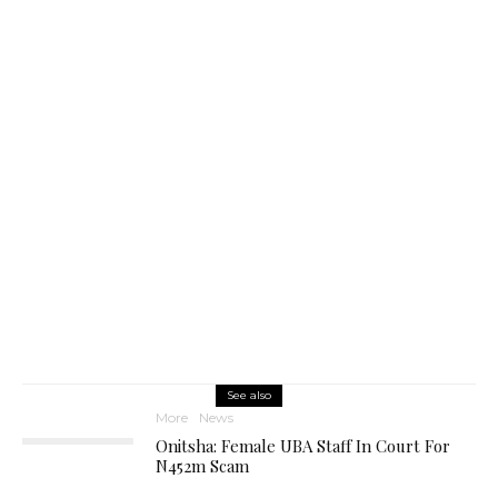
See also
More
News
Onitsha: Female UBA Staff In Court For
N452m Scam