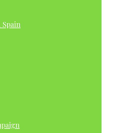
h Spain
mpaign