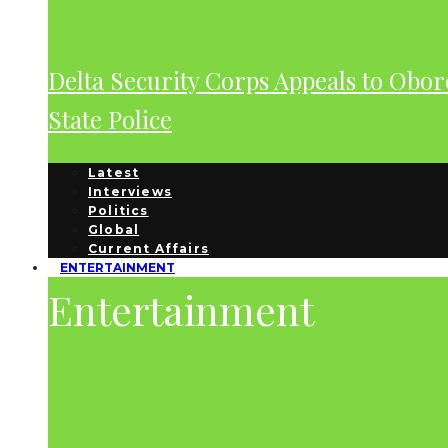
Delta Security Corps Appeals to Obor
State Police
Latest
Interviews
Politics
Global
Current Affairs
ENTERTAINMENT
Entertainment