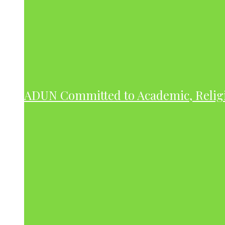
ADUN Committed to Academic, Relig