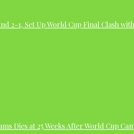
nd 2-1, Set Up World Cup Final Clash wit
dams Dies at 25 Weeks After World Cup Ca