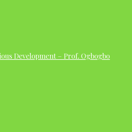
ious Development – Prof. Ogbogbo