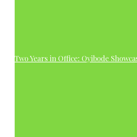
Two Years in Office: Oyibode Showc