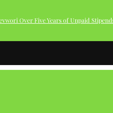
evwori Over Five Years of Unpaid Stipend