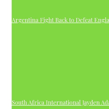
Argentina Fight Back to Defeat Engla
South Africa International Jayden A