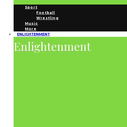
Sport
Football
Wrestling
Music
More
ENLIGHTENMENT
Enlightenment