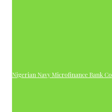
Nigerian Navy Microfinance Bank C