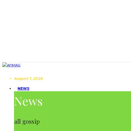
August 7, 2026
NEWS
News
all gossip