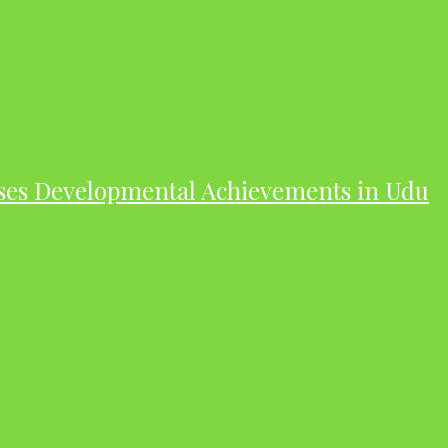
ases Developmental Achievements in Udu