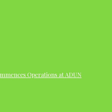
ommences Operations at ADUN