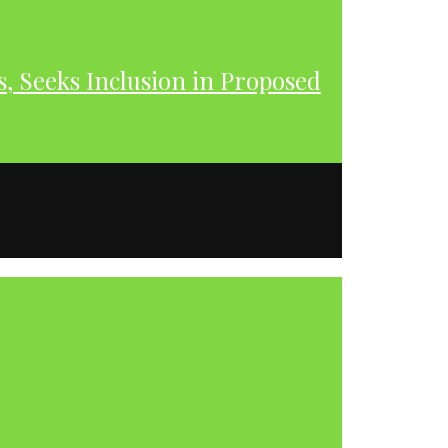
s, Seeks Inclusion in Proposed