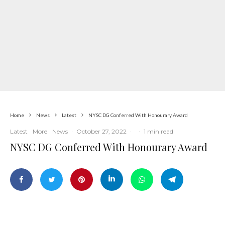
Home
News
Latest
NYSC DG Conferred With Honourary Award
Latest
More
News
·
October 27, 2022
·
·
1 min read
NYSC DG Conferred With Honourary Award