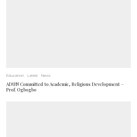
Education
Latest
News
ADUN Committed to Academic, Religious Development –
Prof. Ogbogbo