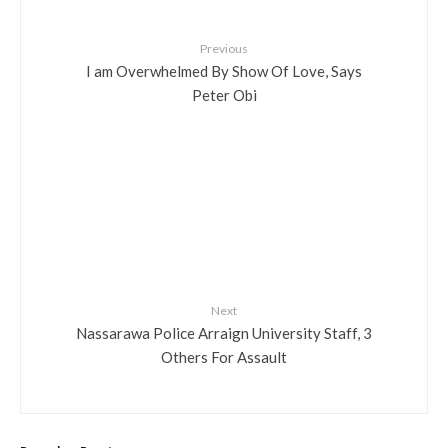
Previous
I am Overwhelmed By Show Of Love, Says
Peter Obi
Next
Nassarawa Police Arraign University Staff, 3
Others For Assault