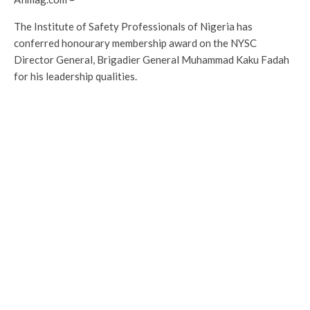
The Institute of Safety Professionals of Nigeria has
conferred honourary membership award on the NYSC
Director General, Brigadier General Muhammad Kaku Fadah
for his leadership qualities.