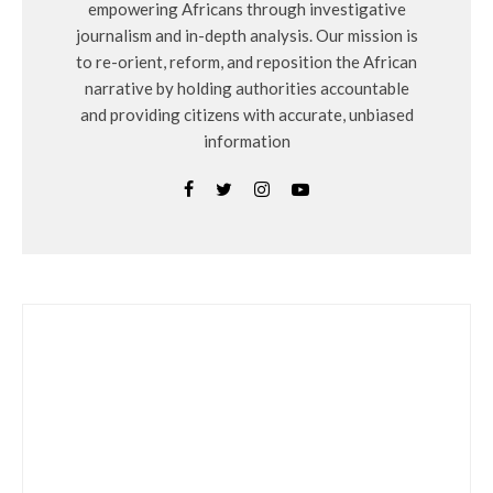
empowering Africans through investigative
journalism and in-depth analysis. Our mission is
to re-orient, reform, and reposition the African
narrative by holding authorities accountable
and providing citizens with accurate, unbiased
information