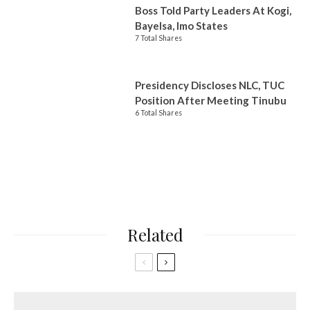
Boss Told Party Leaders At Kogi,
Bayelsa, Imo States
7 Total Shares
Presidency Discloses NLC, TUC
Position After Meeting Tinubu
6 Total Shares
Related