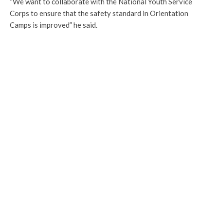
“We want to collaborate with the National Youth Service
Corps to ensure that the safety standard in Orientation
Camps is improved” he said.