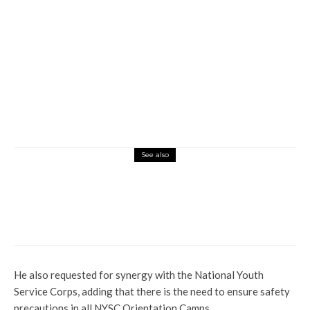
See also
News
Profile
El-Rufai’s Bombshell: Aisha Buhari
Reposts Video On Social Media
He also requested for synergy with the National Youth
Service Corps, adding that there is the need to ensure safety
precautions in all NYSC Orientation Camps.