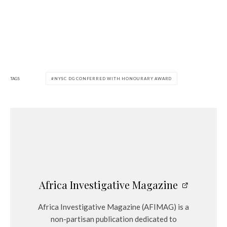
TAGS
NYSC DG CONFERRED WITH HONOURARY AWARD
Africa Investigative Magazine
Africa Investigative Magazine (AFIMAG) is a
non-partisan publication dedicated to