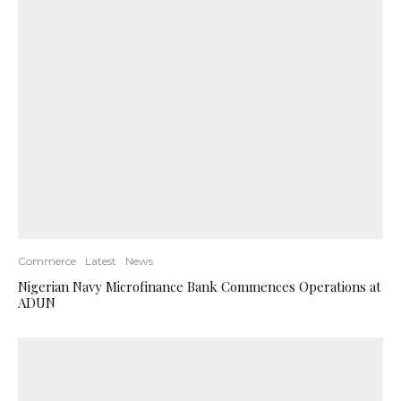
Commerce
Latest
News
Nigerian Navy Microfinance Bank Commences Operations at
ADUN