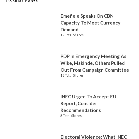
Popular Posts
Emefiele Speaks On CBN
Capacity To Meet Currency
Demand
19 Total Shares
PDP In Emergency Meeting As
Wike, Makinde, Others Pulled
Out From Campaign Committee
13 Total Shares
INEC Urged To Accept EU
Report, Consider
Recommendations
8 Total Shares
Electoral Violence: What INEC