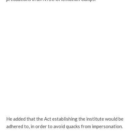
He added that the Act establishing the institute would be
adhered to, in order to avoid quacks from impersonation.