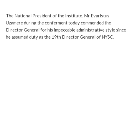
The National President of the Institute, Mr Evaristus
Uzamere during the conferment today commended the
Director General for his impeccable administrative style since
he assumed duty as the 19th Director General of NYSC.