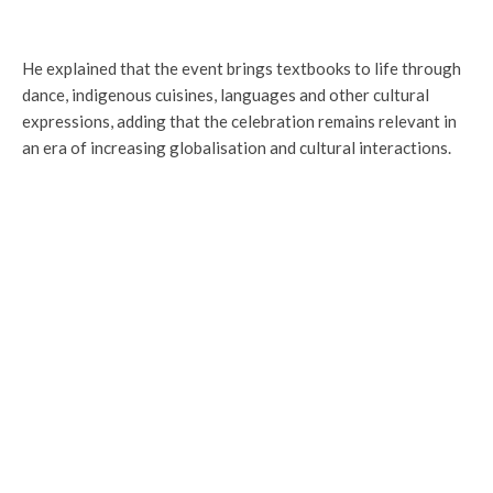
He explained that the event brings textbooks to life through
dance, indigenous cuisines, languages and other cultural
expressions, adding that the celebration remains relevant in
an era of increasing globalisation and cultural interactions.