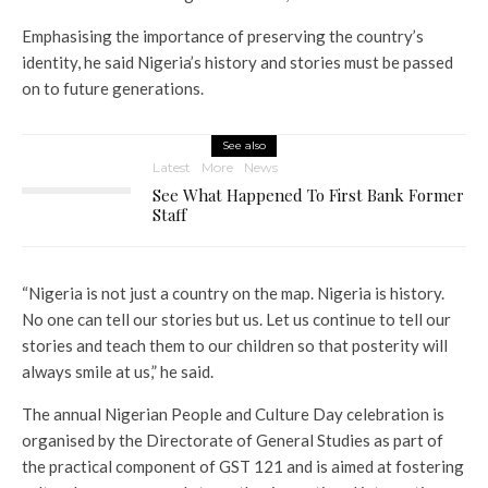
Emphasising the importance of preserving the country’s
identity, he said Nigeria’s history and stories must be passed
on to future generations.
See also
Latest
More
News
See What Happened To First Bank Former
Staff
“Nigeria is not just a country on the map. Nigeria is history.
No one can tell our stories but us. Let us continue to tell our
stories and teach them to our children so that posterity will
always smile at us,” he said.
The annual Nigerian People and Culture Day celebration is
organised by the Directorate of General Studies as part of
the practical component of GST 121 and is aimed at fostering