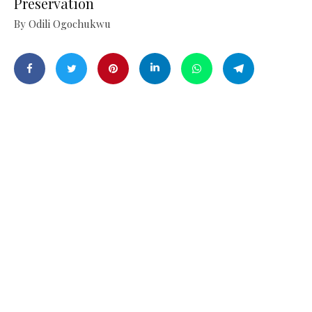
Preservation
By Odili Ogochukwu