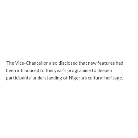
The Vice-Chancellor also disclosed that new features had
been introduced to this year’s programme to deepen
participants’ understanding of Nigeria’s cultural heritage.