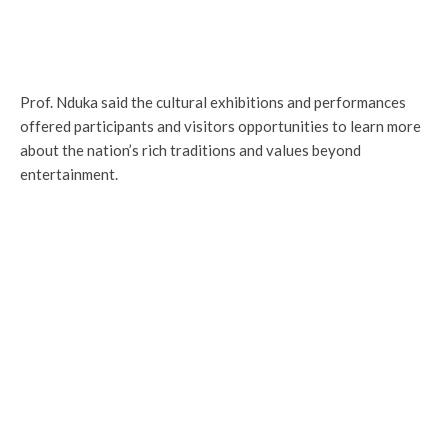
Prof. Nduka said the cultural exhibitions and performances
offered participants and visitors opportunities to learn more
about the nation’s rich traditions and values beyond
entertainment.