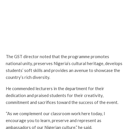
The GST director noted that the programme promotes
national unity, preserves Nigeria’s cultural heritage, develops
students’ soft skills and provides an avenue to showcase the
country’s rich diversity.
He commended lecturers in the department for their
dedication and praised students for their creativity,
commitment and sacrifices toward the success of the event.
“As we complement our classroom work here today, I
encourage you to learn, preserve and represent as
ambassadors of our Nigerian culture,” he said.