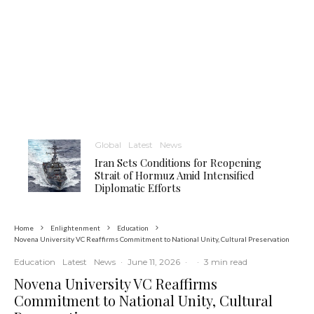
Global
Latest
News
Iran Sets Conditions for Reopening
Strait of Hormuz Amid Intensified
Diplomatic Efforts
Home
Enlightenment
Education
Novena University VC Reaffirms Commitment to National Unity, Cultural Preservation
Education
Latest
News
·
June 11, 2026
·
·
3 min read
Novena University VC Reaffirms
Commitment to National Unity, Cultural