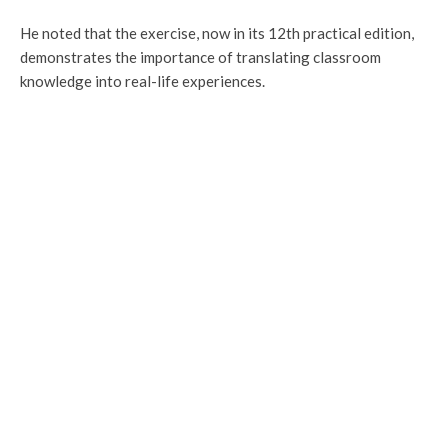
He noted that the exercise, now in its 12th practical edition,
demonstrates the importance of translating classroom
knowledge into real-life experiences.