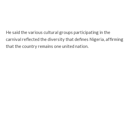
He said the various cultural groups participating in the
carnival reflected the diversity that defines Nigeria, affirming
that the country remains one united nation.