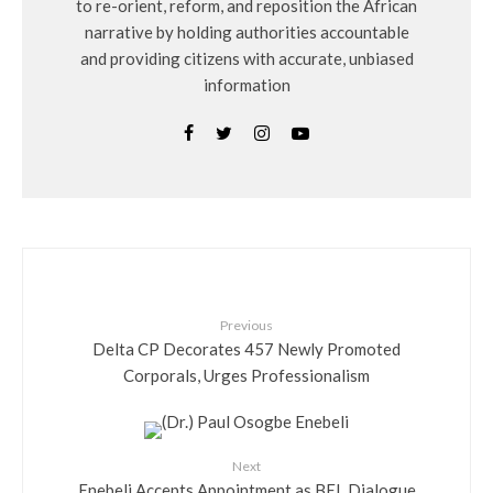
to re-orient, reform, and reposition the African
narrative by holding authorities accountable
and providing citizens with accurate, unbiased
information
Previous
Delta CP Decorates 457 Newly Promoted
Corporals, Urges Professionalism
Next
Enebeli Accepts Appointment as BEL Dialogue