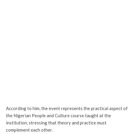
According to him, the event represents the practical aspect of
the Nigerian People and Culture course taught at the
institution, stressing that theory and practice must
complement each other.