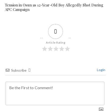
Tension in Osun as 12-Year-Old Boy Allegedly Shot During
APC Campaign
0
Article Rating
Login
Subscribe