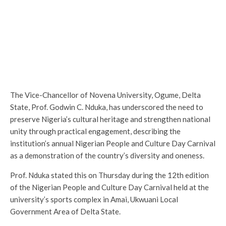
The Vice-Chancellor of Novena University, Ogume, Delta
State, Prof. Godwin C. Nduka, has underscored the need to
preserve Nigeria’s cultural heritage and strengthen national
unity through practical engagement, describing the
institution’s annual Nigerian People and Culture Day Carnival
as a demonstration of the country’s diversity and oneness.
Prof. Nduka stated this on Thursday during the 12th edition
of the Nigerian People and Culture Day Carnival held at the
university’s sports complex in Amai, Ukwuani Local
Government Area of Delta State.