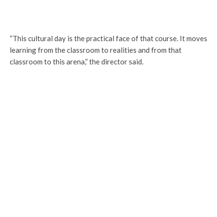
“This cultural day is the practical face of that course. It moves
learning from the classroom to realities and from that
classroom to this arena,” the director said.