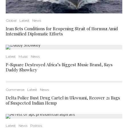
Global
Latest
News
Iran Sets Conditions for Reopening Strait of Hormuz Amid
Intensified Diplomatic Efforts
Latest
Music
News
P-Square Destroyed Africa’s Biggest Music Brand, Says
Daddy Showkey
Commerce
Latest
News
Delta Police Bust Drug Cartel in Ukwuani, Recover 21 Bags
of Suspected Indian Hemp
Latest
News
Politics