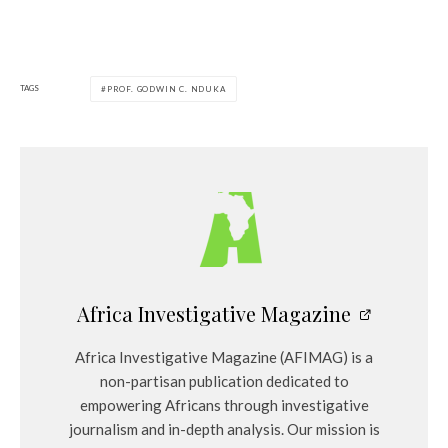
TAGS
PROF. GODWIN C. NDUKA
Africa Investigative Magazine
Africa Investigative Magazine (AFIMAG) is a
non-partisan publication dedicated to
empowering Africans through investigative
journalism and in-depth analysis. Our mission is