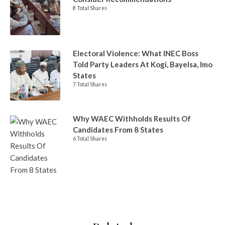
8 Total Shares
Electoral Violence: What INEC Boss
Told Party Leaders At Kogi, Bayelsa, Imo
States
7 Total Shares
Why WAEC Withholds Results Of
Candidates From 8 States
6 Total Shares