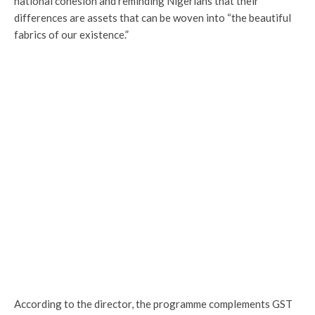
national cohesion and reminding Nigerians that their
differences are assets that can be woven into “the beautiful
fabrics of our existence.”
According to the director, the programme complements GST