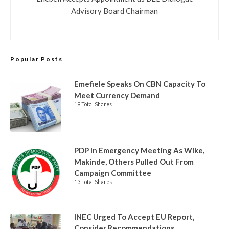
Advisory Board Chairman
Popular Posts
Emefiele Speaks On CBN Capacity To
Meet Currency Demand
19 Total Shares
PDP In Emergency Meeting As Wike,
Makinde, Others Pulled Out From
Campaign Committee
13 Total Shares
INEC Urged To Accept EU Report,
Consider Recommendations