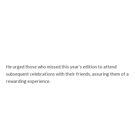
He urged those who missed this year’s edition to attend
subsequent celebrations with their friends, assuring them of a
rewarding experience.