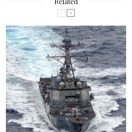
Related