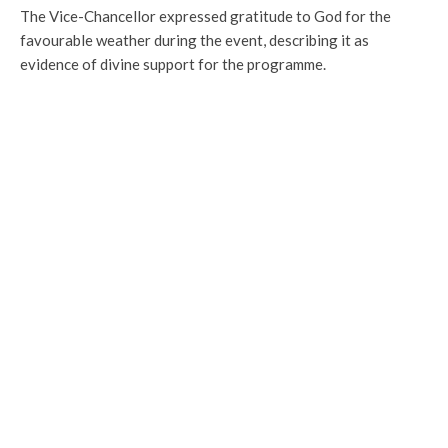
The Vice-Chancellor expressed gratitude to God for the
favourable weather during the event, describing it as
evidence of divine support for the programme.