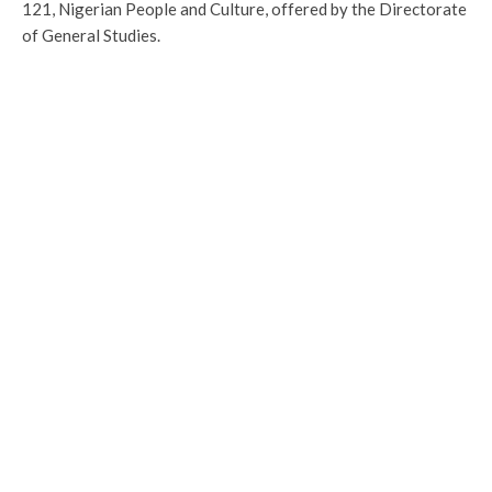
121, Nigerian People and Culture, offered by the Directorate
of General Studies.