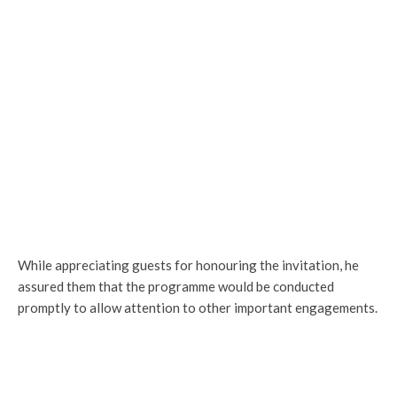
While appreciating guests for honouring the invitation, he
assured them that the programme would be conducted
promptly to allow attention to other important engagements.