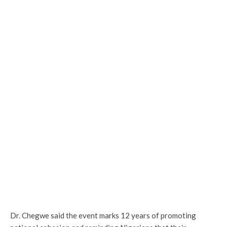
Dr. Chegwe said the event marks 12 years of promoting