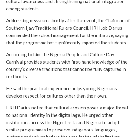
cultural awareness and strengthening national integration
among students.
Addressing newsmen shortly after the event, the Chairman of
Southern Ijaw Traditional Rulers Council, HRH Job Darius,
commended the school management for the initiative, saying
that the programme has significantly impacted the students.
According to him, the Nigeria People and Culture Day
Carnival provides students with first-hand knowledge of the
country’s diverse traditions that cannot be fully captured in
textbooks.
He said the practical experience helps young Nigerians
develop respect for cultures other than their own.
HRH Darius noted that cultural erosion poses a major threat
to national identity in the digital age. He urged other
institutions across the Niger Delta and Nigeria to adopt
similar programmes to preserve indigenous languages,
customs and values before they are lost to globalization.