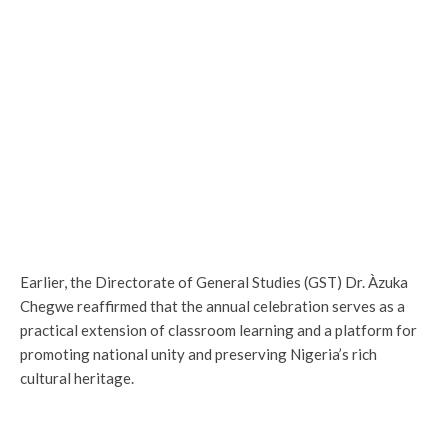
Earlier, the Directorate of General Studies (GST) Dr. Àzuka
Chegwe reaffirmed that the annual celebration serves as a
practical extension of classroom learning and a platform for
promoting national unity and preserving Nigeria’s rich
cultural heritage.