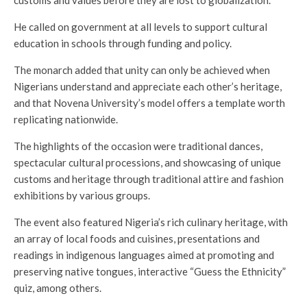
He called on government at all levels to support cultural
education in schools through funding and policy.
The monarch added that unity can only be achieved when
Nigerians understand and appreciate each other’s heritage,
and that Novena University’s model offers a template worth
replicating nationwide.
The highlights of the occasion were traditional dances,
spectacular cultural processions, and showcasing of unique
customs and heritage through traditional attire and fashion
exhibitions by various groups.
The event also featured Nigeria’s rich culinary heritage, with
an array of local foods and cuisines, presentations and
readings in indigenous languages aimed at promoting and
preserving native tongues, interactive “Guess the Ethnicity”
quiz, among others.