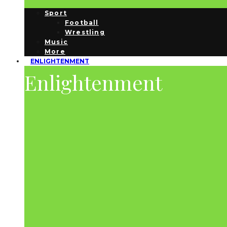
Sport
Football
Wrestling
Music
More
ENLIGHTENMENT
Enlightenment