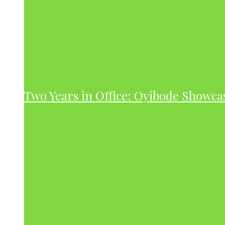
Two Years in Office: Oyibode Showc