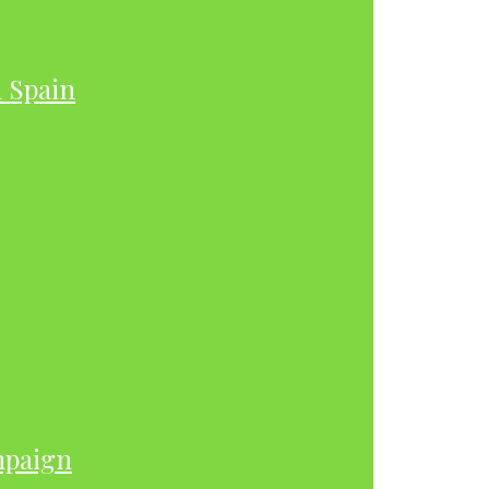
h Spain
mpaign