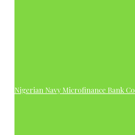
Nigerian Navy Microfinance Bank C