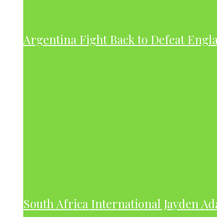
Argentina Fight Back to Defeat Engla
South Africa International Jayden A