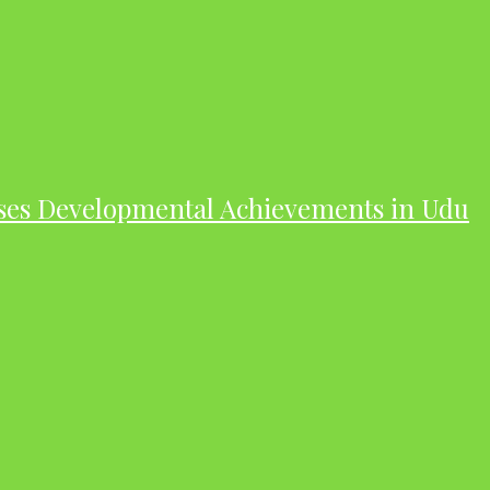
ases Developmental Achievements in Udu