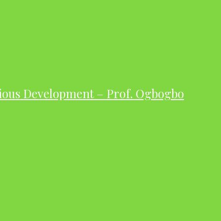
ious Development – Prof. Ogbogbo