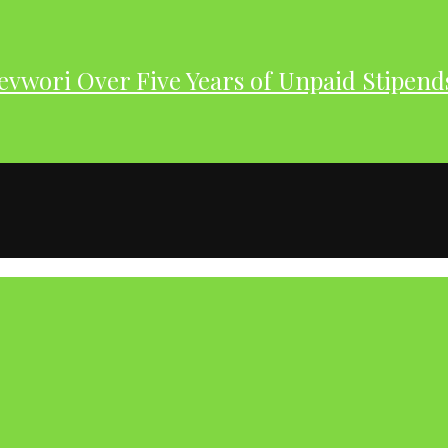
evwori Over Five Years of Unpaid Stipend