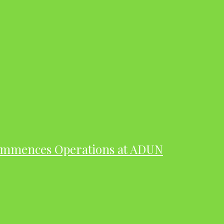
ommences Operations at ADUN