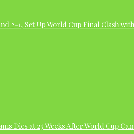
nd 2-1, Set Up World Cup Final Clash wit
dams Dies at 25 Weeks After World Cup Ca