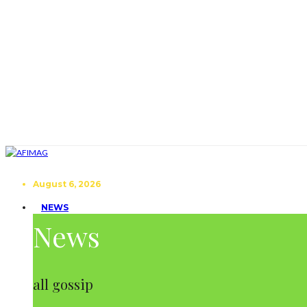
August 6, 2026
NEWS
News
all gossip