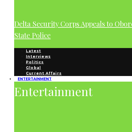
Delta Security Corps Appeals to Obor
State Police
Latest
Interviews
Politics
Global
Current Affairs
ENTERTAINMENT
Entertainment