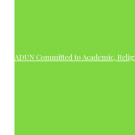
ADUN Committed to Academic, Relig