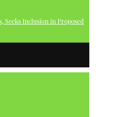
s, Seeks Inclusion in Proposed